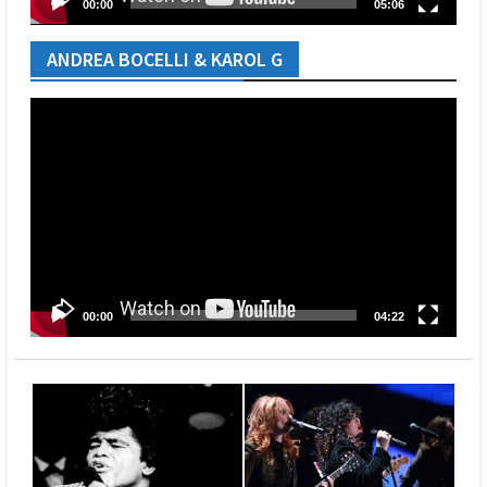
00:00
05:06
ANDREA BOCELLI & KAROL G
Video
Player
00:00
04:22