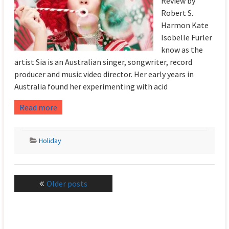
Review by
Robert S.
Harmon Kate
Isobelle Furler
know as the
artist Sia is an Australian singer, songwriter, record
producer and music video director. Her early years in
Australia found her experimenting with acid
Read more
Holiday
Posts
Older posts
navigation