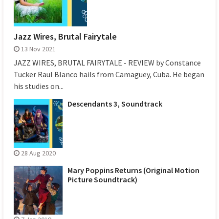
Jazz Wires, Brutal Fairytale
13 Nov 2021
JAZZ WIRES, BRUTAL FAIRYTALE - REVIEW by Constance
Tucker Raul Blanco hails from Camaguey, Cuba. He began
his studies on...
Descendants 3, Soundtrack
28 Aug 2020
Mary Poppins Returns (Original Motion
Picture Soundtrack)