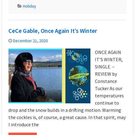
Holiday
CeCe Gable, Once Again It’s Winter
December 21, 2020
ONCE AGAIN
IT’S WINTER,
SINGLE –
REVIEW by
Constance
Tucker As our
temperatures
continue to
drop and the snow builds in a drifting motion. Warming
the cockles is, of course, a great cause. In that spirit, may
I introduce the