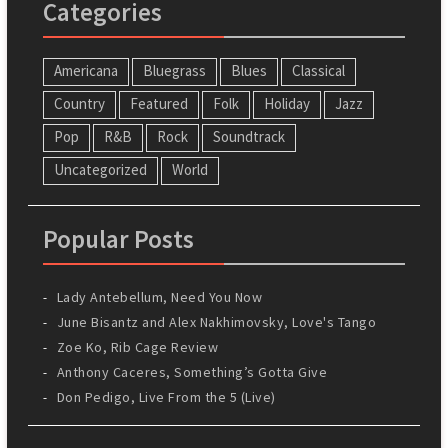
Categories
Americana
Bluegrass
Blues
Classical
Country
Featured
Folk
Holiday
Jazz
Pop
R&B
Rock
Soundtrack
Uncategorized
World
Popular Posts
Lady Antebellum, Need You Now
June Bisantz and Alex Nakhimovsky, Love's Tango
Zoe Ko, Rib Cage Review
Anthony Caceres, Something’s Gotta Give
Don Pedigo, Live From the 5 (Live)