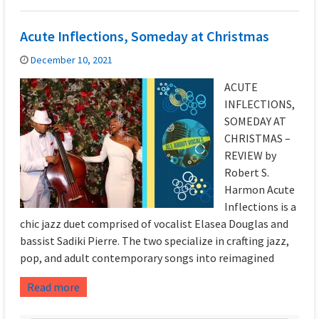
Acute Inflections, Someday at Christmas
December 10, 2021
ACUTE
INFLECTIONS,
SOMEDAY AT
CHRISTMAS –
REVIEW by
Robert S.
Harmon Acute
Inflections is a
chic jazz duet comprised of vocalist Elasea Douglas and
bassist Sadiki Pierre. The two specialize in crafting jazz,
pop, and adult contemporary songs into reimagined
Read more