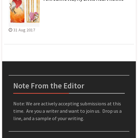
31 Aug 2017
Note From the Editor
Note: We are actively accepting submissions at this
time. Are you a writer and want to join us. Drop us a
line, and a sample of your writing.