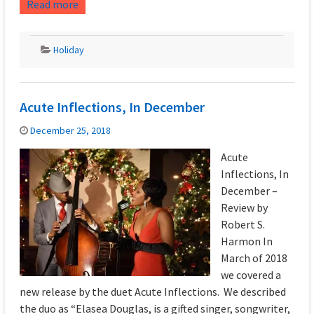
Read more
Holiday
Acute Inflections, In December
December 25, 2018
Acute
Inflections, In
December –
Review by
Robert S.
Harmon In
March of 2018
we covered a
new release by the duet Acute Inflections. We described
the duo as “Elasea Douglas, is a gifted singer, songwriter,