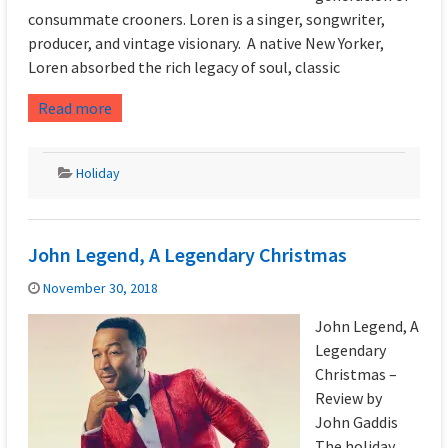
consummate crooners. Loren is a singer, songwriter,
producer, and vintage visionary. A native New Yorker,
Loren absorbed the rich legacy of soul, classic
Read more
Holiday
John Legend, A Legendary Christmas
November 30, 2018
John Legend, A
Legendary
Christmas –
Review by
John Gaddis
The holiday