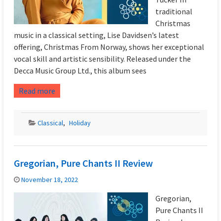
traditional
Christmas
music in a classical setting, Lise Davidsen’s latest
offering, Christmas From Norway, shows her exceptional
vocal skill and artistic sensibility. Released under the
Decca Music Group Ltd., this album sees
Read more
Classical
,
Holiday
Gregorian, Pure Chants II Review
November 18, 2022
Gregorian,
Pure Chants II