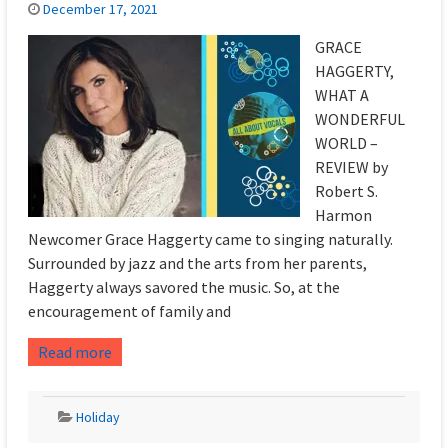
December 17, 2021
GRACE
HAGGERTY,
WHAT A
WONDERFUL
WORLD –
REVIEW by
Robert S.
Harmon
Newcomer Grace Haggerty came to singing naturally.
Surrounded by jazz and the arts from her parents,
Haggerty always savored the music. So, at the
encouragement of family and
Read more
Holiday