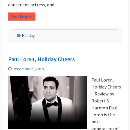
dancer and actress, and
Read more
Holiday
Paul Loren, Holiday Cheers
December 5, 2018
Paul Loren,
Holiday Cheers
– Review by
Robert S.
Harmon Paul
Loren is the
next
generation of