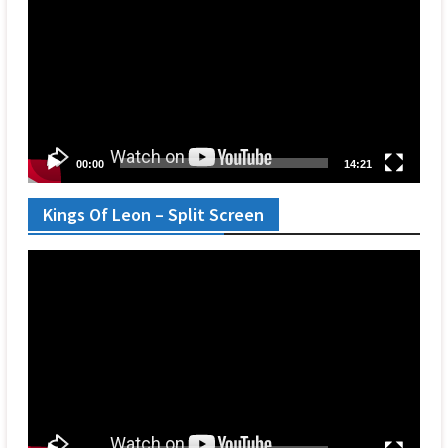
00:00
14:21
Kings Of Leon – Split Screen
Video
Player