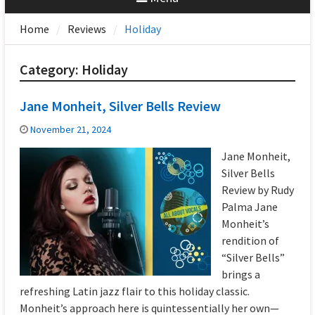
Home
Reviews
Holiday
Category:
Holiday
Jane Monheit, Silver Bells Review
November 21, 2024
Jane Monheit,
Silver Bells
Review by Rudy
Palma Jane
Monheit’s
rendition of
“Silver Bells”
brings a
refreshing Latin jazz flair to this holiday classic.
Monheit’s approach here is quintessentially her own—