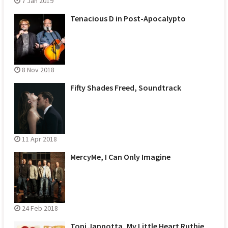
7 Jan 2019
Tenacious D in Post-Apocalypto
8 Nov 2018
Fifty Shades Freed, Soundtrack
11 Apr 2018
MercyMe, I Can Only Imagine
24 Feb 2018
Toni Jannotta, My Little Heart Ruthie