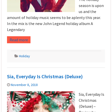
season is upon
us and the
amount of holiday music seems to be aplenty this year.
In the mix is the new John Legend holiday album A
Legendary
Read more
Holiday
Sia, Everyday Is Christmas (Deluxe)
November 8, 2018
Sia, Everyday Is
Christmas
(Deluxe) –