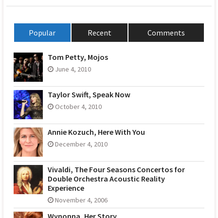
Popular
Recent
Comments
Tom Petty, Mojos
June 4, 2010
Taylor Swift, Speak Now
October 4, 2010
Annie Kozuch, Here With You
December 4, 2010
Vivaldi, The Four Seasons Concertos for
Double Orchestra Acoustic Reality
Experience
November 4, 2006
Wynonna, Her Story