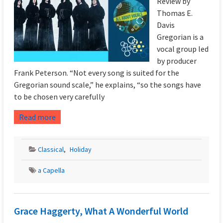
Review by
Thomas E.
Davis
Gregorian is a
vocal group led
by producer
Frank Peterson. “Not every song is suited for the
Gregorian sound scale,” he explains, “so the songs have
to be chosen very carefully
Read more
Classical
,
Holiday
a Capella
Grace Haggerty, What A Wonderful World