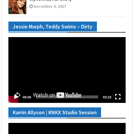
December 4, 2007
Jessie Murph, Teddy Swims – Dirty
Video
Player
00:00
03:23
Karrin Allyson | KNKX Studio Session
Video
Player