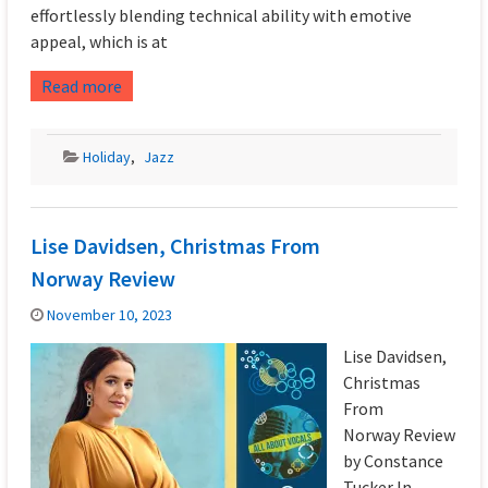
effortlessly blending technical ability with emotive
appeal, which is at
Read more
Holiday
,
Jazz
Lise Davidsen, Christmas From
Norway Review
November 10, 2023
Lise Davidsen,
Christmas
From
Norway Review
by Constance
Tucker In