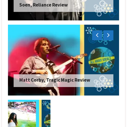
Atreyu, The End Is Not the End Review
Japanese Breakfast, Orlando in Love
Review