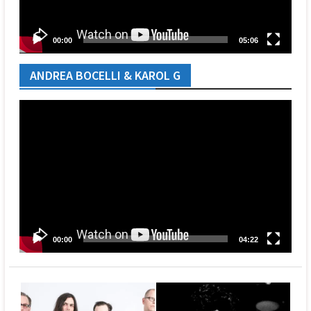
00:00
05:06
ANDREA BOCELLI & KAROL G
Video
Player
00:00
04:22