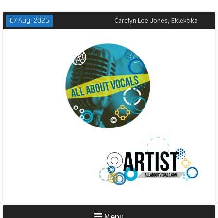
Skip
07 Aug, 2026
The All-American Rejects,
to
Sandbox Review
content
Matt Corby, Tragic Magic Review
Carolyn Lee Jones, Eklektika
Review
Menu