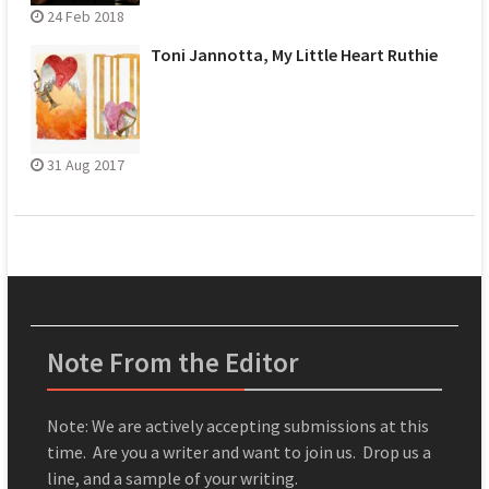
24 Feb 2018
Toni Jannotta, My Little Heart Ruthie
31 Aug 2017
Note From the Editor
Note: We are actively accepting submissions at this
time. Are you a writer and want to join us. Drop us a
line, and a sample of your writing.