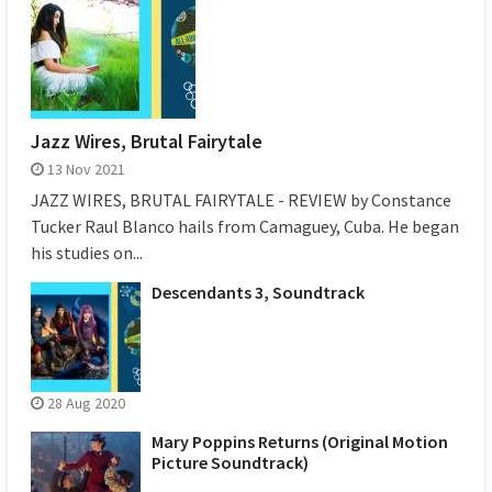
Jazz Wires, Brutal Fairytale
13 Nov 2021
JAZZ WIRES, BRUTAL FAIRYTALE - REVIEW by Constance
Tucker Raul Blanco hails from Camaguey, Cuba. He began
his studies on...
Descendants 3, Soundtrack
28 Aug 2020
Mary Poppins Returns (Original Motion
Picture Soundtrack)