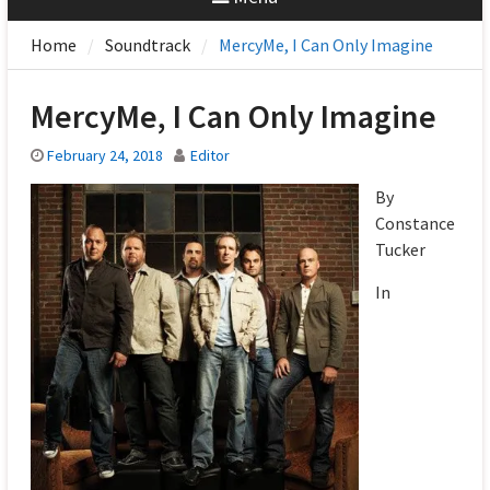
Home
Soundtrack
MercyMe, I Can Only Imagine
MercyMe, I Can Only Imagine
February 24, 2018
Editor
By
Constance
Tucker
In