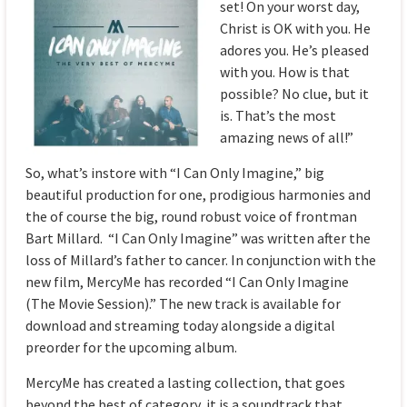
set! On your worst day,
Christ is OK with you. He
adores you. He’s pleased
with you. How is that
possible? No clue, but it
is. That’s the most
amazing news of all!”
So, what’s instore with “I Can Only Imagine,” big
beautiful production for one, prodigious harmonies and
the of course the big, round robust voice of frontman
Bart Millard. “I Can Only Imagine” was written after the
loss of Millard’s father to cancer. In conjunction with the
new film, MercyMe has recorded “I Can Only Imagine
(The Movie Session).” The new track is available for
download and streaming today alongside a digital
preorder for the upcoming album.
MercyMe has created a lasting collection, that goes
beyond the best of category, it is a soundtrack that