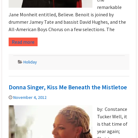
remarkable
Jane Monheit entitled, Believe. Benoit is joined by
drummer Jamey Tate and bassist David Hughes, and the
All-American Boys Chorus on a few selections. The
Read more
Holiday
Donna Singer, Kiss Me Beneath the Mistletoe
November 4, 2012
by: Constance
Tucker Well, it
is that time of
year again;