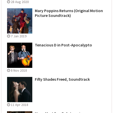
28 Aug 2020
Mary Poppins Returns (Original Motion
Picture Soundtrack)
7 Jan 2019
Tenacious D in Post-Apocalypto
8 Nov 2018
Fifty Shades Freed, Soundtrack
11 Apr 2018