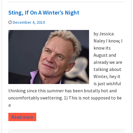
Sting, If On A Winter’s Night
December 4, 2010
by Jessica
Naley I know, I
know its
August and
already we are
talking about
Winter, hey it
is just wishful
thinking since this summer has been brutally hot and
uncomfortably sweltering. 1) This is not supposed to be
a
Read more