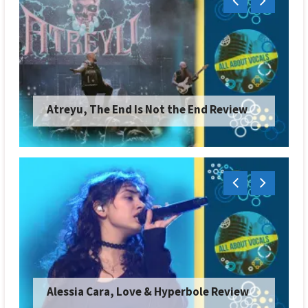
Atreyu, The End Is Not the End Review
Alessia Cara, Love & Hyperbole Review