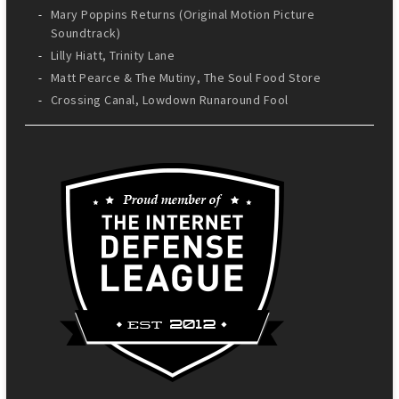
Mary Poppins Returns (Original Motion Picture
Soundtrack)
Lilly Hiatt, Trinity Lane
Matt Pearce & The Mutiny, The Soul Food Store
Crossing Canal, Lowdown Runaround Fool