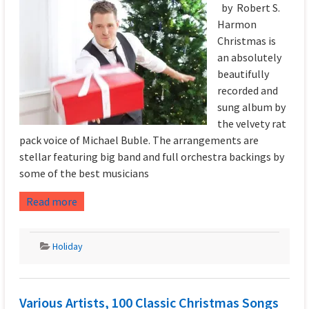
by Robert S.
Harmon
Christmas is
an absolutely
beautifully
recorded and
sung album by
the velvety rat
pack voice of Michael Buble. The arrangements are
stellar featuring big band and full orchestra backings by
some of the best musicians
Read more
Holiday
Various Artists, 100 Classic Christmas Songs