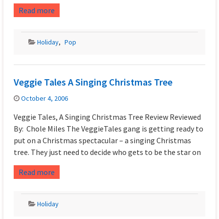
Read more
Holiday
,
Pop
Veggie Tales A Singing Christmas Tree
October 4, 2006
Veggie Tales, A Singing Christmas Tree Review Reviewed
By: Chole Miles The VeggieTales gang is getting ready to
put on a Christmas spectacular – a singing Christmas
tree. They just need to decide who gets to be the star on
Read more
Holiday