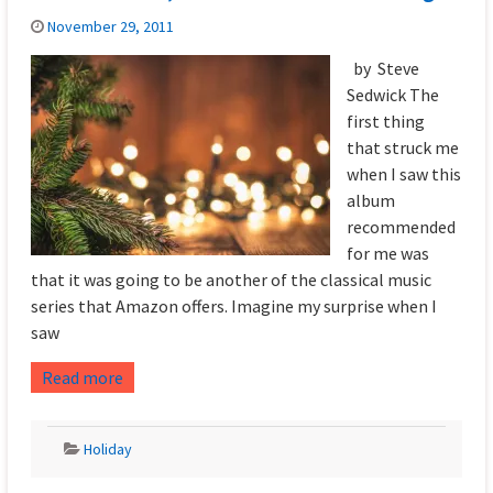
November 29, 2011
by Steve
Sedwick The
first thing
that struck me
when I saw this
album
recommended
for me was
that it was going to be another of the classical music
series that Amazon offers. Imagine my surprise when I
saw
Read more
Holiday