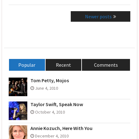
Posts
Newer posts
navigation
Popular
Recent
Comments
Tom Petty, Mojos
June 4, 2010
Taylor Swift, Speak Now
October 4, 2010
Annie Kozuch, Here With You
December 4, 2010