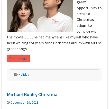
great
opportunity to
create a
Christmas
album to
coincide with
the movie ELF. She had many fans like myself who have
been waiting for years for a Christmas album with all the
great songs
Read more
Holiday
Michael Bublé, Christmas
December 29, 2011