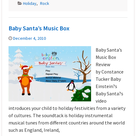
Holiday
,
Rock
Baby Santa’s Music Box
December 4, 2010
Baby Santa’s
Music Box
Review
by Constance
Tucker Baby
Einstein?s
Baby Santa?s
video
introduces your child to holiday festivities from a variety
of cultures. The soundtack is holiday instrumental
musical tunes from different countries around the world
such as England, Ireland,