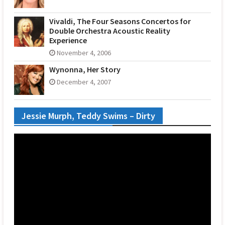
Vivaldi, The Four Seasons Concertos for
Double Orchestra Acoustic Reality
Experience
November 4, 2006
Wynonna, Her Story
December 4, 2007
Jessie Murph, Teddy Swims – Dirty
Video
Player