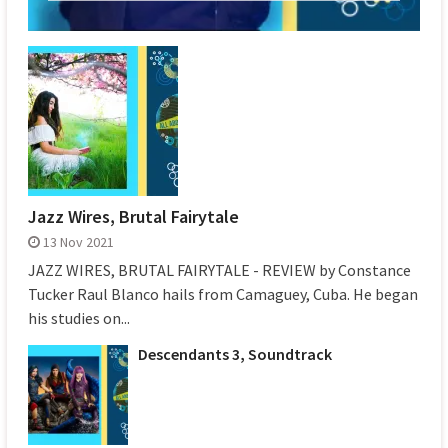
Jazz Wires, Brutal Fairytale
13 Nov 2021
JAZZ WIRES, BRUTAL FAIRYTALE - REVIEW by Constance
Tucker Raul Blanco hails from Camaguey, Cuba. He began
his studies on...
Descendants 3, Soundtrack