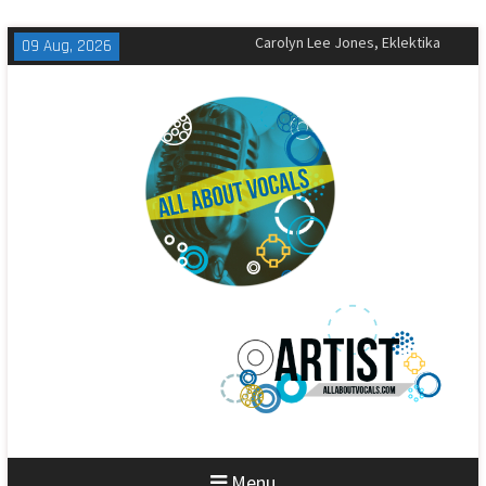
Skip
09 Aug, 2026
The All-American Rejects,
to
Sandbox Review
content
Matt Corby, Tragic Magic Review
Carolyn Lee Jones, Eklektika
Review
Menu