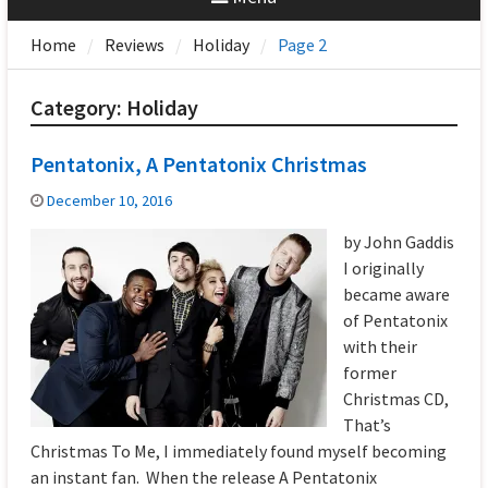
Home
Reviews
Holiday
Page 2
Category:
Holiday
Pentatonix, A Pentatonix Christmas
December 10, 2016
by John Gaddis
I originally
became aware
of Pentatonix
with their
former
Christmas CD,
That’s
Christmas To Me, I immediately found myself becoming
an instant fan. When the release A Pentatonix