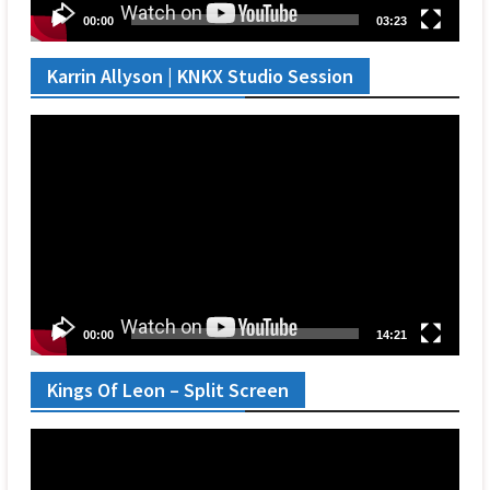
00:00
03:23
Karrin Allyson | KNKX Studio Session
Video
Player
00:00
14:21
Kings Of Leon – Split Screen
Video
Player