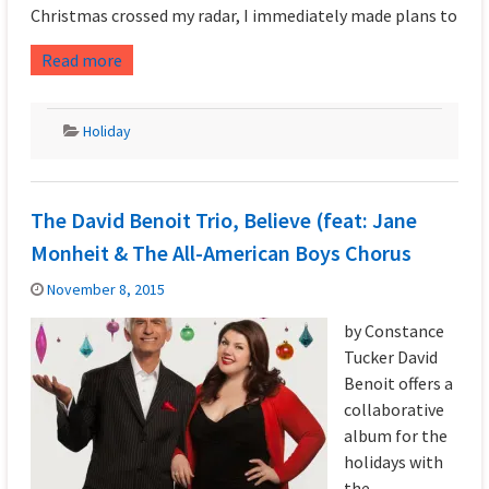
Christmas crossed my radar, I immediately made plans to
Read more
Holiday
The David Benoit Trio, Believe (feat: Jane
Monheit & The All-American Boys Chorus
November 8, 2015
by Constance
Tucker David
Benoit offers a
collaborative
album for the
holidays with
the