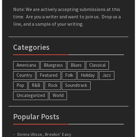
Note: We are actively accepting submissions at this
time. Are you a writer and want to join us. Drop us a
line, and a sample of your writing.
Categories
Americana
Bluegrass
Blues
Classical
Country
Featured
Folk
Holiday
Jazz
Pop
R&B
Rock
Soundtrack
Uncategorized
World
Popular Posts
Donna Ulisse, Breakin’ Easy