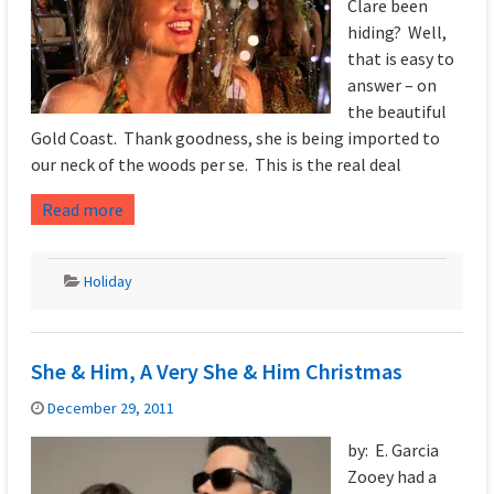
Clare been
hiding? Well,
that is easy to
answer – on
the beautiful
Gold Coast. Thank goodness, she is being imported to
our neck of the woods per se. This is the real deal
Read more
Holiday
She & Him, A Very She & Him Christmas
December 29, 2011
by: E. Garcia
Zooey had a