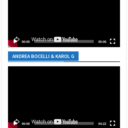
00:00
05:06
ANDREA BOCELLI & KAROL G
Video
Player
00:00
04:22