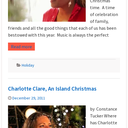
Christmas
time. A time
of celebration
of family,
friends and all the good things that each of us has been
bestowed with this year. Music is always the perfect
Read more
Holiday
Charlotte Clare, An Island Christmas
December 29, 2011
by Constance
Tucker Where
has Charlotte