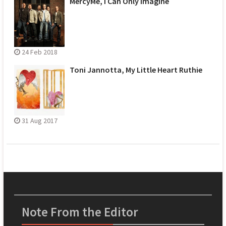
MercyMe, I Can Only Imagine
24 Feb 2018
Toni Jannotta, My Little Heart Ruthie
31 Aug 2017
Note From the Editor