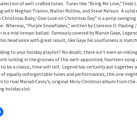
selection of well-crafted tunes. Tunes like “Bring Me Love,” finds
ng with Meghan Trainor, Walter Rollins, and Steve Nelson. A soli
y Christmas Baby/ Give Love on Christmas Day” is a jump swinging 
e. Whereas, “Purple Snowflakes,” written by Clarence O. Pauling /
 is a mid-tempo ballad. Famously covered by Marvin Gaye, Legen
is head voice with great result, like Gaye his soulfulness is match
ing to your holiday playlist? No doubt, there isn’t even an inklin
pirit lurking in the grooves of this well-appointed, fourteen-song
to be a classic, time will tell. Legend has certainly put together a
of equally unforgettable tunes and performances, this one might
 to rival Mariah Carey’s, original
Merry Christmas
album from the 
ng holiday slot.
: