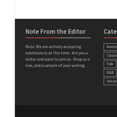
Note From the Editor
Cate
Note: We are actively accepting
Ameri
submissions at this time. Are you a
Classi
writer and want to join us. Drop us a
Folk
line, and a sample of your writing.
R&B
Uncat