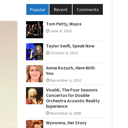
Popular
Recent
Comments
Tom Petty, Mojos
June 4, 2010
Taylor Swift, Speak Now
October 4, 2010
Annie Kozuch, Here With
You
December 4, 2010
Vivaldi, The Four Seasons
Concertos for Double
Orchestra Acoustic Reality
Experience
November 4, 2006
Wynonna, Her Story