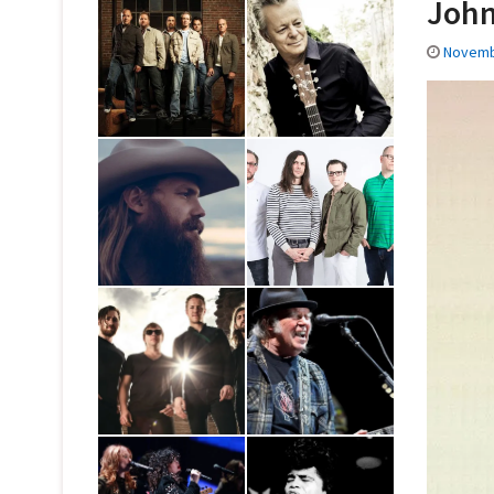
John
Novemb