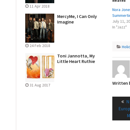
Related
11 Apr 2018
Nora Jone
Summerti
MercyMe, I Can Only
July 11, 2
Imagine
In "Jazz"
24 Feb 2018
Holi
Toni Jannotta, My
Little Heart Ruthie
Written
31 Aug 2017
Post
P
N
naviga
p
Europ
M