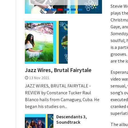
Stevie W
plays the
Christma
Gaye, an
Someday 
soulful;
is a part
grooves.
are the i
Jazz Wires, Brutal Fairytale
Esperanz
13 Nov 2021
video was
JAZZ WIRES, BRUTAL FAIRYTALE -
sensual, 
REVIEW by Constance Tucker Raul
song’s ov
Blanco hails from Camaguey, Cuba. He
executed
began his studies on...
cranked o
superlati
Descendants 3,
Soundtrack
The album