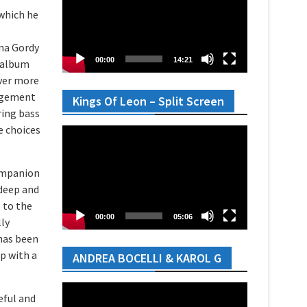
 which he
nna Gordy
00:00
14:21
y album
ever more
angement
Kings Of Leon – Split Screen
ring bass
e choices
Video
Player
companion
 deep and
t to the
00:00
05:06
lly
has been
up with a
ANDREA BOCELLI & KAROL G
Video
eful and
Player