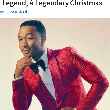
 Legend, A Legendary Christmas
er 30, 2018
Editor