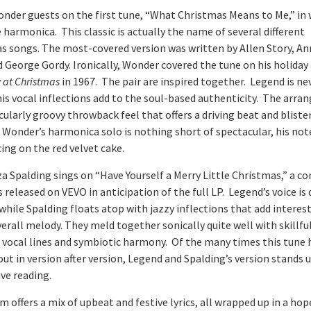
onder guests on the first tune, “What Christmas Means to Me,” in
 harmonica. This classic is actually the name of several different
s songs. The most-covered version was written by Allen Story, A
d George Gordy. Ironically, Wonder covered the tune on his holida
at Christmas
in 1967. The pair are inspired together. Legend is n
 his vocal inflections add to the soul-based authenticity. The arr
icularly groovy throwback feel that offers a driving beat and bliste
 Wonder’s harmonica solo is nothing short of spectacular, his not
cing on the red velvet cake.
a Spalding sings on “Have Yourself a Merry Little Christmas,” a 
 released on VEVO in anticipation of the full LP. Legend’s voice is
while Spalding floats atop with jazzy inflections that add interes
erall melody. They meld together sonically quite well with skillfu
 vocal lines and symbiotic harmony. Of the many times this tune 
ut in version after version, Legend and Spalding’s version stands 
ve reading.
 offers a mix of upbeat and festive lyrics, all wrapped up in a hop