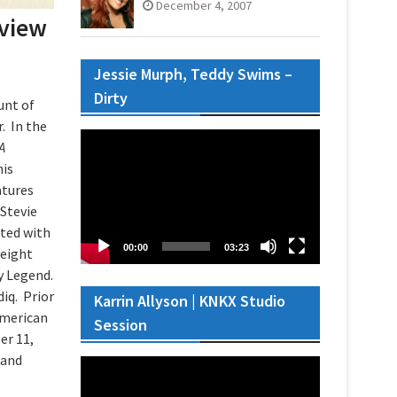
December 4, 2007
eview
Jessie Murph, Teddy Swims –
Dirty
unt of
. In the
Video
A
Player
his
atures
 Stevie
ted with
00:00
03:23
 eight
by Legend.
iq. Prior
Karrin Allyson | KNKX Studio
American
Session
er 11,
 and
Video
Player