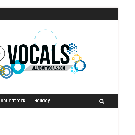
Soundtrack
Holiday