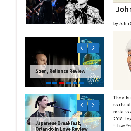
John
by John 
Soen, Reliance Review
The albu
to the a
male to 
2018, Le
Japanese Breakfast,
“Have Yo
Orlando in Love Review