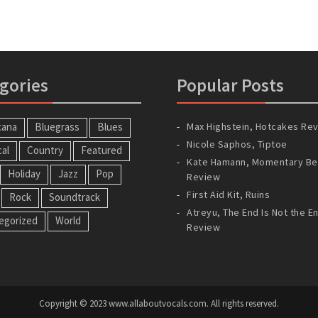
gories
Popular Posts
cana
Bluegrass
Blues
Max Highstein, Hotcakes Re
Nicole Saphos, Tiptoe
cal
Country
Featured
Kate Hamann, Momentary Be
Holiday
Jazz
Pop
Review
First Aid Kit, Ruins
Rock
Soundtrack
Atreyu, The End Is Not the E
egorized
World
Review
Copyright © 2023 www.allaboutvocals.com. All rights reserved.