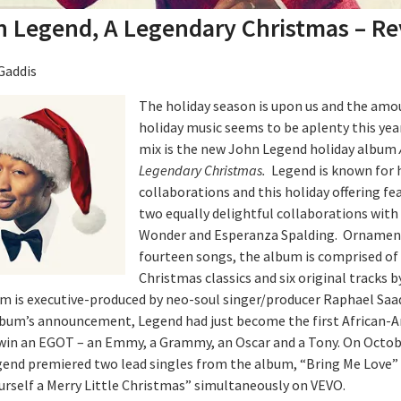
 Legend, A Legendary Christmas – R
Gaddis
The holiday season is upon us and the amo
holiday music seems to be aplenty this year
mix is the new John Legend holiday album
Legendary Christmas.
Legend is known for 
collaborations and this holiday offering fe
two equally delightful collaborations with
Wonder and Esperanza Spalding. Ornamen
fourteen songs, the album is comprised of
Christmas classics and six original tracks 
m is executive-produced by neo-soul singer/producer Raphael Saad
lbum’s announcement, Legend had just become the first African-
win an EGOT – an Emmy, a Grammy, an Oscar and a Tony. On Octob
gend premiered two lead singles from the album, “Bring Me Love”
urself a Merry Little Christmas” simultaneously on VEVO.