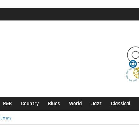
agic Review
klektika Review
ects, Sandbox
R&B
Country
Blues
World
Jazz
Classical
stmas