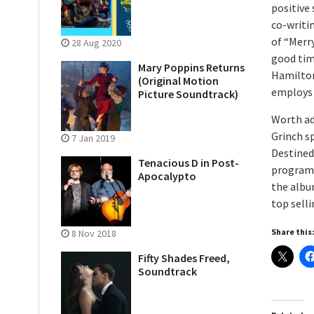
positive 
co-writi
of “Merr
28 Aug 2020
good tim
Mary Poppins Returns
Hamilton
(Original Motion
employs h
Picture Soundtrack)
Worth add
Grinch s
7 Jan 2019
Destined 
Tenacious D in Post-
program 
Apocalypto
the album
top selli
Share this
8 Nov 2018
Fifty Shades Freed,
Soundtrack