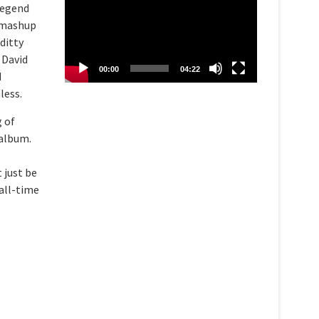
 Legend
d mashup
ditty
 David
00:00
04:22
d
less.
g of
 album.
 just be
all-time