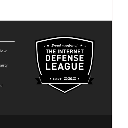
view
auty
nd