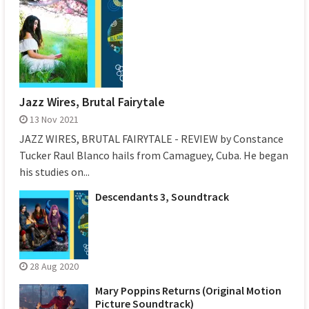
Jazz Wires, Brutal Fairytale
13 Nov 2021
JAZZ WIRES, BRUTAL FAIRYTALE - REVIEW by Constance
Tucker Raul Blanco hails from Camaguey, Cuba. He began
his studies on...
Descendants 3, Soundtrack
28 Aug 2020
Mary Poppins Returns (Original Motion
Picture Soundtrack)