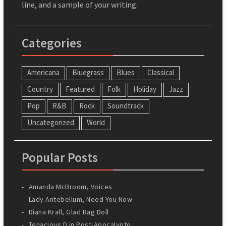
line, and a sample of your writing.
Categories
Americana
Bluegrass
Blues
Classical
Country
Featured
Folk
Holiday
Jazz
Pop
R&B
Rock
Soundtrack
Uncategorized
World
Popular Posts
Amanda McBroom, Voices
Lady Antebellum, Need You Now
Diana Krall, Glad Rag Doll
Tenacious D in Post-Apocalypto