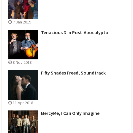
7 Jan 2019
Tenacious D in Post-Apocalypto
8 Nov 2018
Fifty Shades Freed, Soundtrack
11 Apr 2018
MercyMe, I Can Only Imagine