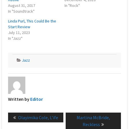
August 31, 2017
In "Rock"
In "Soundtrack"
Linda Purl, This Could Be the
Start Review
July 11, 2023
In "Jazz"
Jazz
Written by
Editor
Post
Previous
Next
Olayimika Cole, L’ife
Martina McBride,
navigation
post:
post:
Reckless