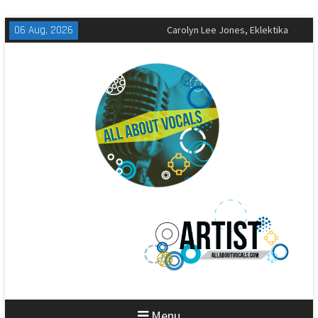
Skip
06 Aug, 2026
The All-American Rejects,
to
Sandbox Review
content
Matt Corby, Tragic Magic Review
Carolyn Lee Jones, Eklektika
Review
Menu