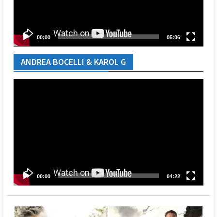
00:00
05:06
ANDREA BOCELLI & KAROL G
Video
Player
00:00
04:22