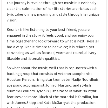
this journey is reveled through her music it is evidently
clear the culmination of her life stories are rich as each
lyric takes on new meaning and style through her unique
vision.
Kessler is like listening to your best friend, you are
engaged in the story, it feels good, and you enjoy your
time together and look forward to what is next. Kessler
has a very likable timbre to her voice; it is relaxed, yet
convincing as well as focused, warm and round, all very
likeable and listenable qualities.
So what about the music, well that is top-notch with a
backing group that consists of veteran saxophonist
Houston Person, rising star trumpeter Nadje Noordhuis,
ace piano accompanist John di Martino, and stylish
drummer Willard Dyson is just a taste of what
Do Right
features and more. Much of the material is familiar, but
with James Shipp and Kate McGarry at the production