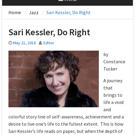
Home
Jazz
Sari Kessler, Do Right
Sari Kessler, Do Right
May 21, 2016
Editor
by
Constance
Tucker
A journey
that
brings to
life a vivid
and
colorful story line of self-awareness, achievement and a
desire to live one’s life to the fullest extent. This is how
Sari Kessler’s life reads on paper, but when the depth of