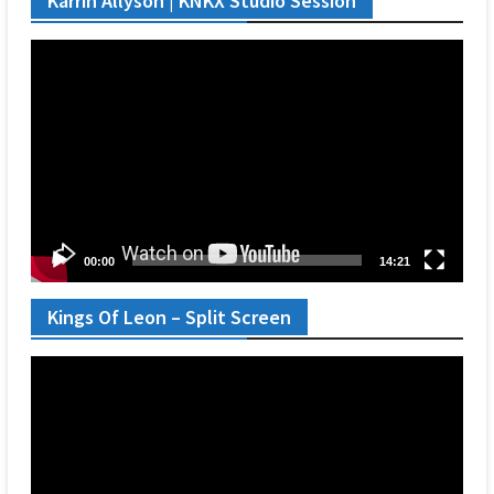
Karrin Allyson | KNKX Studio Session
Video
Player
00:00
14:21
Kings Of Leon – Split Screen
Video
Player