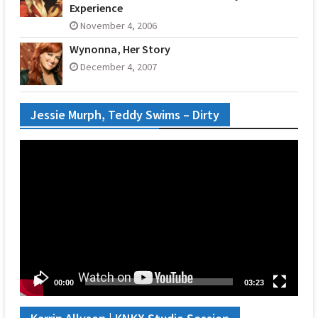
Experience
November 4, 2006
Wynonna, Her Story
December 4, 2007
Jessie Murph, Teddy Swims – Dirty
Video
Player
00:00
03:23