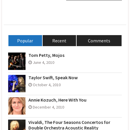
Popular
Recent
Comments
Tom Petty, Mojos
June 4, 2010
Taylor Swift, Speak Now
October 4, 2010
Annie Kozuch, Here With You
December 4, 2010
Vivaldi, The Four Seasons Concertos for
Double Orchestra Acoustic Reality