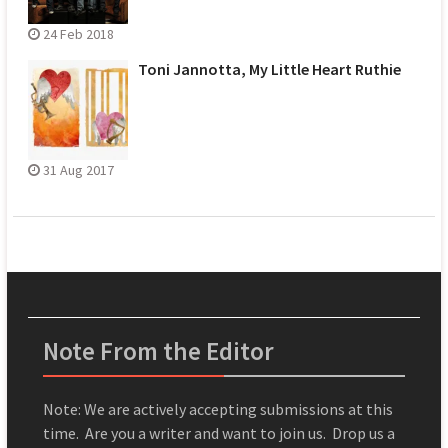
24 Feb 2018
Toni Jannotta, My Little Heart Ruthie
31 Aug 2017
Note From the Editor
Note: We are actively accepting submissions at this
time. Are you a writer and want to join us. Drop us a