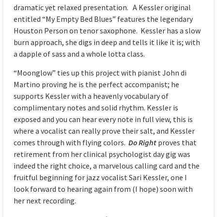
dramatic yet relaxed presentation. A Kessler original
entitled “My Empty Bed Blues” features the legendary
Houston Person on tenor saxophone. Kessler has a slow
burn approach, she digs in deep and tells it like it is; with
a dapple of sass and a whole lotta class.
“Moonglow” ties up this project with pianist John di
Martino proving he is the perfect accompanist; he
supports Kessler with a heavenly vocabulary of
complimentary notes and solid rhythm. Kessler is
exposed and you can hear every note in full view, this is
where a vocalist can really prove their salt, and Kessler
comes through with flying colors.
Do Right
proves that
retirement from her clinical psychologist day gig was
indeed the right choice, a marvelous calling card and the
fruitful beginning for jazz vocalist Sari Kessler, one I
look forward to hearing again from (I hope) soon with
her next recording.