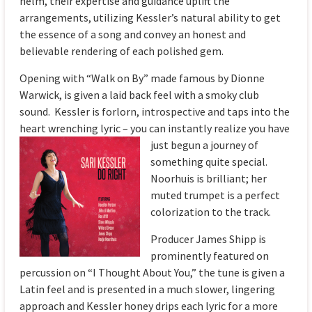
helm, their expertise and guidance uplift the
arrangements, utilizing Kessler’s natural ability to get
the essence of a song and convey an honest and
believable rendering of each polished gem.
Opening with “Walk on By” made famous by Dionne
Warwick, is given a laid back feel with a smoky club
sound. Kessler is forlorn, introspective and taps into the
heart wrenching lyric – you can instantly r
ealize you have
just begun a journey of
something quite special.
Noorhuis is brilliant; her
muted trumpet is a perfect
colorization to the track.
Producer James Shipp is
prominently featured on
percussion on “I Thought About You,” the tune is given a
Latin feel and is presented in a much slower, lingering
approach and Kessler honey drips each lyric for a more