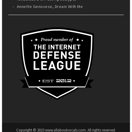
Annette Genovese, Dream With Me
Copyright © 2023 www.allaboutvocals.com. All rights reserved.