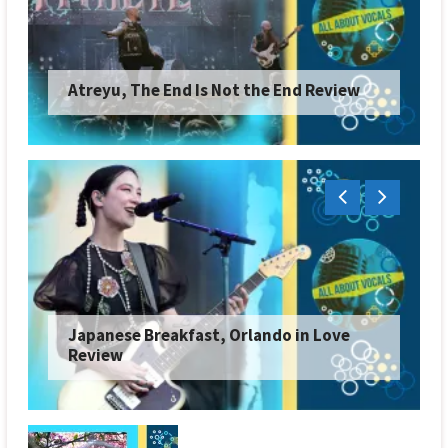
Atreyu, The End Is Not the End Review
Japanese Breakfast, Orlando in Love
Review