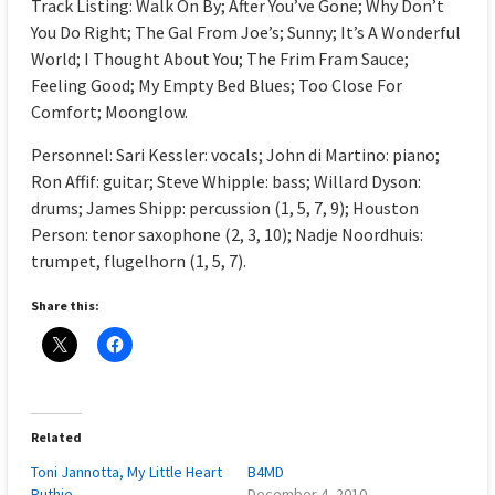
Track Listing: Walk On By; After You’ve Gone; Why Don’t
You Do Right; The Gal From Joe’s; Sunny; It’s A Wonderful
World; I Thought About You; The Frim Fram Sauce;
Feeling Good; My Empty Bed Blues; Too Close For
Comfort; Moonglow.
Personnel: Sari Kessler: vocals; John di Martino: piano;
Ron Affif: guitar; Steve Whipple: bass; Willard Dyson:
drums; James Shipp: percussion (1, 5, 7, 9); Houston
Person: tenor saxophone (2, 3, 10); Nadje Noordhuis:
trumpet, flugelhorn (1, 5, 7).
Share this:
Related
Toni Jannotta, My Little Heart
B4MD
Ruthie
December 4, 2010