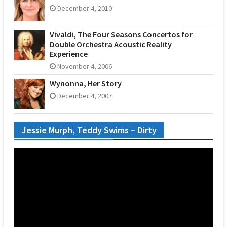
December 4, 2010
Vivaldi, The Four Seasons Concertos for
Double Orchestra Acoustic Reality
Experience
November 4, 2006
Wynonna, Her Story
December 4, 2007
Jessie Murph, Teddy Swims – Dirty
Video
Player