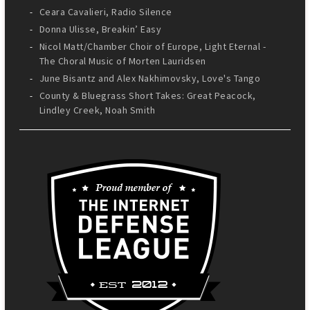
Ceara Cavalieri, Radio Silence
Donna Ulisse, Breakin’ Easy
Nicol Matt/Chamber Choir of Europe, Light Eternal -
The Choral Music of Morten Lauridsen
June Bisantz and Alex Nakhimovsky, Love's Tango
County & Bluegrass Short Takes: Great Peacock,
Lindley Creek, Noah Smith