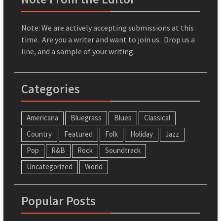
Note: We are actively accepting submissions at this
time. Are you a writer and want to join us. Drop us a
line, and a sample of your writing.
Categories
Americana
Bluegrass
Blues
Classical
Country
Featured
Folk
Holiday
Jazz
Pop
R&B
Rock
Soundtrack
Uncategorized
World
Popular Posts