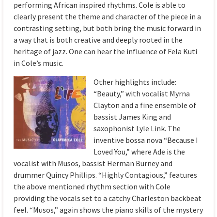
performing African inspired rhythms. Cole is able to
clearly present the theme and character of the piece in a
contrasting setting, but both bring the music forward in
a way that is both creative and deeply rooted in the
heritage of jazz. One can hear the influence of Fela Kuti
in Cole’s music.
Other highlig
hts include:
“Beauty,” with vocalist Myrna
Clayton and a fine ensemble of
bassist James King and
saxophonist Lyle Link. The
inventive bossa nova “Because I
Loved You,” where Ade is the
vocalist with Musos, bassist Herman Burney and
drummer Quincy Phillips. “Highly Contagious,” features
the above mentioned rhythm section with Cole
providing the vocals set to a catchy Charleston backbeat
feel. “Musos,” again shows the piano skills of the mystery