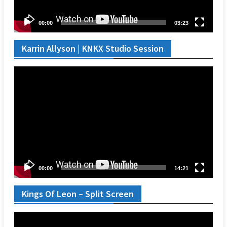
00:00
03:23
Karrin Allyson | KNKX Studio Session
Video
Player
00:00
14:21
Kings Of Leon – Split Screen
Video