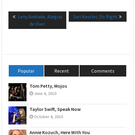
Post
Previous
Next
Leny Andrade, Alegria
Sari Kessler, Do Right
navigation
post:
post:
de Viver
Popular
Recent
Comments
Tom Petty, Mojos
June 4, 2010
Taylor Swift, Speak Now
October 4, 2010
Annie Kozuch, Here With You