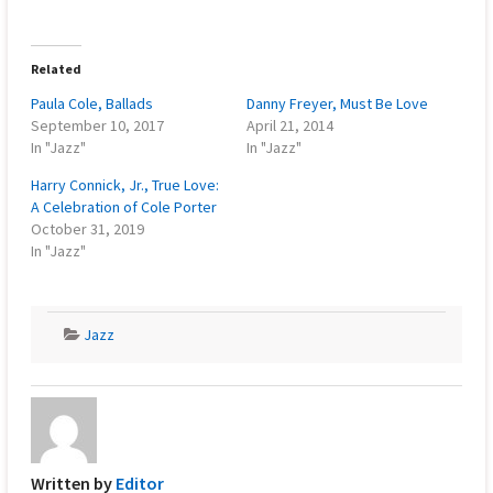
Related
Paula Cole, Ballads
Danny Freyer, Must Be Love
September 10, 2017
April 21, 2014
In "Jazz"
In "Jazz"
Harry Connick, Jr., True Love:
A Celebration of Cole Porter
October 31, 2019
In "Jazz"
Jazz
Written by
Editor