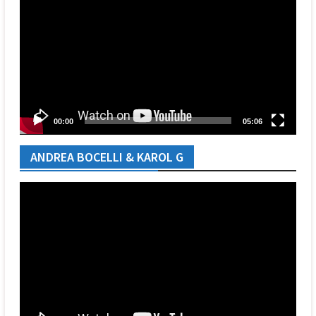
Player
00:00
05:06
ANDREA BOCELLI & KAROL G
Video
Player