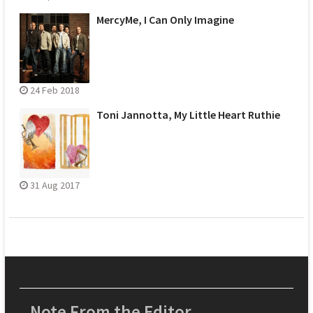
MercyMe, I Can Only Imagine
24 Feb 2018
Toni Jannotta, My Little Heart Ruthie
31 Aug 2017
Note From the Editor