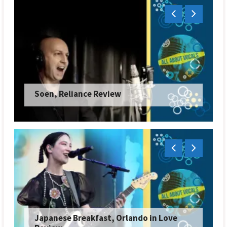
Soen, Reliance Review
Japanese Breakfast, Orlando in Love