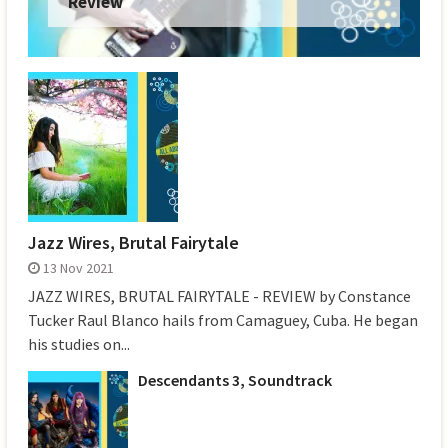
Review
Jazz Wires, Brutal Fairytale
13 Nov 2021
JAZZ WIRES, BRUTAL FAIRYTALE - REVIEW by Constance
Tucker Raul Blanco hails from Camaguey, Cuba. He began
his studies on...
Descendants 3, Soundtrack