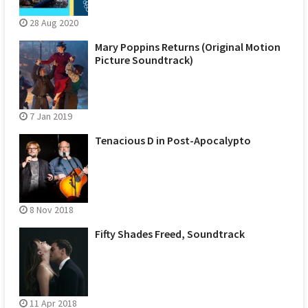
28 Aug 2020
Mary Poppins Returns (Original Motion
Picture Soundtrack)
7 Jan 2019
Tenacious D in Post-Apocalypto
8 Nov 2018
Fifty Shades Freed, Soundtrack
11 Apr 2018