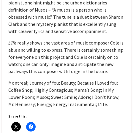
pianist, one hint might be the urban dictionaries
definition of Musos – “A musos is a person who is
obsessed with music.” The tune is a duet between Sharon
Clark and the mystery pianist that is excellently sung
with cleaver lyrics and sensitive accompaniment.
L’ife
really shows the vast area of music composer Cole is
able and willing to express. There is certainly something
for everyone on this project and Cole is certainly on to
watch; one can only imagine and anticipate the new
pathways this composer with forge in the future.
Montreal; Journey of You; Beauty; Because I Loved You;
Coffee Shop; Highly Contagious; Mama’s Song; In My
Lower Room; Musos; Sweet Smile; Adore; I Don’t Know;
Mr. Hennessy; Energy; Energy Instrumental; L’Ife.
Share this: