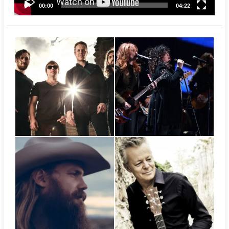
00:00
04:22