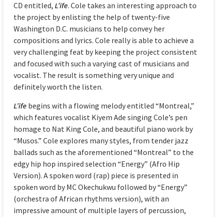
CD entitled,
L’ife
. Cole takes an interesting approach to
the project by enlisting the help of twenty-five
Washington D.C. musicians to help convey her
compositions and lyrics. Cole really is able to achieve a
very challenging feat by keeping the project consistent
and focused with such a varying cast of musicians and
vocalist. The result is something very unique and
definitely worth the listen.
L’ife
begins with a flowing melody entitled “Montreal,”
which features vocalist Kiyem Ade singing Cole’s pen
homage to Nat King Cole, and beautiful piano work by
“Musos.” Cole explores many styles, from tender jazz
ballads such as the aforementioned “Montreal” to the
edgy hip hop inspired selection “Energy” (Afro Hip
Version). A spoken word (rap) piece is presented in
spoken word by MC Okechukwu followed by “Energy”
(orchestra of African rhythms version), with an
impressive amount of multiple layers of percussion,