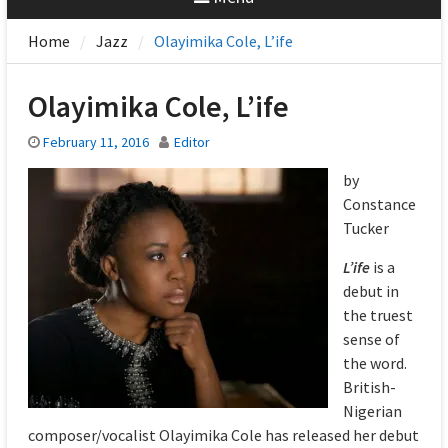
Home
Jazz
Olayimika Cole, L’ife
Olayimika Cole, L’ife
February 11, 2016
Editor
by
Constance
Tucker
L’ife
is a
debut in
the truest
sense of
the word.
British-
Nigerian
composer/vocalist Olayimika Cole has released her debut