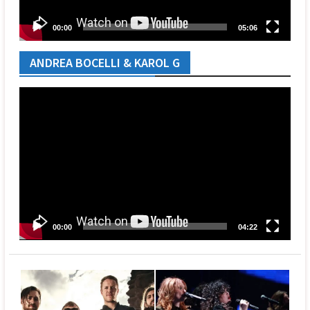
00:00
05:06
ANDREA BOCELLI & KAROL G
Video
Player
00:00
04:22