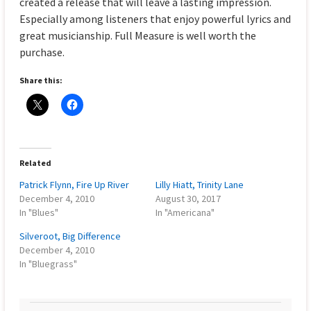
created a release that will leave a lasting impression.
Especially among listeners that enjoy powerful lyrics and
great musicianship. Full Measure is well worth the
purchase.
Share this:
Related
Patrick Flynn, Fire Up River
Lilly Hiatt, Trinity Lane
December 4, 2010
August 30, 2017
In "Blues"
In "Americana"
Silveroot, Big Difference
December 4, 2010
In "Bluegrass"