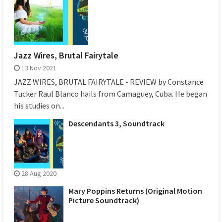
Jazz Wires, Brutal Fairytale
13 Nov 2021
JAZZ WIRES, BRUTAL FAIRYTALE - REVIEW by Constance
Tucker Raul Blanco hails from Camaguey, Cuba. He began
his studies on...
Descendants 3, Soundtrack
28 Aug 2020
Mary Poppins Returns (Original Motion
Picture Soundtrack)