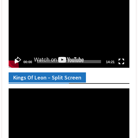
Video
Player
00:00
14:21
Kings Of Leon – Split Screen
Video
Player