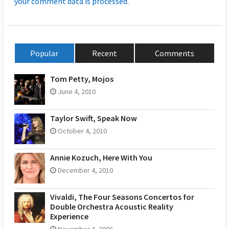
your comment data is processed.
Popular
Recent
Comments
Tom Petty, Mojos
June 4, 2010
Taylor Swift, Speak Now
October 4, 2010
Annie Kozuch, Here With You
December 4, 2010
Vivaldi, The Four Seasons Concertos for
Double Orchestra Acoustic Reality
Experience
November 4, 2006