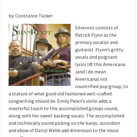
by: Constance Tucker
Silveroot consists of
Patrick Flynn as the
primary vocalist and
guitarist. Flynn’s gritty
vocals and poignant
lyrics lift this Americana
(and I do mean
Americana) not
countrified pop group, to
a stature of what good old fashioned well-crafted
songwriting should be. Emily Palen’s violin adds a
masterful touch to this accomplished groups sound,
along with her sweet backing vocals. The accomplished
and technically sound picking on the banjo, accordion
and ebow of Darryl Webb add dimension to the music