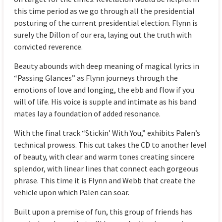
this time period as we go through all the presidential
posturing of the current presidential election. Flynn is
surely the Dillon of our era, laying out the truth with
convicted reverence.
Beauty abounds with deep meaning of magical lyrics in
“Passing Glances” as Flynn journeys through the
emotions of love and longing, the ebb and flow if you
will of life. His voice is supple and intimate as his band
mates lay a foundation of added resonance.
With the final track “Stickin’ With You,” exhibits Palen’s
technical prowess. This cut takes the CD to another level
of beauty, with clear and warm tones creating sincere
splendor, with linear lines that connect each gorgeous
phrase. This time it is Flynn and Webb that create the
vehicle upon which Palen can soar.
Built upon a premise of fun, this group of friends has