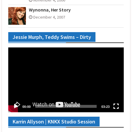
Wynonna, Her Story
December 4, 2007
Jessie Murph, Teddy Swims – Dirty
Video
Player
00:00
03:23
Karrin Allyson | KNKX Studio Session