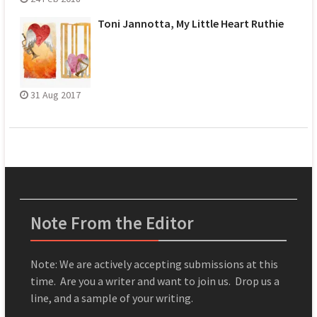
Toni Jannotta, My Little Heart Ruthie
31 Aug 2017
Note From the Editor
Note: We are actively accepting submissions at this
time. Are you a writer and want to join us. Drop us a
line, and a sample of your writing.