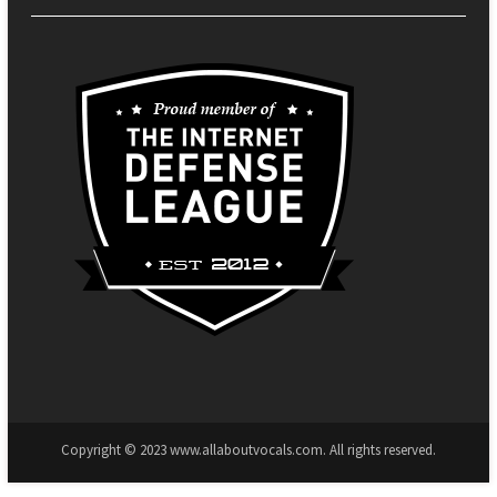
Copyright © 2023 www.allaboutvocals.com. All rights reserved.