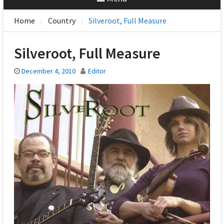
Home
Country
Silveroot, Full Measure
Silveroot, Full Measure
December 4, 2010
Editor