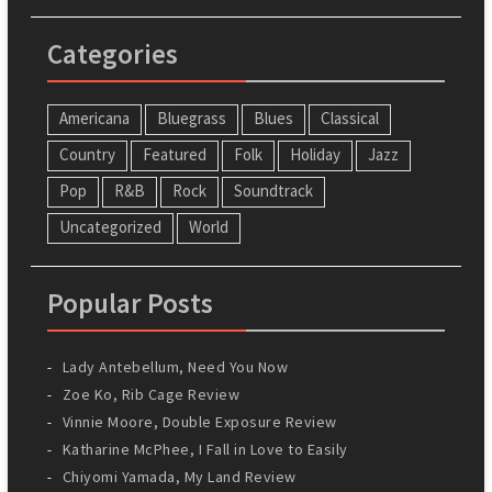
Categories
Americana
Bluegrass
Blues
Classical
Country
Featured
Folk
Holiday
Jazz
Pop
R&B
Rock
Soundtrack
Uncategorized
World
Popular Posts
Lady Antebellum, Need You Now
Zoe Ko, Rib Cage Review
Vinnie Moore, Double Exposure Review
Katharine McPhee, I Fall in Love to Easily
Chiyomi Yamada, My Land Review