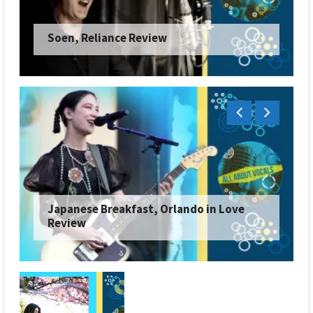
Soen, Reliance Review
Japanese Breakfast, Orlando in Love
Review