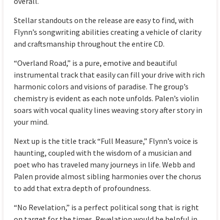
overall.
Stellar standouts on the release are easy to find, with
Flynn’s songwriting abilities creating a vehicle of clarity
and craftsmanship throughout the entire CD.
“Overland Road,” is a pure, emotive and beautiful
instrumental track that easily can fill your drive with rich
harmonic colors and visions of paradise. The group’s
chemistry is evident as each note unfolds. Palen’s violin
soars with vocal quality lines weaving story after story in
your mind.
Next up is the title track “Full Measure,” Flynn’s voice is
haunting, coupled with the wisdom of a musician and
poet who has traveled many journeys in life. Webb and
Palen provide almost sibling harmonies over the chorus
to add that extra depth of profoundness.
“No Revelation,” is a perfect political song that is right
on target for the times. Revelation would be helpful in