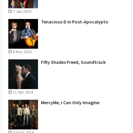
7 Jan 2019
Tenacious D in Post-Apocalypto
8 Nov 2018
Fifty Shades Freed, Soundtrack
11 Apr 2018
MercyMe, I Can Only Imagine
24 Feb 2018