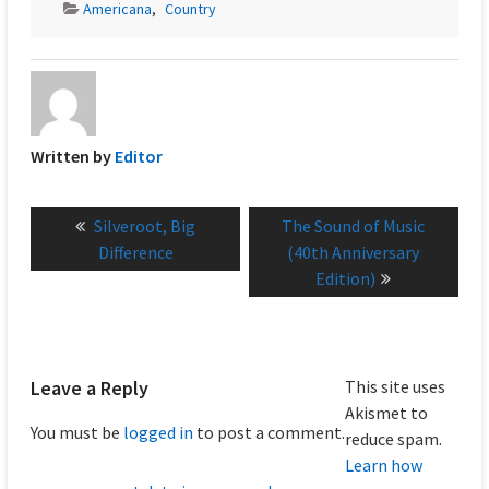
Americana
,
Country
Written by
Editor
Post
Previous
Next
Silveroot, Big
The Sound of Music
navigation
post:
post:
Difference
(40th Anniversary
Edition)
Leave a Reply
This site uses
Akismet to
You must be
logged in
to post a comment.
reduce spam.
Learn how