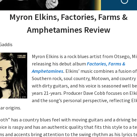
Myron Elkins, Factories, Farms &
Amphetamines Review
Gaddis
Myron Elkins is a rock blues artist from Otsego, M
releasing his debut album
Factories, Farms &
Amphetamines
.
Elkins’ music combines a fusion of
Southern rock, soul country, Motown, and country
with dirty guitars, and his voice is seasoned well b
years 21-years. Producer Dave Cobb focuses on Elki
and the song’s personal perspective, reflecting El
ar origins.
oth” has a country blues feel with moving guitars and a driving be
oice is raspy and has an authentic quality that fits this style to a te
ns and accents bring attention to the swing rhythm as his lyrics te