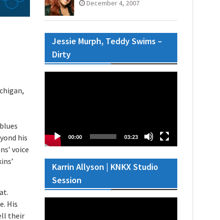
December 4, 2007
Jessie Murph, Teddy Swims –
Dirty
Video
Player
ichigan,
 blues
eyond his
00:00
03:23
ns’ voice
kins’
Karrin Allyson | KNKX Studio
Session
at.
Video
e. His
Player
ll their