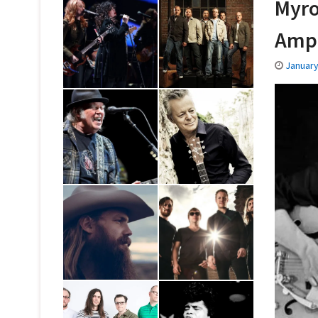
Myro
Amp
January