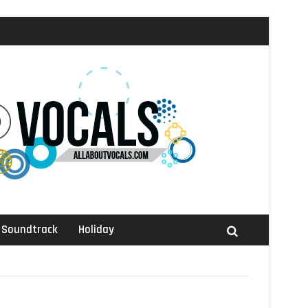
Soundtrack
Holiday