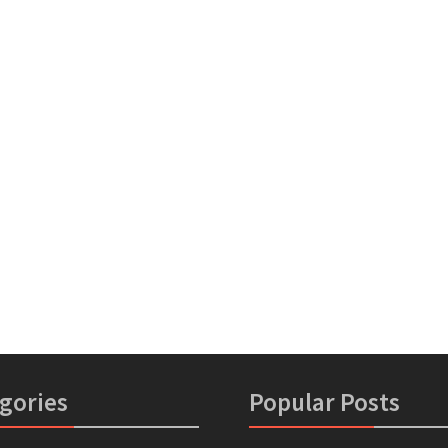
gories
Popular Posts