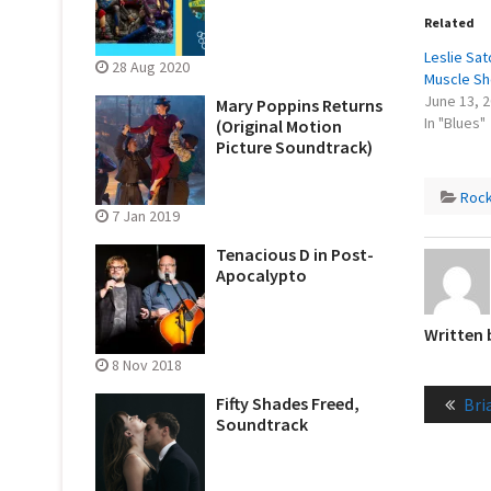
Related
Leslie Sat
28 Aug 2020
Muscle Sh
June 13, 
Mary Poppins Returns
In "Blues"
(Original Motion
Picture Soundtrack)
Roc
7 Jan 2019
Tenacious D in Post-
Apocalypto
Written
8 Nov 2018
Post
Pre
Fifty Shades Freed,
Bri
naviga
Soundtrack
pos