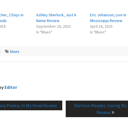
cher, 2 Days in
Ashley Sherlock, Just A
Eric Johanson, Live In
oals
Name Review
Mississippi Review
2018
September 20, 2023
April 16, 2025
In "Blues"
In "Blues"
k
blues
 by
Editor
vious
Next
ana Piedra, In My Head Review
Darmon Meader, Losing My
tion
t:
post:
Review