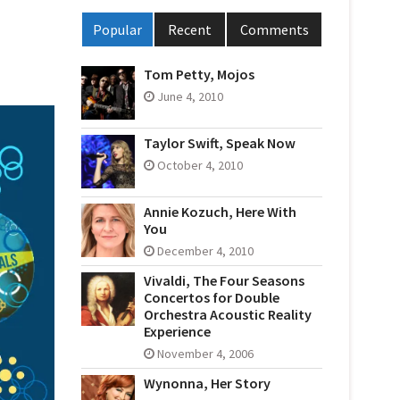
Popular
Recent
Comments
Tom Petty, Mojos
June 4, 2010
Taylor Swift, Speak Now
October 4, 2010
Annie Kozuch, Here With
You
December 4, 2010
Vivaldi, The Four Seasons
Concertos for Double
Orchestra Acoustic Reality
Experience
November 4, 2006
Wynonna, Her Story