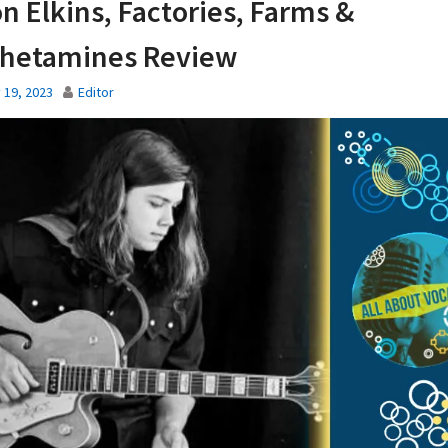
n Elkins, Factories, Farms &
hetamines Review
 19, 2023
Editor