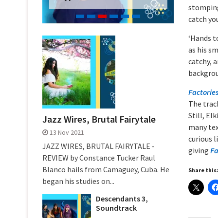
stomping 
catch yo
‘Hands to
as his s
catchy, a
backgrou
Factorie
The trac
Still, E
Jazz Wires, Brutal Fairytale
many tex
13 Nov 2021
curious l
JAZZ WIRES, BRUTAL FAIRYTALE -
giving
Fa
REVIEW by Constance Tucker Raul
Blanco hails from Camaguey, Cuba. He
Share this
began his studies on...
Descendants 3,
Soundtrack