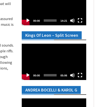
at will
y assured
00:00
14:21
 music is
Kings Of Leon – Split Screen
l sounds.
Video
le riffs.
Player
rough
allowing
tions,
00:00
05:06
ANDREA BOCELLI & KAROL G
Video
Player