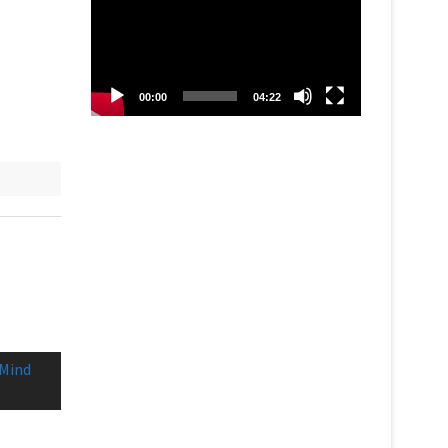
00:00
04:22
 Mind