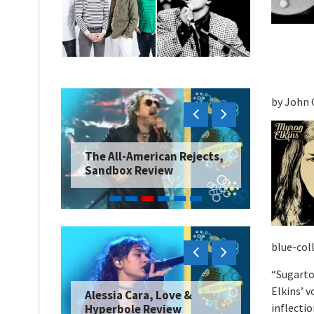
by John 
The All-American Rejects,
Sandbox Review
blue-coll
“Sugarto
Elkins’ v
Alessia Cara, Love &
inflectio
Hyperbole Review