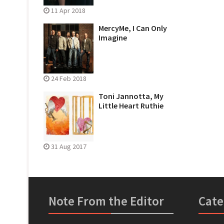
11 Apr 2018
MercyMe, I Can Only
Imagine
24 Feb 2018
Toni Jannotta, My
Little Heart Ruthie
31 Aug 2017
Note From the Editor
Cate