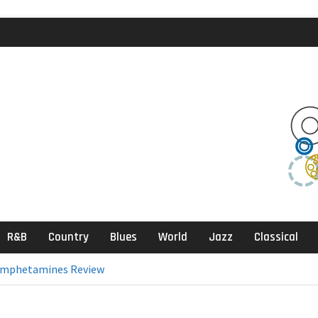
agic Review
klektika Review
ects, Sandbox
R&B
Country
Blues
World
Jazz
Classical
& Amphetamines Review