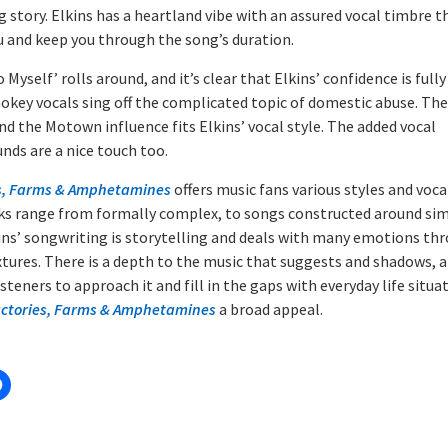
story. Elkins has a heartland vibe with an assured vocal timbre th
u and keep you through the song’s duration.
 Myself’ rolls around, and it’s clear that Elkins’ confidence is full
mokey vocals sing off the complicated topic of domestic abuse. The
nd the Motown influence fits Elkins’ vocal style. The added vocal
nds are a nice touch too.
s, Farms & Amphetamines
offers music fans various styles and voca
ks range from formally complex, to songs constructed around simp
lkins’ songwriting is storytelling and deals with many emotions th
tures. There is a depth to the music that suggests and shadows, 
isteners to approach it and fill in the gaps with everyday life situa
ctories, Farms & Amphetamines
a broad appeal.
: