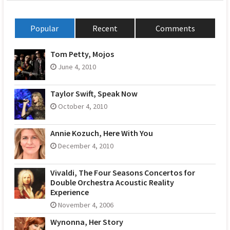
Popular
Recent
Comments
Tom Petty, Mojos
June 4, 2010
Taylor Swift, Speak Now
October 4, 2010
Annie Kozuch, Here With You
December 4, 2010
Vivaldi, The Four Seasons Concertos for
Double Orchestra Acoustic Reality
Experience
November 4, 2006
Wynonna, Her Story