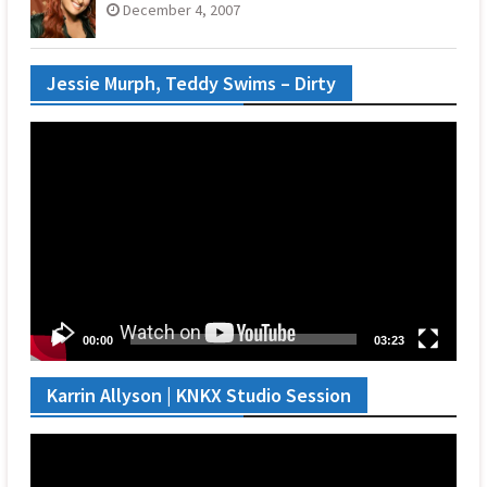
December 4, 2007
Jessie Murph, Teddy Swims – Dirty
Video
Player
00:00
03:23
Karrin Allyson | KNKX Studio Session
Video
Player