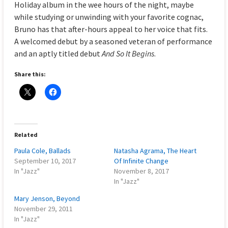
Holiday album in the wee hours of the night, maybe
while studying or unwinding with your favorite cognac,
Bruno has that after-hours appeal to her voice that fits.
A welcomed debut by a seasoned veteran of performance
and an aptly titled debut
And So It Begins
.
Share this:
Related
Paula Cole, Ballads
Natasha Agrama, The Heart
September 10, 2017
Of Infinite Change
In "Jazz"
November 8, 2017
In "Jazz"
Mary Jenson, Beyond
November 29, 2011
In "Jazz"