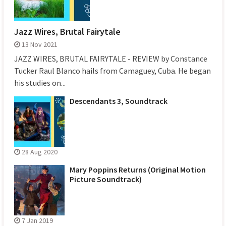
Jazz Wires, Brutal Fairytale
13 Nov 2021
JAZZ WIRES, BRUTAL FAIRYTALE - REVIEW by Constance
Tucker Raul Blanco hails from Camaguey, Cuba. He began
his studies on...
Descendants 3, Soundtrack
28 Aug 2020
Mary Poppins Returns (Original Motion
Picture Soundtrack)
7 Jan 2019