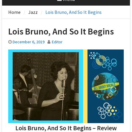
Home
Jazz
Lois Bruno, And So It Begins
Lois Bruno, And So It Begins
December 6, 2019
Editor
Lois Bruno, And So It Begins – Review