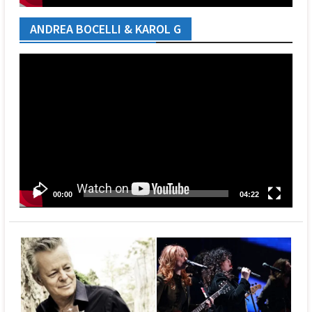
ANDREA BOCELLI & KAROL G
Video
Player
00:00
04:22