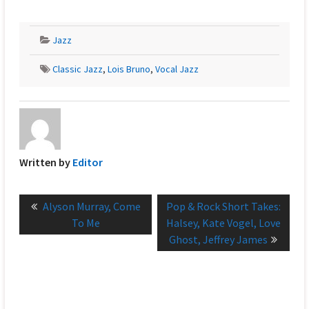
Jazz
Classic Jazz
,
Lois Bruno
,
Vocal Jazz
Written by
Editor
Post
Previous
Next
Alyson Murray, Come
Pop & Rock Short Takes:
navigation
post:
post:
To Me
Halsey, Kate Vogel, Love
Ghost, Jeffrey James