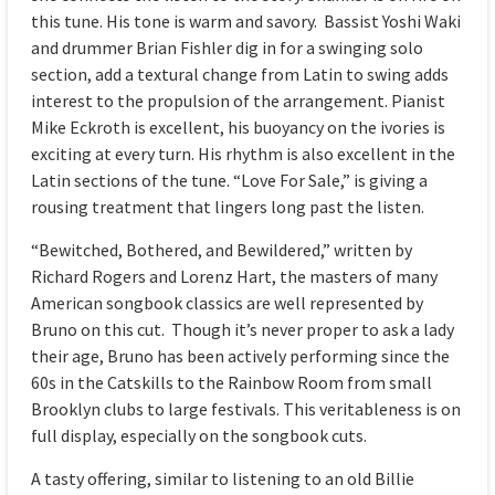
this tune. His tone is warm and savory. Bassist Yoshi Waki
and drummer Brian Fishler dig in for a swinging solo
section, add a textural change from Latin to swing adds
interest to the propulsion of the arrangement. Pianist
Mike Eckroth is excellent, his buoyancy on the ivories is
exciting at every turn. His rhythm is also excellent in the
Latin sections of the tune. “Love For Sale,” is giving a
rousing treatment that lingers long past the listen.
“Bewitched, Bothered, and Bewildered,” written by
Richard Rogers and Lorenz Hart, the masters of many
American songbook classics are well represented by
Bruno on this cut. Though it’s never proper to ask a lady
their age, Bruno has been actively performing since the
60s in the Catskills to the Rainbow Room from small
Brooklyn clubs to large festivals. This veritableness is on
full display, especially on the songbook cuts.
A tasty offering, similar to listening to an old Billie