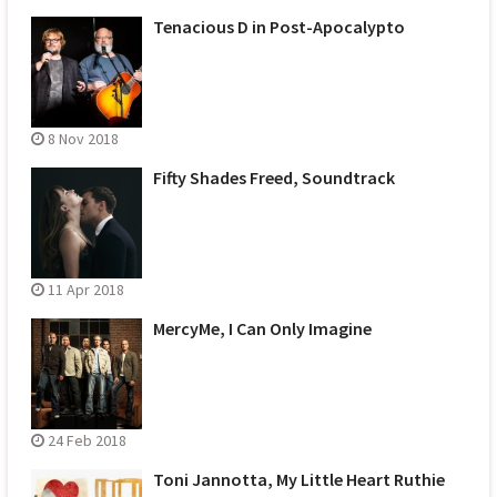
Tenacious D in Post-Apocalypto
8 Nov 2018
Fifty Shades Freed, Soundtrack
11 Apr 2018
MercyMe, I Can Only Imagine
24 Feb 2018
Toni Jannotta, My Little Heart Ruthie