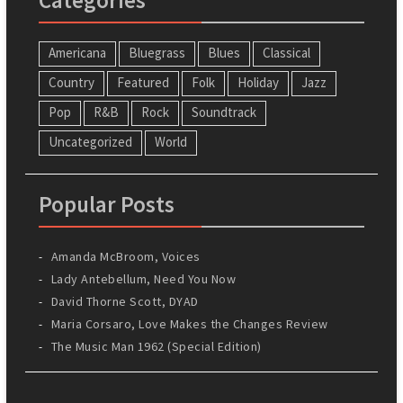
Americana
Bluegrass
Blues
Classical
Country
Featured
Folk
Holiday
Jazz
Pop
R&B
Rock
Soundtrack
Uncategorized
World
Popular Posts
Amanda McBroom, Voices
Lady Antebellum, Need You Now
David Thorne Scott, DYAD
Maria Corsaro, Love Makes the Changes Review
The Music Man 1962 (Special Edition)