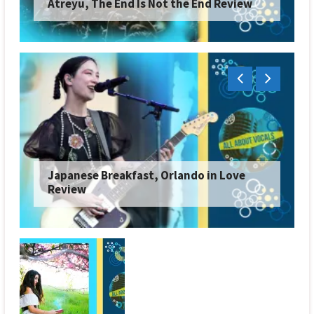
Atreyu, The End Is Not the End Review
Japanese Breakfast, Orlando in Love
Review