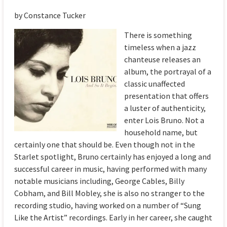
by Constance Tucker
There is something
timeless when a jazz
chanteuse releases an
album, the portrayal of a
classic unaffected
presentation that offers
a luster of authenticity,
enter Lois Bruno. Not a
household name, but
certainly one that should be. Even though not in the
Starlet spotlight, Bruno certainly has enjoyed a long and
successful career in music, having performed with many
notable musicians including, George Cables, Billy
Cobham, and Bill Mobley, she is also no stranger to the
recording studio, having worked on a number of “Sung
Like the Artist” recordings. Early in her career, she caught