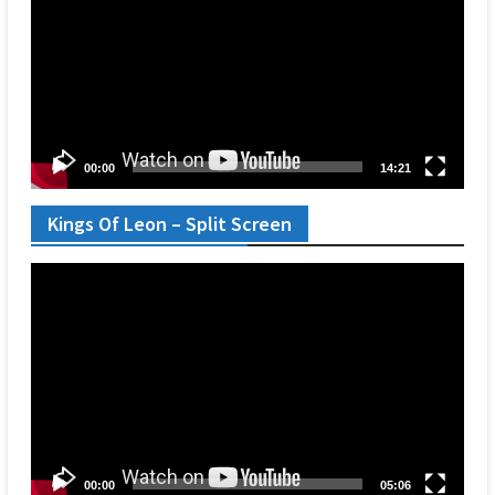
00:00
14:21
Kings Of Leon – Split Screen
Video
Player
00:00
05:06