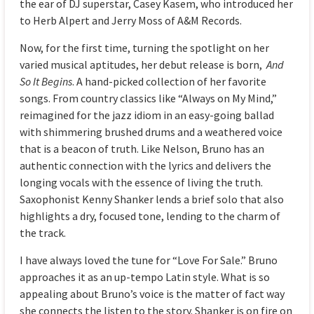
the ear of DJ superstar, Casey Kasem, who introduced her
to Herb Alpert and Jerry Moss of A&M Records.
Now, for the first time, turning the spotlight on her
varied musical aptitudes, her debut release is born,
And
So It Begins
. A hand-picked collection of her favorite
songs. From country classics like “Always on My Mind,”
reimagined for the jazz idiom in an easy-going ballad
with shimmering brushed drums and a weathered voice
that is a beacon of truth. Like Nelson, Bruno has an
authentic connection with the lyrics and delivers the
longing vocals with the essence of living the truth.
Saxophonist Kenny Shanker lends a brief solo that also
highlights a dry, focused tone, lending to the charm of
the track.
I have always loved the tune for “Love For Sale.” Bruno
approaches it as an up-tempo Latin style. What is so
appealing about Bruno’s voice is the matter of fact way
she connects the listen to the story. Shanker is on fire on