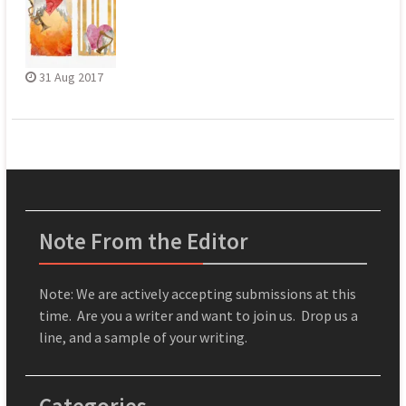
31 Aug 2017
Note From the Editor
Note: We are actively accepting submissions at this
time. Are you a writer and want to join us. Drop us a
line, and a sample of your writing.
Categories