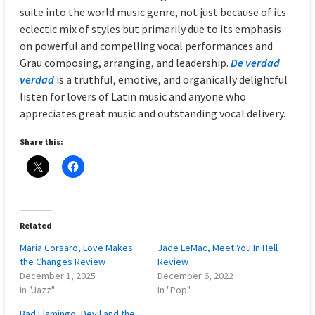
suite into the world music genre, not just because of its
eclectic mix of styles but primarily due to its emphasis
on powerful and compelling vocal performances and
Grau composing, arranging, and leadership.
De verdad
verdad
is a truthful, emotive, and organically delightful
listen for lovers of Latin music and anyone who
appreciates great music and outstanding vocal delivery.
Share this:
Related
Maria Corsaro, Love Makes
Jade LeMac, Meet You In Hell
the Changes Review
Review
December 1, 2025
December 6, 2022
In "Jazz"
In "Pop"
Bad Flamingo, Devil and the