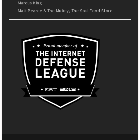
Marcus King
Matt Pearce & The Mutiny, The Soul Food Store