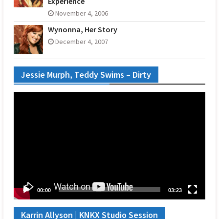
Experience
November 4, 2006
Wynonna, Her Story
December 4, 2007
Jessie Murph, Teddy Swims – Dirty
Video
Player
00:00
03:23
Karrin Allyson | KNKX Studio Session