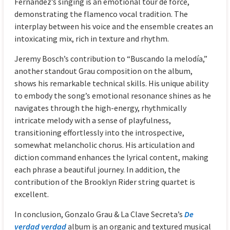
Fernández’s singing is an emotional tour de force,
demonstrating the flamenco vocal tradition. The
interplay between his voice and the ensemble creates an
intoxicating mix, rich in texture and rhythm.
Jeremy Bosch’s contribution to “Buscando la melodía,”
another standout Grau composition on the album,
shows his remarkable technical skills. His unique ability
to embody the song’s emotional resonance shines as he
navigates through the high-energy, rhythmically
intricate melody with a sense of playfulness,
transitioning effortlessly into the introspective,
somewhat melancholic chorus. His articulation and
diction command enhances the lyrical content, making
each phrase a beautiful journey. In addition, the
contribution of the Brooklyn Rider string quartet is
excellent.
In conclusion, Gonzalo Grau & La Clave Secreta’s
De
verdad verdad
album is an organic and textured musical