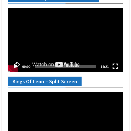
Video
Player
00:00
14:21
Kings Of Leon – Split Screen
Video
Player