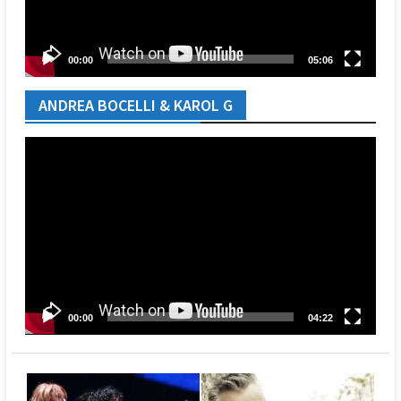
00:00
05:06
ANDREA BOCELLI & KAROL G
Video
Player
00:00
04:22