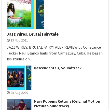
Jazz Wires, Brutal Fairytale
13 Nov 2021
JAZZ WIRES, BRUTAL FAIRYTALE - REVIEW by Constance
Tucker Raul Blanco hails from Camaguey, Cuba. He began
his studies on...
Descendants 3, Soundtrack
28 Aug 2020
Mary Poppins Returns (Original Motion
Picture Soundtrack)