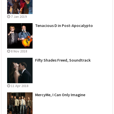
7 Jan 2019
Tenacious D in Post-Apocalypto
8 Nov 2018
Fifty Shades Freed, Soundtrack
11 Apr 2018
MercyMe, I Can Only Imagine