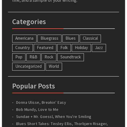
Categories
Americana
Bluegrass
Blues
Classical
Country
Featured
Folk
Holiday
Jazz
Pop
R&B
Rock
Soundtrack
Uncategorized
World
Popular Posts
Donna Ulisse, Breakin’ Easy
Bob Mundy, Love to Me
Sundae + Mr. Goessl, When You're Smiling
Blues Short Takes: Tinsley Ellis, Thorbjørn Risager,