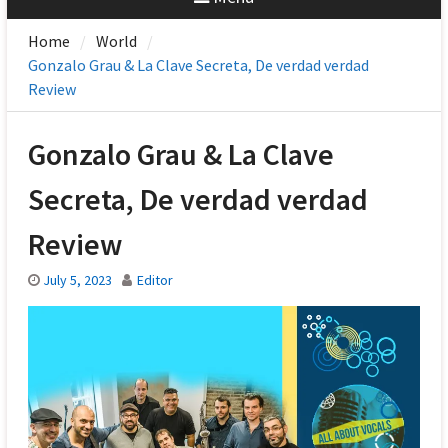
Home
World
Gonzalo Grau & La Clave Secreta, De verdad verdad
Review
Gonzalo Grau & La Clave
Secreta, De verdad verdad
Review
July 5, 2023
Editor