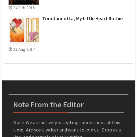
24 Feb 2018
Toni Jannotta, My Little Heart Ruthie
31 Aug 2017
Note From the Editor
Note: We are actively accepting submissions at this
time. Are you a writer and want to join us. Drop us a
line, and a sample of your writing.