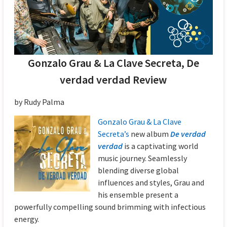
Gonzalo Grau & La Clave Secreta, De
verdad verdad Review
by Rudy Palma
Gonzalo Grau & La Clave
Secreta’s
new album
De verdad
verdad
is a captivating world
music journey. Seamlessly
blending diverse global
influences and styles, Grau and
his ensemble present a
powerfully compelling sound brimming with infectious
energy.