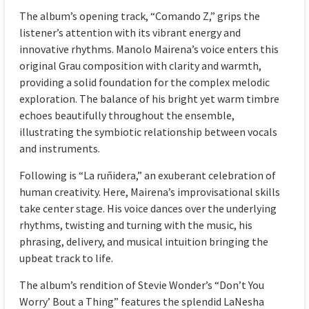
The album’s opening track, “Comando Z,” grips the
listener’s attention with its vibrant energy and
innovative rhythms. Manolo Mairena’s voice enters this
original Grau composition with clarity and warmth,
providing a solid foundation for the complex melodic
exploration. The balance of his bright yet warm timbre
echoes beautifully throughout the ensemble,
illustrating the symbiotic relationship between vocals
and instruments.
Following is “La ruñidera,” an exuberant celebration of
human creativity. Here, Mairena’s improvisational skills
take center stage. His voice dances over the underlying
rhythms, twisting and turning with the music, his
phrasing, delivery, and musical intuition bringing the
upbeat track to life.
The album’s rendition of Stevie Wonder’s “Don’t You
Worry’ Bout a Thing” features the splendid LaNesha