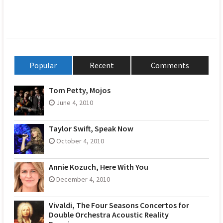
Popular
Recent
Comments
Tom Petty, Mojos
June 4, 2010
Taylor Swift, Speak Now
October 4, 2010
Annie Kozuch, Here With You
December 4, 2010
Vivaldi, The Four Seasons Concertos for
Double Orchestra Acoustic Reality