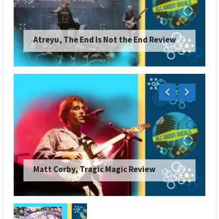
Atreyu, The End Is Not the End Review
Matt Corby, Tragic Magic Review