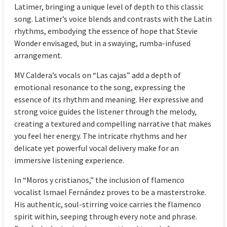
Latimer, bringing a unique level of depth to this classic
song. Latimer’s voice blends and contrasts with the Latin
rhythms, embodying the essence of hope that Stevie
Wonder envisaged, but in a swaying, rumba-infused
arrangement.
MV Caldera’s vocals on “Las cajas” add a depth of
emotional resonance to the song, expressing the
essence of its rhythm and meaning. Her expressive and
strong voice guides the listener through the melody,
creating a textured and compelling narrative that makes
you feel her energy. The intricate rhythms and her
delicate yet powerful vocal delivery make for an
immersive listening experience.
In “Moros y cristianos,” the inclusion of flamenco
vocalist Ismael Fernández proves to be a masterstroke.
His authentic, soul-stirring voice carries the flamenco
spirit within, seeping through every note and phrase.