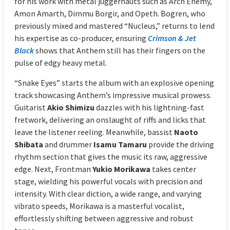
for his work with metal juggernauts such as Arch Enemy,
Amon Amarth, Dimmu Borgir, and Opeth. Bogren, who
previously mixed and mastered “Nucleus,” returns to lend
his expertise as co-producer, ensuring
Crimson & Jet
Black
shows that Anthem still has their fingers on the
pulse of edgy heavy metal.
“Snake Eyes” starts the album with an explosive opening
track showcasing Anthem’s impressive musical prowess.
Guitarist
Akio Shimizu
dazzles with his lightning-fast
fretwork, delivering an onslaught of riffs and licks that
leave the listener reeling. Meanwhile, bassist
Naoto
Shibata
and drummer
Isamu Tamaru
provide the driving
rhythm section that gives the music its raw, aggressive
edge. Next, Frontman
Yukio Morikawa
takes center
stage, wielding his powerful vocals with precision and
intensity. With clear diction, a wide range, and varying
vibrato speeds, Morikawa is a masterful vocalist,
effortlessly shifting between aggressive and robust