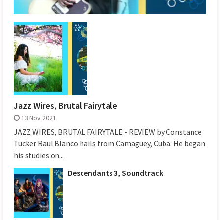
Jazz Wires, Brutal Fairytale
13 Nov 2021
JAZZ WIRES, BRUTAL FAIRYTALE - REVIEW by Constance
Tucker Raul Blanco hails from Camaguey, Cuba. He began
his studies on...
Descendants 3, Soundtrack