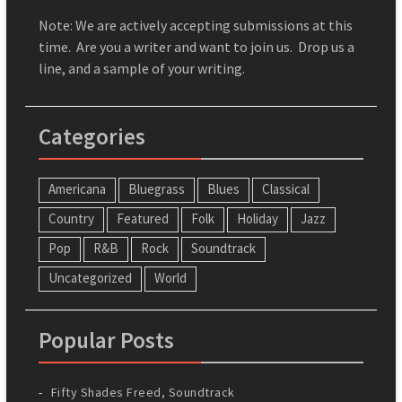
Note: We are actively accepting submissions at this
time. Are you a writer and want to join us. Drop us a
line, and a sample of your writing.
Categories
Americana
Bluegrass
Blues
Classical
Country
Featured
Folk
Holiday
Jazz
Pop
R&B
Rock
Soundtrack
Uncategorized
World
Popular Posts
Fifty Shades Freed, Soundtrack