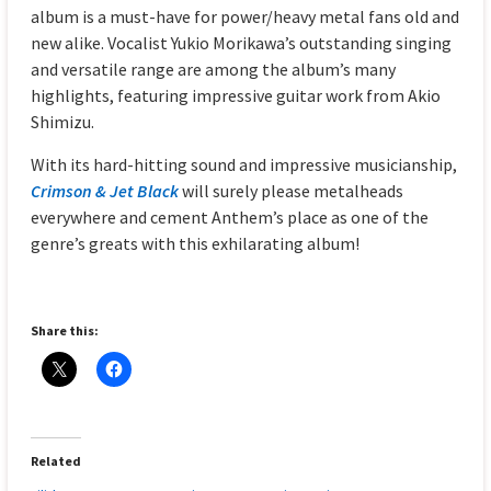
album is a must-have for power/heavy metal fans old and
new alike. Vocalist Yukio Morikawa’s outstanding singing
and versatile range are among the album’s many
highlights, featuring impressive guitar work from Akio
Shimizu.
With its hard-hitting sound and impressive musicianship,
Crimson & Jet Black
will surely please metalheads
everywhere and cement Anthem’s place as one of the
genre’s greats with this exhilarating album!
Share this:
Related