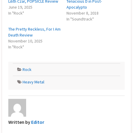
Lilith Czar, POPSICLE Review
Tenacious D in Post-
June 19, 2025
Apocalypto
In "Rock"
November 8, 2018
In "Soundtrack"
The Pretty Reckless, For I Am
Death Review
November 10, 2025
In "Rock"
Rock
Heavy Metal
Written by
Editor