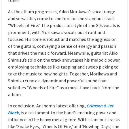
tones.
As the album progresses, Yukio Morikawa’s vocal range
and versatility come to the fore on the standout track
“Wheels of Fire.” The production style of the 80s vocals is
prominent, with Morikawa’s vocals out-front and
focused. His tone is robust and matches the aggression
of the guitars, conveying a sense of energy and passion
that drives the music forward. Meanwhile, guitarist Akio
Shimizu’s solo on the track showcases his melodic power,
employing techniques like tapping and sweep picking to
take the music to new heights. Together, Morikawa and
Shimizu create a dynamic and powerful sound that
solidifies “Wheels of Fire” as a must-have track from the
album.
In conclusion, Anthem’s latest offering,
Crimson & Jet
Black
, is a testament to the band’s enduring power and
influence in the heavy metal genre. With standout tracks
like ‘Snake Eyes,’ ‘Wheels Of Fire,’ and ‘Howling Days,’ the