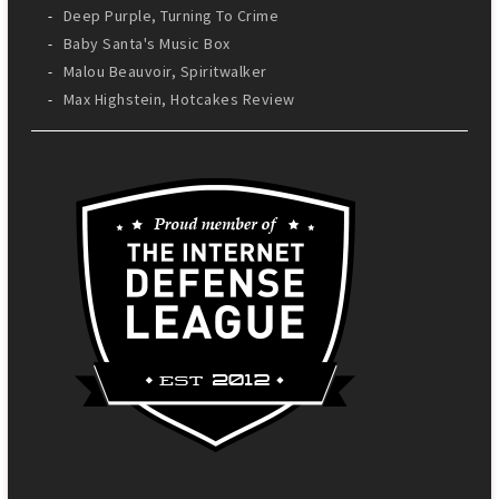
Deep Purple, Turning To Crime
Baby Santa's Music Box
Malou Beauvoir, Spiritwalker
Max Highstein, Hotcakes Review