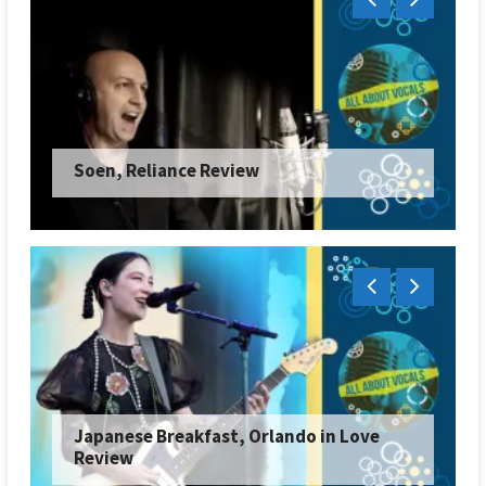
Soen, Reliance Review
Japanese Breakfast, Orlando in Love
Review