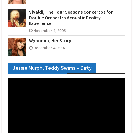
Vivaldi, The Four Seasons Concertos for
Double Orchestra Acoustic Reality
Experience
November 4, 2006
Wynonna, Her Story
December 4, 2007
Jessie Murph, Teddy Swims – Dirty
Video
Player