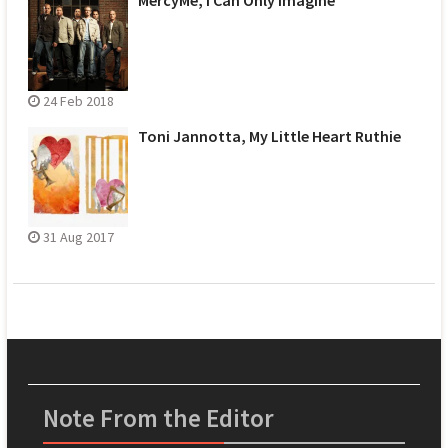
24 Feb 2018
Toni Jannotta, My Little Heart Ruthie
31 Aug 2017
Note From the Editor