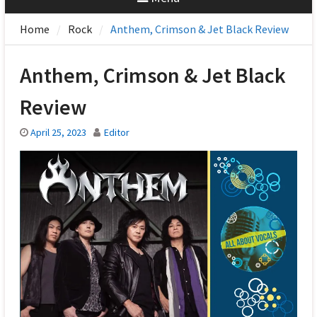
Home
Rock
Anthem, Crimson & Jet Black Review
Anthem, Crimson & Jet Black
Review
April 25, 2023
Editor