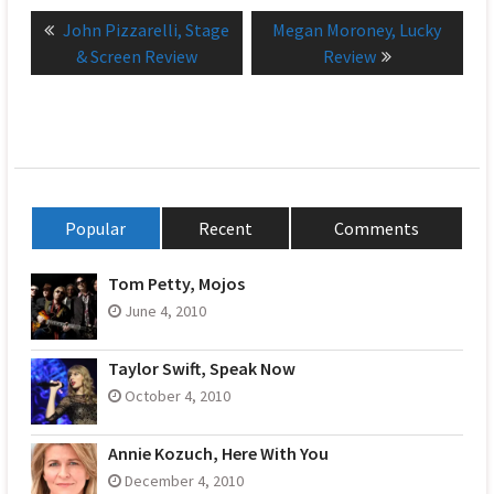
Post
Previous
Next
John Pizzarelli, Stage
Megan Moroney, Lucky
navigation
post:
post:
& Screen Review
Review
Popular
Recent
Comments
Tom Petty, Mojos
June 4, 2010
Taylor Swift, Speak Now
October 4, 2010
Annie Kozuch, Here With You
December 4, 2010