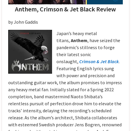
Anthem, Crimson & Jet Black Review
by John Gaddis
Japan’s heavy metal
titans,
Anthem
, have seized the
pandemic’s stillness to forge
their latest sonic
onslaught,
Crimson & Jet Black
.
Featuring English lyrics sung
with power and precision and
outstanding guitar work, the album promises to impress
any heavy metal fan. Initially slated for a Spring 2022
completion, band mastermind Naoto Shibata’s
relentless pursuit of perfection drove him to elevate the
tracks’ intensity, delaying the recording’s scheduled
release. As the album’s architect, Shibata collaborates
with esteemed Swedish producer Jens Bogren, renowned