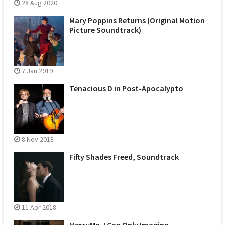
28 Aug 2020
Mary Poppins Returns (Original Motion
Picture Soundtrack)
7 Jan 2019
Tenacious D in Post-Apocalypto
8 Nov 2018
Fifty Shades Freed, Soundtrack
11 Apr 2018
MercyMe, I Can Only Imagine