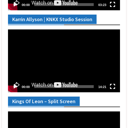
00:00
03:23
Karrin Allyson | KNKX Studio Session
Video
Player
00:00
14:21
Kings Of Leon – Split Screen
Video
Player