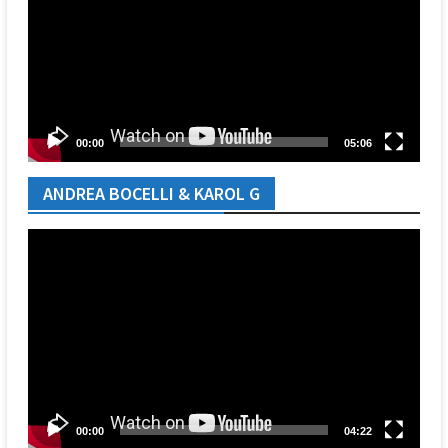
00:00
05:06
ANDREA BOCELLI & KAROL G
Video
Player
00:00
04:22