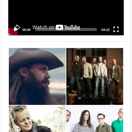
00:00
04:22