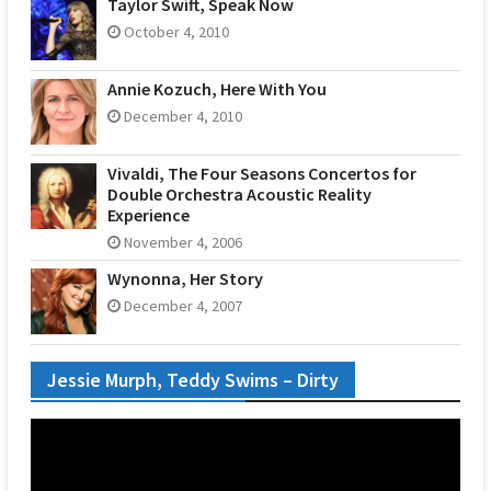
Taylor Swift, Speak Now
October 4, 2010
Annie Kozuch, Here With You
December 4, 2010
Vivaldi, The Four Seasons Concertos for
Double Orchestra Acoustic Reality
Experience
November 4, 2006
Wynonna, Her Story
December 4, 2007
Jessie Murph, Teddy Swims – Dirty
Video
Player