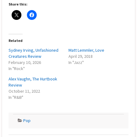
Share this:
Related
Sydney Irving, Unfashioned
Matt Lemmler, Love
Creatures Review
April 29, 2018
February 10, 2026
In "Jazz"
In "Rock"
Alex Vaughn, The Hurtbook
Review
October 11, 2022
In "R&B"
Pop