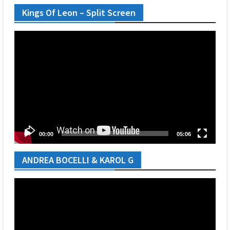
Kings Of Leon – Split Screen
Video
Player
00:00
05:06
ANDREA BOCELLI & KAROL G
Video
Player