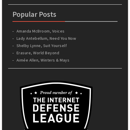
Popular Posts
Amanda McBroom, Voices
Lady Antebellum, Need You Now
Shelby Lynne, Suit Yourself
Erasure, World Beyond
Aimée Allen, Winters & Mays