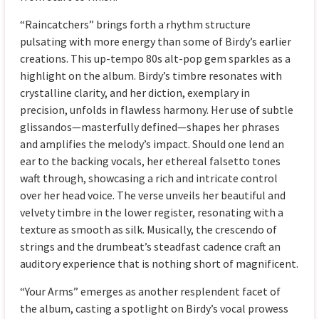
“Raincatchers” brings forth a rhythm structure
pulsating with more energy than some of Birdy’s earlier
creations. This up-tempo 80s alt-pop gem sparkles as a
highlight on the album. Birdy’s timbre resonates with
crystalline clarity, and her diction, exemplary in
precision, unfolds in flawless harmony. Her use of subtle
glissandos—masterfully defined—shapes her phrases
and amplifies the melody’s impact. Should one lend an
ear to the backing vocals, her ethereal falsetto tones
waft through, showcasing a rich and intricate control
over her head voice. The verse unveils her beautiful and
velvety timbre in the lower register, resonating with a
texture as smooth as silk. Musically, the crescendo of
strings and the drumbeat’s steadfast cadence craft an
auditory experience that is nothing short of magnificent.
“Your Arms” emerges as another resplendent facet of
the album, casting a spotlight on Birdy’s vocal prowess