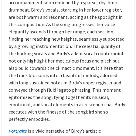
accompaniment soon enriched by a sparse, rhythmic
drumbeat. Birdy’s vocals, starting in her lower register,
are both warm and resonant, acting as the spotlight in
this composition. As the song progresses, her voice
elegantly ascends through her range, each section
finding her reaching new heights, seamlessly supported
by a growing instrumentation. The celestial quality of
the backing vocals and Birdy’s adept vocal counterpoint
not only highlight her meticulous focus and pitch but
also build towards the climactic moment. It’s here that
the track blossoms into a beautiful melody, adorned
with long sustained notes in Birdy’s upper register and
conveyed through fluid legato phrasing. This moment
epitomizes the song, tying together its musical,
emotional, and vocal elements in a crescendo that Birdy
executes with the finesse of the songbird she so
perfectly embodies.
Portraits
is a vivid narrative of Birdy’s artistic