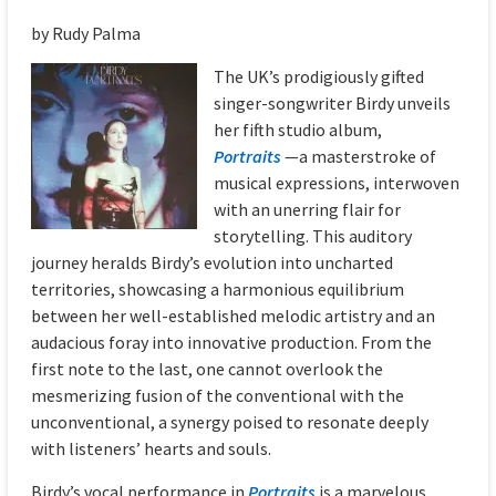
by Rudy Palma
The UK’s prodigiously gifted
singer-songwriter Birdy unveils
her fifth studio album,
Portraits
—a masterstroke of
musical expressions, interwoven
with an unerring flair for
storytelling. This auditory
journey heralds Birdy’s evolution into uncharted
territories, showcasing a harmonious equilibrium
between her well-established melodic artistry and an
audacious foray into innovative production. From the
first note to the last, one cannot overlook the
mesmerizing fusion of the conventional with the
unconventional, a synergy poised to resonate deeply
with listeners’ hearts and souls.
Birdy’s vocal performance in
Portraits
is a marvelous