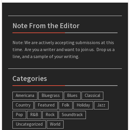
Note From the Editor
Note: We are actively accepting submissions at this
time. Are you a writer and want to join us. Drop us a
line, and a sample of your writing.
Categories
Americana
Bluegrass
Blues
Classical
Country
Featured
Folk
Holiday
Jazz
Pop
R&B
Rock
Soundtrack
Uncategorized
World