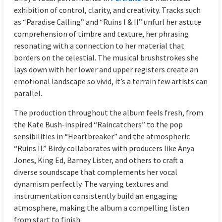
exhibition of control, clarity, and creativity. Tracks such
as “Paradise Calling” and “Ruins I & II” unfurl her astute
comprehension of timbre and texture, her phrasing
resonating with a connection to her material that
borders on the celestial. The musical brushstrokes she
lays down with her lower and upper registers create an
emotional landscape so vivid, it’s a terrain few artists can
parallel.
The production throughout the album feels fresh, from
the Kate Bush-inspired “Raincatchers” to the pop
sensibilities in “Heartbreaker” and the atmospheric
“Ruins II.” Birdy collaborates with producers like Anya
Jones, King Ed, Barney Lister, and others to craft a
diverse soundscape that complements her vocal
dynamism perfectly. The varying textures and
instrumentation consistently build an engaging
atmosphere, making the album a compelling listen
from start to finish.