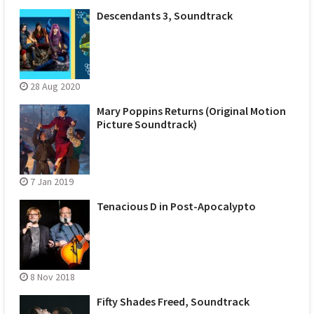
Descendants 3, Soundtrack
28 Aug 2020
Mary Poppins Returns (Original Motion
Picture Soundtrack)
7 Jan 2019
Tenacious D in Post-Apocalypto
8 Nov 2018
Fifty Shades Freed, Soundtrack