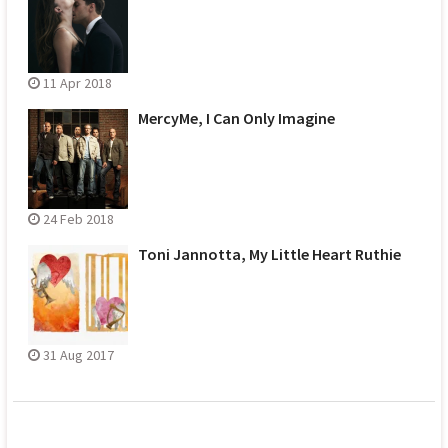
11 Apr 2018
MercyMe, I Can Only Imagine
24 Feb 2018
Toni Jannotta, My Little Heart Ruthie
31 Aug 2017