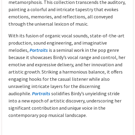
metamorphosis. This collection transcends the auditory,
painting a colorful and intricate tapestry that evokes
emotions, memories, and reflections, all conveyed
through the universal lexicon of music.
With its fusion of organic vocal sounds, state-of-the-art
production, sound engineering, and imaginative
melodies,
Portraits
is a seminal work in the pop genre
because it showcases Birdy’s vocal range and control, her
emotive and expressive delivery, and her innovation and
artistic growth. Striking a harmonious balance, it offers
engaging hooks for the casual listener while also
unraveling intricate layers for the discerning
audiophile.
Portraits
solidifies Birdy’s unyielding stride
into a new epoch of artistic discovery, underscoring her
significant contribution and unique voice in the
contemporary pop musical landscape.