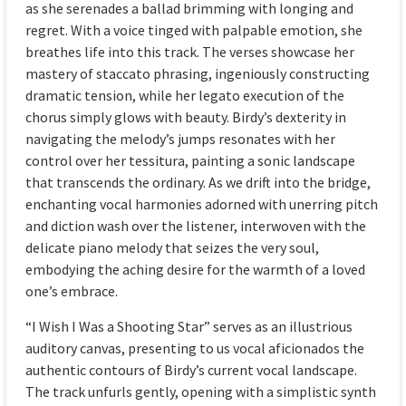
as she serenades a ballad brimming with longing and
regret. With a voice tinged with palpable emotion, she
breathes life into this track. The verses showcase her
mastery of staccato phrasing, ingeniously constructing
dramatic tension, while her legato execution of the
chorus simply glows with beauty. Birdy’s dexterity in
navigating the melody’s jumps resonates with her
control over her tessitura, painting a sonic landscape
that transcends the ordinary. As we drift into the bridge,
enchanting vocal harmonies adorned with unerring pitch
and diction wash over the listener, interwoven with the
delicate piano melody that seizes the very soul,
embodying the aching desire for the warmth of a loved
one’s embrace.
“I Wish I Was a Shooting Star” serves as an illustrious
auditory canvas, presenting to us vocal aficionados the
authentic contours of Birdy’s current vocal landscape.
The track unfurls gently, opening with a simplistic synth