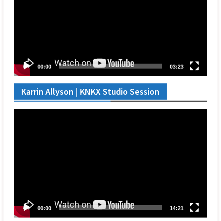
00:00
03:23
Karrin Allyson | KNKX Studio Session
Video
Player
00:00
14:21