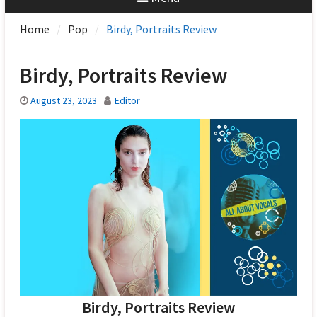
Home
Pop
Birdy, Portraits Review
Birdy, Portraits Review
August 23, 2023
Editor
Birdy, Portraits Review