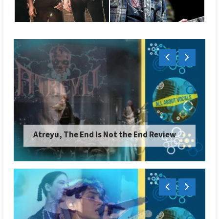
Soen, Reliance Review