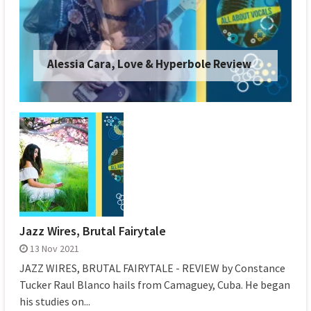
Japanese Breakfast, Orlando in Love
Review
Jazz Wires, Brutal Fairytale
13 Nov 2021
JAZZ WIRES, BRUTAL FAIRYTALE - REVIEW by Constance
Tucker Raul Blanco hails from Camaguey, Cuba. He began
his studies on...