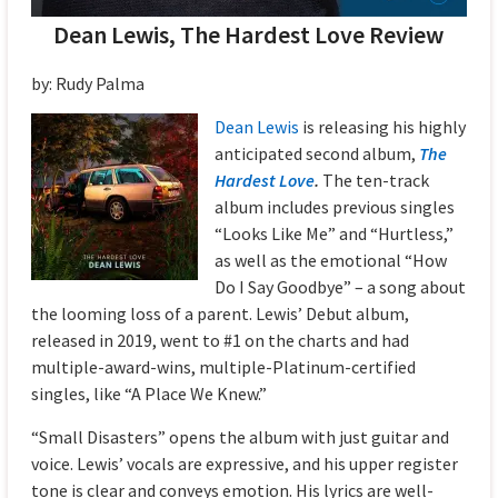
Dean Lewis, The Hardest Love Review
by: Rudy Palma
Dean Lewis
is releasing his highly
anticipated second album,
The
Hardest Love
.
The ten-track
album includes previous singles
“Looks Like Me” and “Hurtless,”
as well as the emotional “How
Do I Say Goodbye” – a song about
the looming loss of a parent. Lewis’ Debut album,
released in 2019, went to #1 on the charts and had
multiple-award-wins, multiple-Platinum-certified
singles, like “A Place We Knew.”
“Small Disasters” opens the album with just guitar and
voice. Lewis’ vocals are expressive, and his upper register
tone is clear and conveys emotion. His lyrics are well-