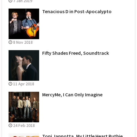
7 Jan 2019
Tenacious D in Post-Apocalypto
8 Nov 2018
Fifty Shades Freed, Soundtrack
11 Apr 2018
MercyMe, I Can Only Imagine
24 Feb 2018
Toni Jannotta, My Little Heart Ruthie