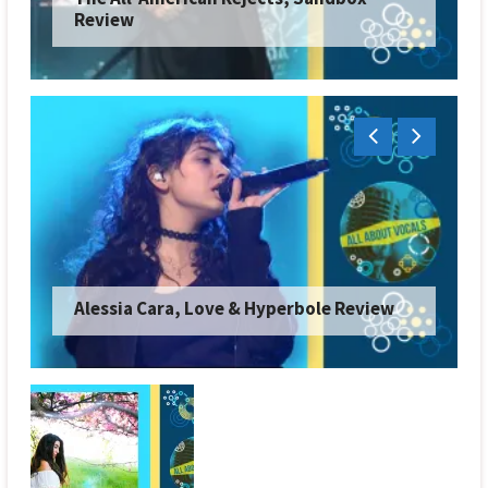
Review
Alessia Cara, Love & Hyperbole Review