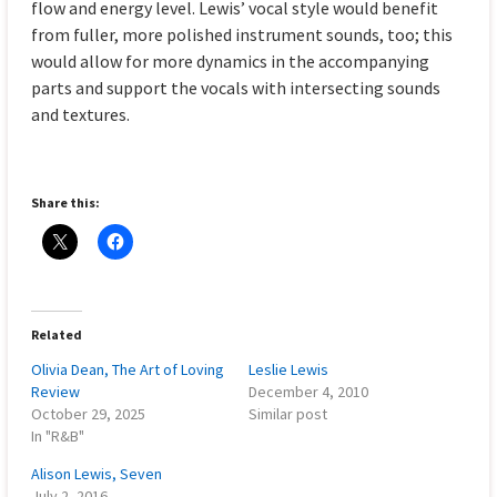
flow and energy level. Lewis’ vocal style would benefit
from fuller, more polished instrument sounds, too; this
would allow for more dynamics in the accompanying
parts and support the vocals with intersecting sounds
and textures.
Share this:
Related
Olivia Dean, The Art of Loving
Leslie Lewis
Review
December 4, 2010
October 29, 2025
Similar post
In "R&B"
Alison Lewis, Seven
July 2, 2016