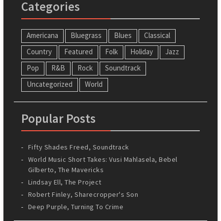
Categories
Americana
Bluegrass
Blues
Classical
Country
Featured
Folk
Holiday
Jazz
Pop
R&B
Rock
Soundtrack
Uncategorized
World
Popular Posts
Fifty Shades Freed, Soundtrack
World Music Short Takes: Vusi Mahlasela, Bebel
Gilberto, The Mavericks
Lindsay Ell, The Project
Robert Finley, Sharecropper's Son
Deep Purple, Turning To Crime