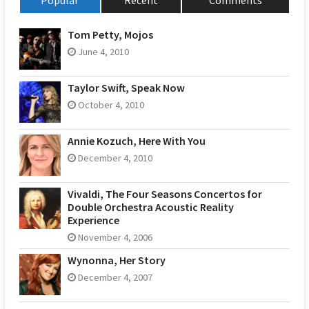
Popular
Recent
Comments
Tom Petty, Mojos
June 4, 2010
Taylor Swift, Speak Now
October 4, 2010
Annie Kozuch, Here With You
December 4, 2010
Vivaldi, The Four Seasons Concertos for
Double Orchestra Acoustic Reality
Experience
November 4, 2006
Wynonna, Her Story
December 4, 2007