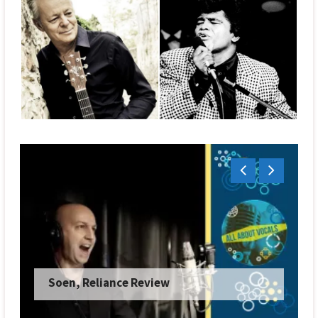
Soen, Reliance Review