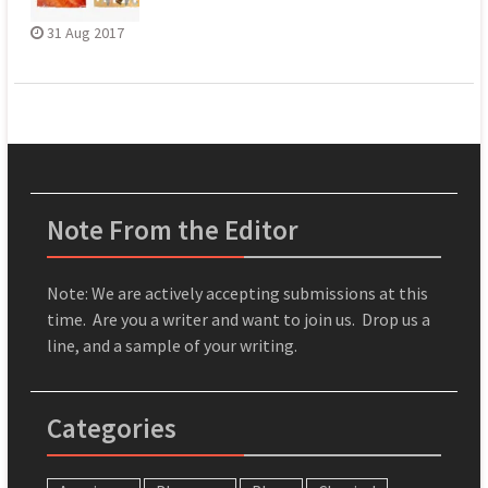
31 Aug 2017
Note From the Editor
Note: We are actively accepting submissions at this
time. Are you a writer and want to join us. Drop us a
line, and a sample of your writing.
Categories