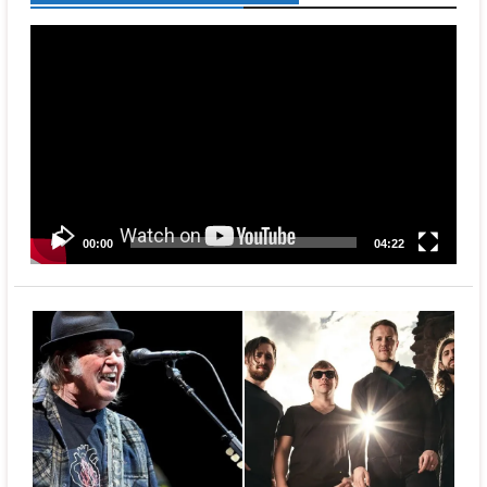
Video
Player
00:00
04:22