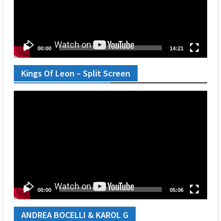
00:00
14:21
Kings Of Leon – Split Screen
Video
Player
00:00
05:06
ANDREA BOCELLI & KAROL G