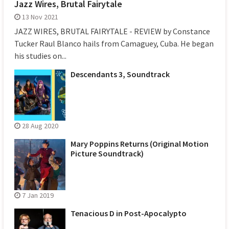
Jazz Wires, Brutal Fairytale
13 Nov 2021
JAZZ WIRES, BRUTAL FAIRYTALE - REVIEW by Constance
Tucker Raul Blanco hails from Camaguey, Cuba. He began
his studies on...
Descendants 3, Soundtrack
28 Aug 2020
Mary Poppins Returns (Original Motion
Picture Soundtrack)
7 Jan 2019
Tenacious D in Post-Apocalypto