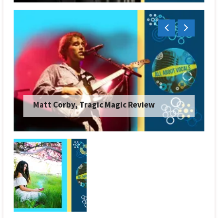
Matt Corby, Tragic Magic Review