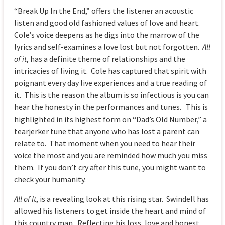
“Break Up In the End,” offers the listener an acoustic
listen and good old fashioned values of love and heart.
Cole’s voice deepens as he digs into the marrow of the
lyrics and self-examines a love lost but not forgotten.
All
of it
, has a definite theme of relationships and the
intricacies of living it. Cole has captured that spirit with
poignant every day live experiences and a true reading of
it. This is the reason the album is so infectious is you can
hear the honesty in the performances and tunes. This is
highlighted in its highest form on “Dad’s Old Number,” a
tearjerker tune that anyone who has lost a parent can
relate to. That moment when you need to hear their
voice the most and you are reminded how much you miss
them. If you don’t cry after this tune, you might want to
check your humanity.
All of It
, is a revealing look at this rising star. Swindell has
allowed his listeners to get inside the heart and mind of
this country man. Reflecting his loss, love and honest