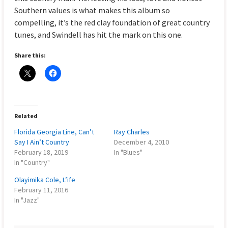
Southern values is what makes this album so
compelling, it’s the red clay foundation of great country
tunes, and Swindell has hit the mark on this one.
Share this:
Related
Florida Georgia Line, Can’t
Ray Charles
Say I Ain’t Country
December 4, 2010
February 18, 2019
In "Blues"
In "Country"
Olayimika Cole, L’ife
February 11, 2016
In "Jazz"