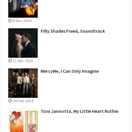
8 Nov 2018
Fifty Shades Freed, Soundtrack
11 Apr 2018
MercyMe, I Can Only Imagine
24 Feb 2018
Toni Jannotta, My Little Heart Ruthie