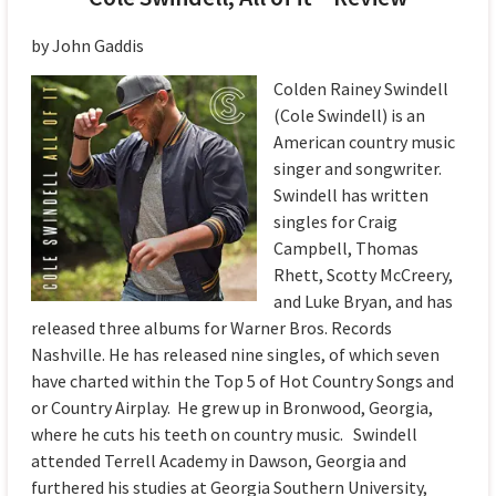
by John Gaddis
Colden Rainey Swindell
(Cole Swindell) is an
American country music
singer and songwriter.
Swindell has written
singles for Craig
Campbell, Thomas
Rhett, Scotty McCreery,
and Luke Bryan, and has
released three albums for Warner Bros. Records
Nashville. He has released nine singles, of which seven
have charted within the Top 5 of Hot Country Songs and
or Country Airplay. He grew up in Bronwood, Georgia,
where he cuts his teeth on country music. Swindell
attended Terrell Academy in Dawson, Georgia and
furthered his studies at Georgia Southern University,