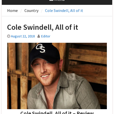
Home
Country
Cole Swindell, All of it
Cole Swindell, All of it
August 22, 2018
Editor
Cole Swindell, All of it – Review