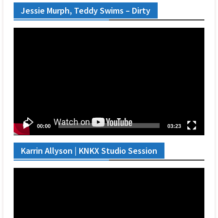
Jessie Murph, Teddy Swims – Dirty
Video
Player
00:00
03:23
Karrin Allyson | KNKX Studio Session
Video
Player