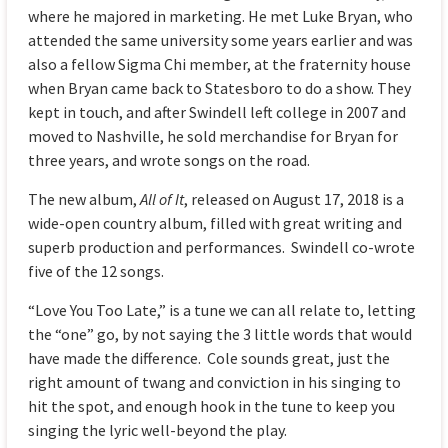
where he majored in marketing. He met Luke Bryan, who
attended the same university some years earlier and was
also a fellow Sigma Chi member, at the fraternity house
when Bryan came back to Statesboro to do a show. They
kept in touch, and after Swindell left college in 2007 and
moved to Nashville, he sold merchandise for Bryan for
three years, and wrote songs on the road.
The new album,
All of It
, released on August 17, 2018 is a
wide-open country album, filled with great writing and
superb production and performances. Swindell co-wrote
five of the 12 songs.
“Love You Too Late,” is a tune we can all relate to, letting
the “one” go, by not saying the 3 little words that would
have made the difference. Cole sounds great, just the
right amount of twang and conviction in his singing to
hit the spot, and enough hook in the tune to keep you
singing the lyric well-beyond the play.