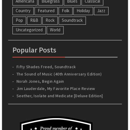
Americana
Bluegrass
Blues
Classical
Country
Featured
Folk
Holiday
Jazz
Pop
R&B
Rock
Soundtrack
Uncategorized
World
Popular Posts
Fifty Shades Freed, Soundtrack
The Sound of Music (40th Anniversary Edition)
Norah Jones, Begin Again
Jim Lauderdale, My Favorite Place Review
Seether, Isolate and Medicate [Deluxe Edition]