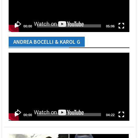
00:00
05:06
ANDREA BOCELLI & KAROL G
Video
Player
00:00
04:22