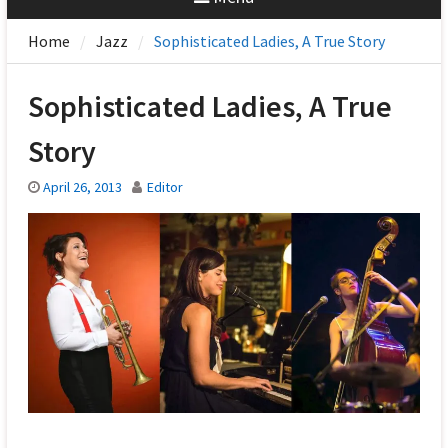
Home
Jazz
Sophisticated Ladies, A True Story
Sophisticated Ladies, A True
Story
April 26, 2013
Editor