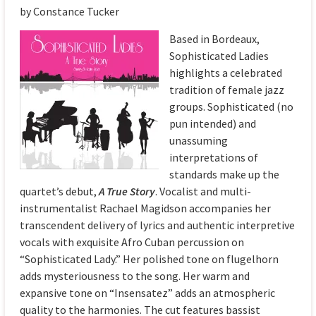
by Constance Tucker
Based in Bordeaux,
Sophisticated Ladies
highlights a celebrated
tradition of female jazz
groups. Sophisticated (no
pun intended) and
unassuming
interpretations of
standards make up the
quartet’s debut,
A True Story
. Vocalist and multi-
instrumentalist Rachael Magidson accompanies her
transcendent delivery of lyrics and authentic interpretive
vocals with exquisite Afro Cuban percussion on
“Sophisticated Lady.” Her polished tone on flugelhorn
adds mysteriousness to the song. Her warm and
expansive tone on “Insensatez” adds an atmospheric
quality to the harmonies. The cut features bassist