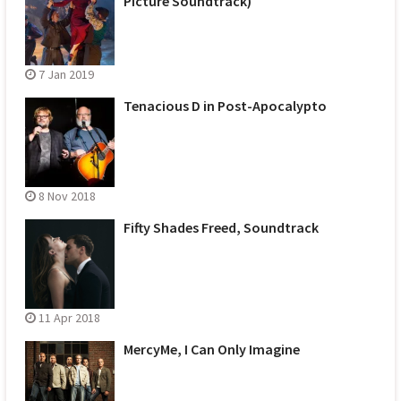
Picture Soundtrack)
7 Jan 2019
Tenacious D in Post-Apocalypto
8 Nov 2018
Fifty Shades Freed, Soundtrack
11 Apr 2018
MercyMe, I Can Only Imagine