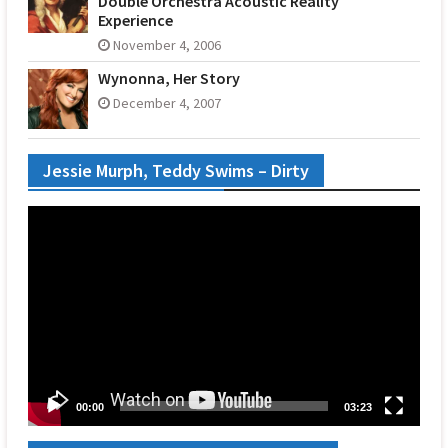
Double Orchestra Acoustic Reality
Experience
November 4, 2006
Wynonna, Her Story
December 4, 2007
Jessie Murph, Teddy Swims – Dirty
Video
Player
00:00
03:23