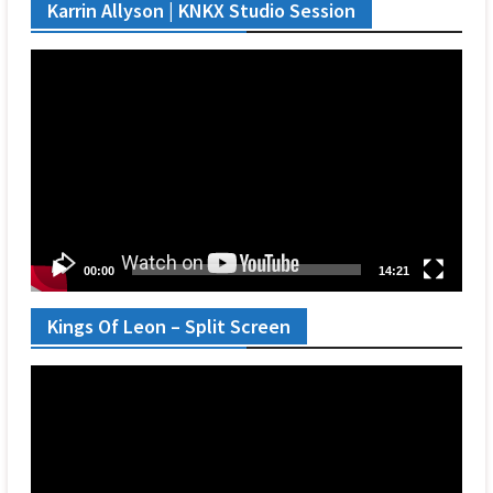
Karrin Allyson | KNKX Studio Session
Video
Player
00:00
14:21
Kings Of Leon – Split Screen
Video
Player