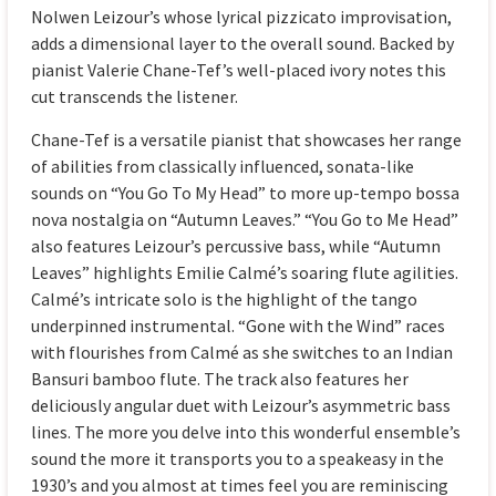
Nolwen Leizour’s whose lyrical pizzicato improvisation,
adds a dimensional layer to the overall sound. Backed by
pianist Valerie Chane-Tef’s well-placed ivory notes this
cut transcends the listener.
Chane-Tef is a versatile pianist that showcases her range
of abilities from classically influenced, sonata-like
sounds on “You Go To My Head” to more up-tempo bossa
nova nostalgia on “Autumn Leaves.” “You Go to Me Head”
also features Leizour’s percussive bass, while “Autumn
Leaves” highlights Emilie Calmé’s soaring flute agilities.
Calmé’s intricate solo is the highlight of the tango
underpinned instrumental. “Gone with the Wind” races
with flourishes from Calmé as she switches to an Indian
Bansuri bamboo flute. The track also features her
deliciously angular duet with Leizour’s asymmetric bass
lines. The more you delve into this wonderful ensemble’s
sound the more it transports you to a speakeasy in the
1930’s and you almost at times feel you are reminiscing