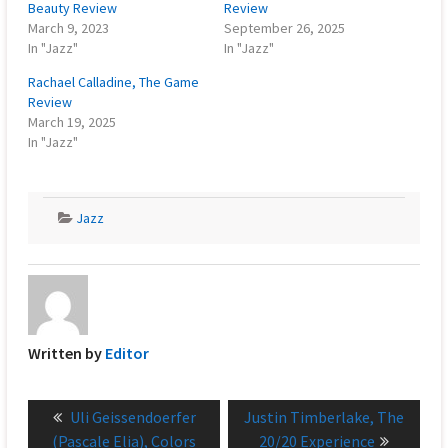
Beauty Review
Review
March 9, 2023
September 26, 2025
In "Jazz"
In "Jazz"
Rachael Calladine, The Game
Review
March 19, 2025
In "Jazz"
Jazz
Written by
Editor
Post
Previous
Next
Uli Geissendoerfer
Justin Timberlake, The
navigation
post:
post:
(Pascale Elia), Colors
20/20 Experience