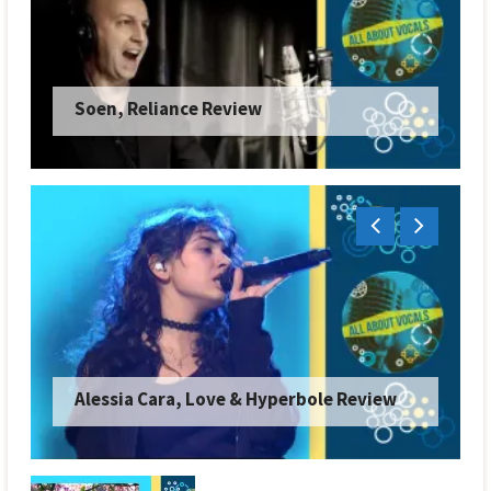
Soen, Reliance Review
Alessia Cara, Love & Hyperbole Review