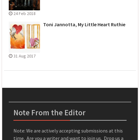
24 Feb 2018
Toni Jannotta, My Little Heart Ruthie
31 Aug 2017
Note From the Editor
Note: We are actively accepting submissions at this
time. Are you a writer and want to join us. Drop us a