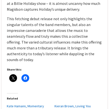
at a Billie Holiday show – it is almost uncanny how much
Magidson captures Holiday’s unique delivery.
This fetching debut release not only highlights the
singular talents of the band members, but also an
impressive camaraderie that allows the music to
seamlessly flow and truly makes this a collective
offering. The varied cultural influences make this offering
much more than a tributary release. It brings the
authenticity to today’s listener while dappling in the
sounds of today.
Share this:
Related
Kate Hamann, Momentary
Kieran Brown, Loving You