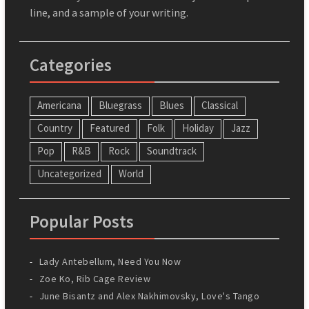
line, and a sample of your writing.
Categories
Americana
Bluegrass
Blues
Classical
Country
Featured
Folk
Holiday
Jazz
Pop
R&B
Rock
Soundtrack
Uncategorized
World
Popular Posts
Lady Antebellum, Need You Now
Zoe Ko, Rib Cage Review
June Bisantz and Alex Nakhimovsky, Love's Tango