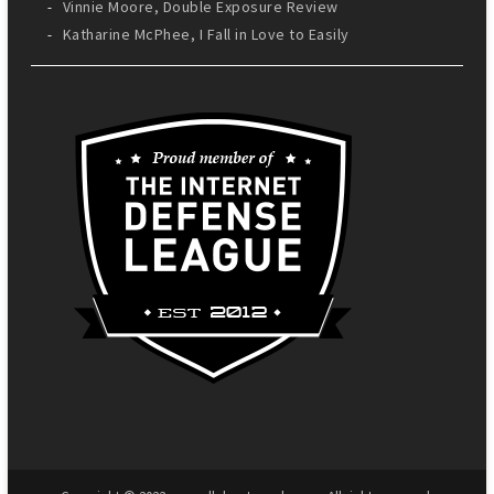
Vinnie Moore, Double Exposure Review
Katharine McPhee, I Fall in Love to Easily