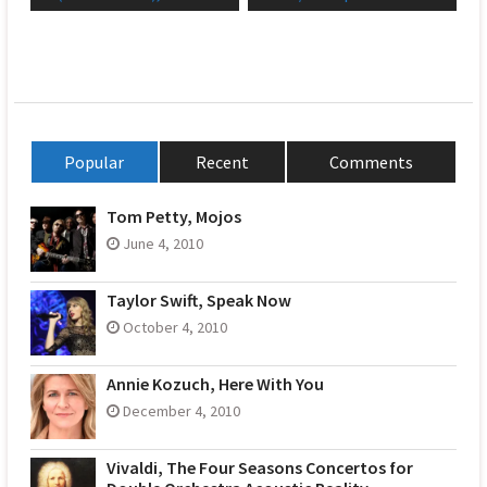
Popular
Recent
Comments
Tom Petty, Mojos
June 4, 2010
Taylor Swift, Speak Now
October 4, 2010
Annie Kozuch, Here With You
December 4, 2010
Vivaldi, The Four Seasons Concertos for