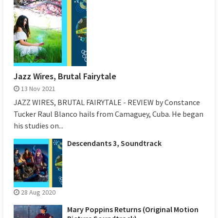
Jazz Wires, Brutal Fairytale
13 Nov 2021
JAZZ WIRES, BRUTAL FAIRYTALE - REVIEW by Constance
Tucker Raul Blanco hails from Camaguey, Cuba. He began
his studies on...
Descendants 3, Soundtrack
28 Aug 2020
Mary Poppins Returns (Original Motion