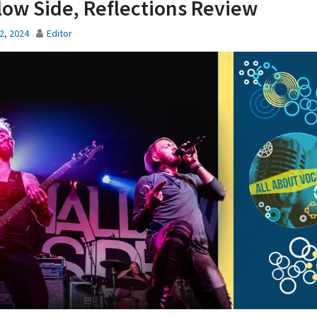
low Side, Reflections Review
2, 2024
Editor