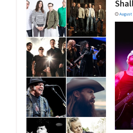
Shal
August 