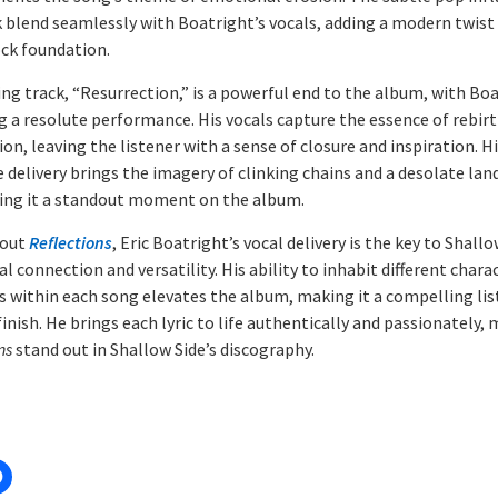
k blend seamlessly with Boatright’s vocals, adding a modern twist
ock foundation.
ing track, “Resurrection,” is a powerful end to the album, with Bo
ng a resolute performance. His vocals capture the essence of rebir
n, leaving the listener with a sense of closure and inspiration. H
e delivery brings the imagery of clinking chains and a desolate lan
king it a standout moment on the album.
out
Reflections
, Eric Boatright’s vocal delivery is the key to Shallo
 connection and versatility. His ability to inhabit different chara
 within each song elevates the album, making it a compelling li
finish. He brings each lyric to life authentically and passionately,
ns
stand out in Shallow Side’s discography.
: