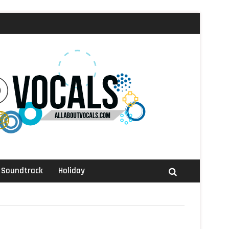
Soundtrack
Holiday