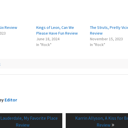
Six Review
Kings of Leon, Can We
The Struts, Pretty Vic
2023
Please Have Fun Review
Review
June 18, 2024
November 15, 2023
In "Rock"
In "Rock"
k
 by
Editor
vious
Next
 Lauderdale, My Favorite Place
Karrin Allyson, A Kiss for B
tion
:
post:
Review
Review