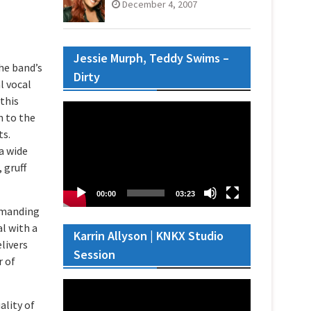
December 4, 2007
Jessie Murph, Teddy Swims –
the band’s
Dirty
l vocal
 this
Video
n to the
Player
ts.
a wide
 gruff
00:00
03:23
mmanding
l with a
Karrin Allyson | KNKX Studio
livers
Session
r of
Video
Player
ality of