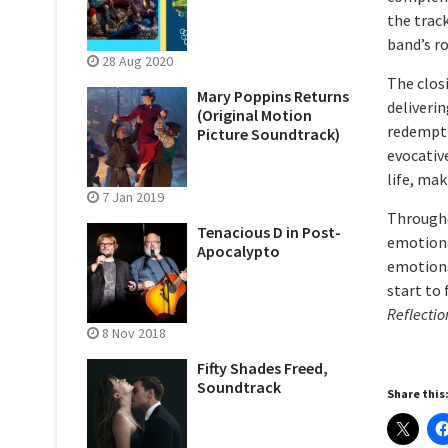
the trac
band’s r
28 Aug 2020
The clos
Mary Poppins Returns
deliveri
(Original Motion
redemptio
Picture Soundtrack)
evocativ
life, ma
7 Jan 2019
Through
Tenacious D in Post-
emotional
Apocalypto
emotions
start to 
Reflectio
8 Nov 2018
Fifty Shades Freed,
Soundtrack
Share this