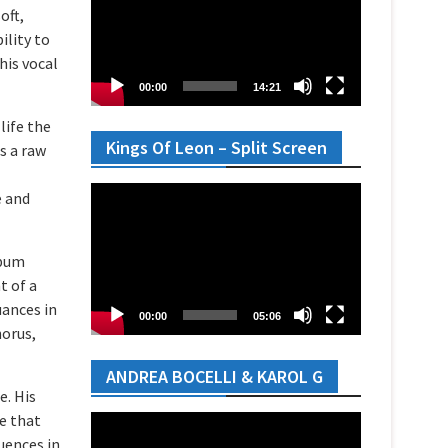
oft,
ility to
his vocal
00:00
14:21
life the
Kings Of Leon – Split Screen
es a raw
Video
e and
Player
lbum
t of a
uances in
00:00
05:06
horus,
ANDREA BOCELLI & KAROL G
e. His
e that
Video
uences in
Player