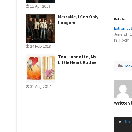
11 Apr 2018
MercyMe, I Can Only
Related
Imagine
Extreme, 
June 21, 
In "Rock"
24 Feb 2018
Toni Jannotta, My
Little Heart Ruthie
Roc
31 Aug 2017
Written
Post
Pre
Jim
naviga
post