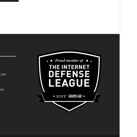
Now
he