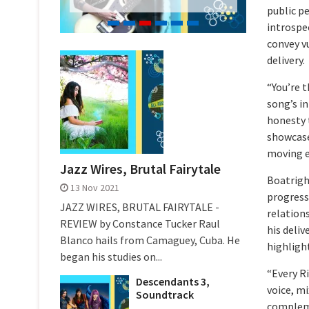
public pe
introspec
convey v
delivery.
“You’re t
song’s in
honesty t
showcase
moving e
Jazz Wires, Brutal Fairytale
Boatrigh
13 Nov 2021
progresse
JAZZ WIRES, BRUTAL FAIRYTALE -
relation
REVIEW by Constance Tucker Raul
his deliv
Blanco hails from Camaguey, Cuba. He
highligh
began his studies on...
“Every R
Descendants 3,
voice, m
Soundtrack
compleme