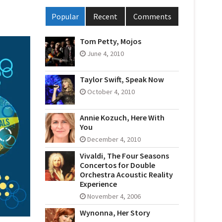
Popular
Recent
Comments
Tom Petty, Mojos
June 4, 2010
Taylor Swift, Speak Now
October 4, 2010
Annie Kozuch, Here With
You
December 4, 2010
Vivaldi, The Four Seasons
Concertos for Double
Orchestra Acoustic Reality
Experience
November 4, 2006
Wynonna, Her Story