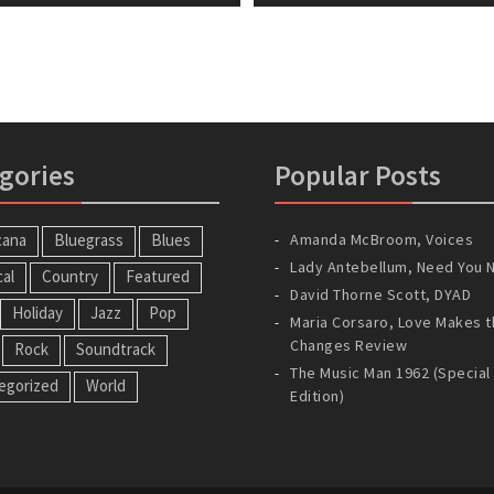
gories
Popular Posts
cana
Bluegrass
Blues
Amanda McBroom, Voices
Lady Antebellum, Need You 
cal
Country
Featured
David Thorne Scott, DYAD
Holiday
Jazz
Pop
Maria Corsaro, Love Makes t
Changes Review
Rock
Soundtrack
The Music Man 1962 (Special
egorized
World
Edition)