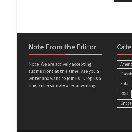
Note From the Editor
Cate
Note: We are actively accepting
Ameri
submissions at this time. Are you a
Classi
writer and want to join us. Drop us a
Folk
line, and a sample of your writing.
R&B
Uncat