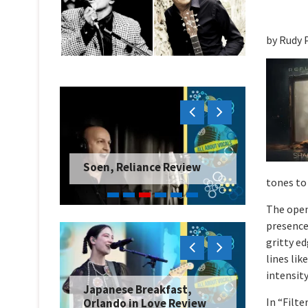
by Rudy 
Soen, Reliance Review
tones to
The open
presence
gritty ed
lines lik
intensity
Japanese Breakfast,
In “Filte
Orlando in Love Review