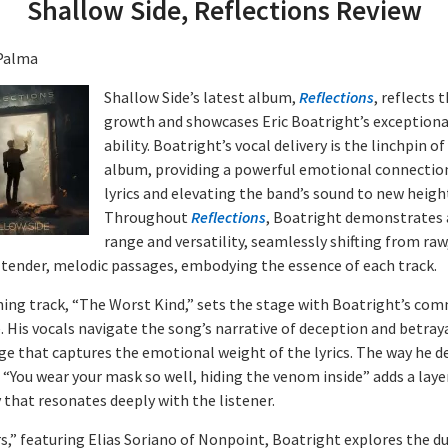
Shallow Side, Reflections Review
Palma
Shallow Side’s latest album,
Reflections
, reflects 
growth and showcases Eric Boatright’s exceptiona
ability. Boatright’s vocal delivery is the linchpin of
album, providing a powerful emotional connectio
lyrics and elevating the band’s sound to new heigh
Throughout
Reflections
, Boatright demonstrates 
range and versatility, seamlessly shifting from raw,
 tender, melodic passages, embodying the essence of each track.
ing track, “The Worst Kind,” sets the stage with Boatright’s co
. His vocals navigate the song’s narrative of deception and betraya
ge that captures the emotional weight of the lyrics. The way he de
e “You wear your mask so well, hiding the venom inside” adds a laye
 that resonates deeply with the listener.
rs,” featuring Elias Soriano of Nonpoint, Boatright explores the du