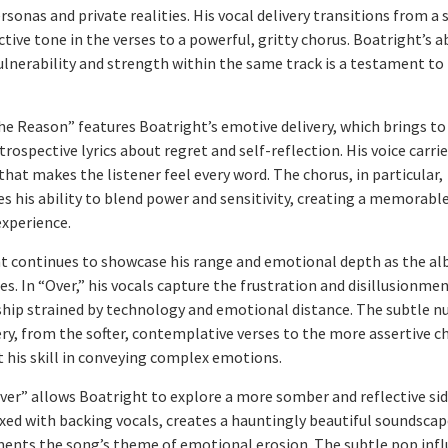
rsonas and private realities. His vocal delivery transitions from a s
tive tone in the verses to a powerful, gritty chorus. Boatright’s ab
ulnerability and strength within the same track is a testament to 
he Reason” features Boatright’s emotive delivery, which brings to 
trospective lyrics about regret and self-reflection. His voice carri
hat makes the listener feel every word. The chorus, in particular,
s his ability to blend power and sensitivity, creating a memorabl
xperience.
t continues to showcase his range and emotional depth as the a
s. In “Over,” his vocals capture the frustration and disillusionmen
ship strained by technology and emotional distance. The subtle n
ery, from the softer, contemplative verses to the more assertive c
t his skill in conveying complex emotions.
iver” allows Boatright to explore a more somber and reflective sid
ixed with backing vocals, creates a hauntingly beautiful soundscap
nts the song’s theme of emotional erosion. The subtle pop infl