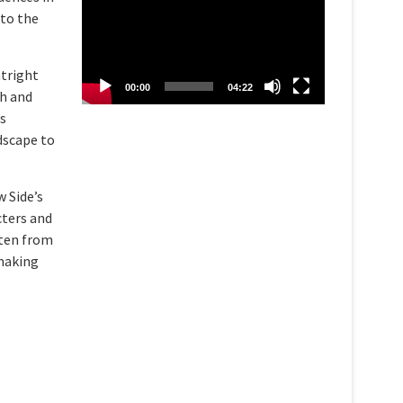
 to the
atright
00:00
04:22
th and
is
dscape to
w Side’s
cters and
sten from
 making