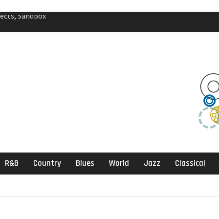
agic Review
klektika Review
ects, Sandbox
R&B
Country
Blues
World
Jazz
Classical