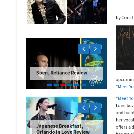
by Const
Soen, Reliance Review
upcomi
“
Meet Yo
“
Meet Yo
tone buz
and buil
her voca
Japanese Breakfast,
offers a 
Orlando in Love Review
has much