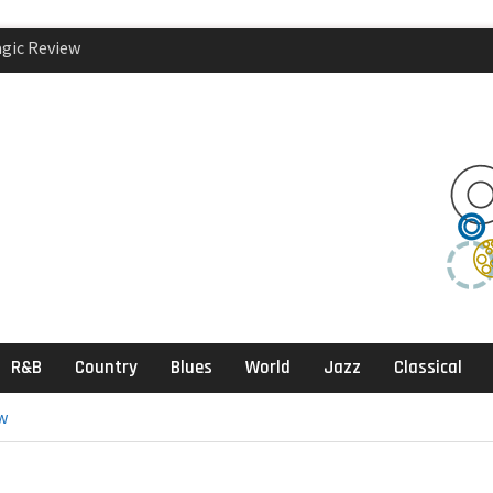
agic Review
klektika Review
ects, Sandbox
R&B
Country
Blues
World
Jazz
Classical
w