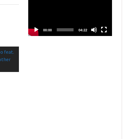
00:00
04:22
o feat.
nother