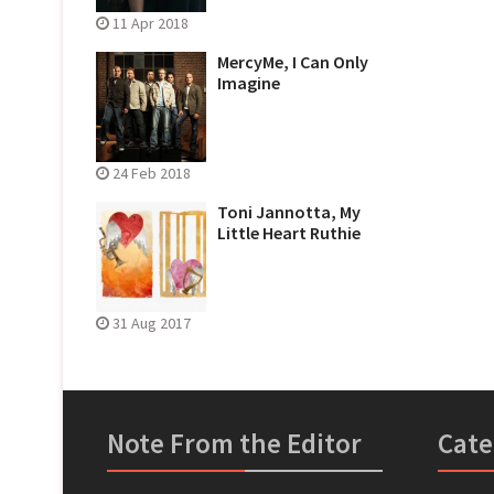
11 Apr 2018
MercyMe, I Can Only
Imagine
24 Feb 2018
Toni Jannotta, My
Little Heart Ruthie
31 Aug 2017
Note From the Editor
Cate