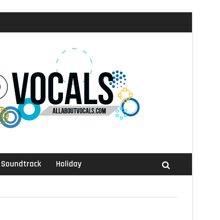
Soundtrack
Holiday