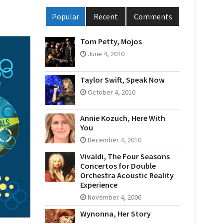
Popular
Recent
Comments
Tom Petty, Mojos
June 4, 2010
Taylor Swift, Speak Now
October 4, 2010
Annie Kozuch, Here With
You
December 4, 2010
Vivaldi, The Four Seasons
Concertos for Double
Orchestra Acoustic Reality
Experience
November 4, 2006
Wynonna, Her Story