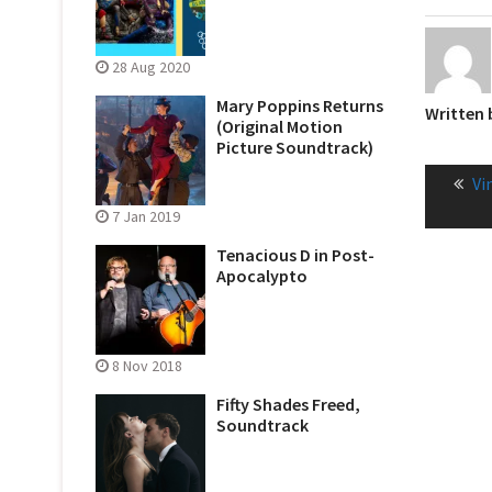
28 Aug 2020
Mary Poppins Returns
Written
(Original Motion
Picture Soundtrack)
Post
Pr
Vi
naviga
po
7 Jan 2019
Tenacious D in Post-
Apocalypto
8 Nov 2018
Fifty Shades Freed,
Soundtrack