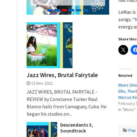
LeMac is
songs. “
M
energy a
Share this
Jazz Wires, Brutal Fairytale
Related
13 Nov 2021
Blues Shor
Ellis, Tho
JAZZ WIRES, BRUTAL FAIRYTALE -
Marcus Ki
REVIEW by Constance Tucker Raul
February 
Blanco hails from Camaguey, Cuba. He
In "Blues"
began his studies on...
Descendants 3,
Pop
Soundtrack