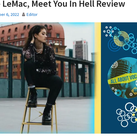
 LeMac, Meet You In Hell Review
er 6, 2022
Editor