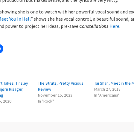
 showing she is one to watch with her powerful vocal sound and ex
eet You In Hell
” shows she has vocal control, a beautiful sound, a
nd power to project her ideas, pre-save
Constellations
Here
.
:
t Takes: Tinsley
The Struts, Pretty Vicious
Tai Shan, Meet in the 
rbjørn Risager,
Review
March 27, 2018
ng
November 15, 2023
In "Americana"
5, 2020
In "Rock"