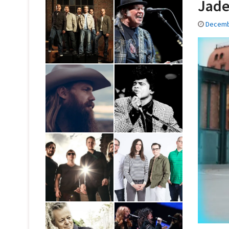
Jade
Decemb