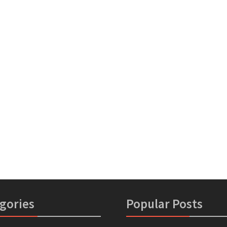
gories
Popular Posts