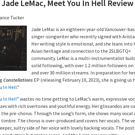
Jade LeMac, Meet You In Hell Review
ance Tucker
Jade LeMac is an eighteen-year-old Vancouver-ba
singer-songwriter who recently signed with Arista
Her writing style is emotional, and she leans into 
Asian heritage and connection to the 2SLBGTQ+
community. LeMac is a multi-instrumentalist build
solid following, with over 1.2 million followers on
and over 30 million streams. In preparation for he
ng
Constellations
EP (releasing February 10, 2023), she is giving us 
u In Hell
.”
u In Hell
” wastes no time getting to LeMac’s warm, expressive voc
zes with rich overtones and youthful energy. Her glissandos are c
d the pre-chorus. Through the song’s form, she shows many vocal c
l timbre. The chorus is over-produced and covers her vocals. The v
deeper, sultry side of her voice with lovely backing vocals. The pos
 production but makes sense, and the lyrics are very witty.