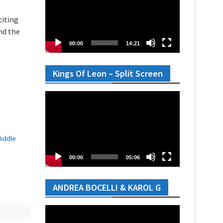
citing
nd the
00:00
14:21
Kings Of Leon – Split Screen
Video
Player
Middle
00:00
05:06
ANDREA BOCELLI & KAROL G
Video
Player