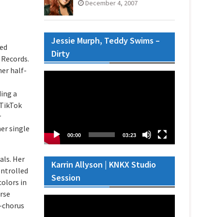
December 4, 2007
Jessie Murph, Teddy Swims –
sed
Dirty
 Records.
her half-
Video
Player
ing a
 TikTok
r
her single
00:00
03:23
als. Her
Karrin Allyson | KNKX Studio
ontrolled
Session
olors in
erse
Video
t-chorus
Player