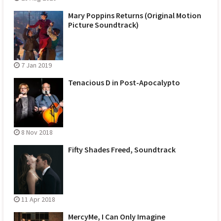
Mary Poppins Returns (Original Motion
Picture Soundtrack)
7 Jan 2019
Tenacious D in Post-Apocalypto
8 Nov 2018
Fifty Shades Freed, Soundtrack
11 Apr 2018
MercyMe, I Can Only Imagine