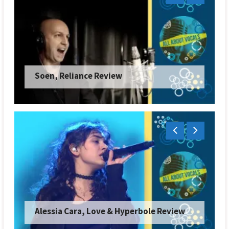
Soen, Reliance Review
Alessia Cara, Love & Hyperbole Review