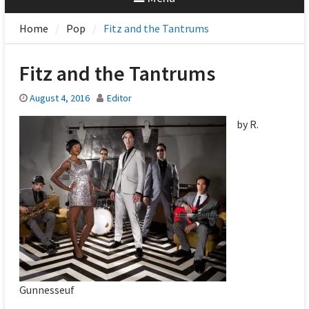
Home
Pop
Fitz and the Tantrums
Fitz and the Tantrums
August 4, 2016
Editor
by R.
Gunnesseuf