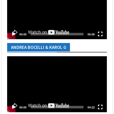
00:00
05:06
ANDREA BOCELLI & KAROL G
Video
Player
00:00
04:22