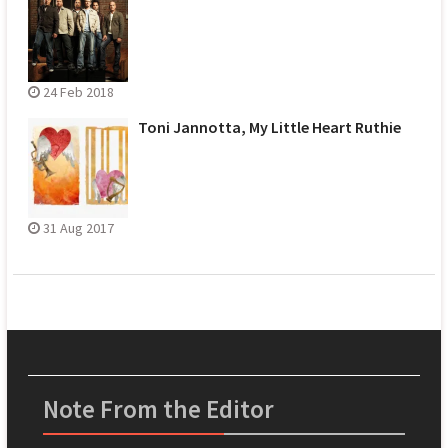
24 Feb 2018
Toni Jannotta, My Little Heart Ruthie
31 Aug 2017
Note From the Editor