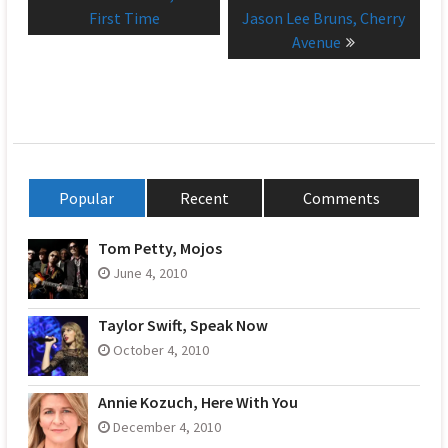
navigation
post:
post:
First Time
Jason Lee Bruns, Cherry
Avenue
Popular
Recent
Comments
Tom Petty, Mojos
June 4, 2010
Taylor Swift, Speak Now
October 4, 2010
Annie Kozuch, Here With You
December 4, 2010