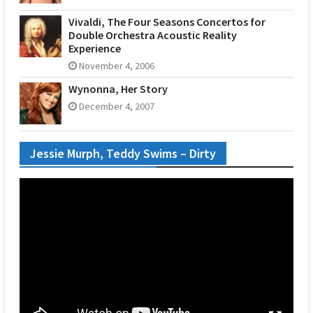
Vivaldi, The Four Seasons Concertos for
Double Orchestra Acoustic Reality
Experience
November 4, 2006
Wynonna, Her Story
December 4, 2007
Jessie Murph, Teddy Swims – Dirty
Video
Player