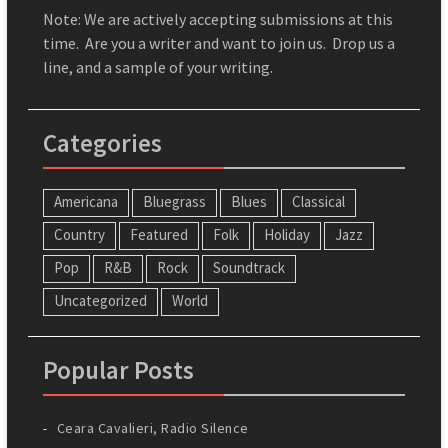
Note: We are actively accepting submissions at this
time. Are you a writer and want to join us. Drop us a
line, and a sample of your writing.
Categories
Americana
Bluegrass
Blues
Classical
Country
Featured
Folk
Holiday
Jazz
Pop
R&B
Rock
Soundtrack
Uncategorized
World
Popular Posts
Ceara Cavalieri, Radio Silence