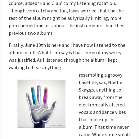
course, added ‘Hand Clap’ to my listening rotation.
Though very catchy and fun, I was worried that the the
rest of the album might be as lyrically limiting, more
pop themed and less about the instruments than their
previous two albums.
Finally, June 10th is here and I have now listened to the
album in full. What I can say is that some of my worry
was justified. As I listened through the album I kept
waiting to hear anything
rese
mbling a groovy
baseline, sax, Noelle
Skaggs, anything to
break away from the
electronically altered
vocals and dance vibes
that make up this
album. That time never
came. While some small