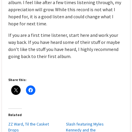
album. I feel like after a few times listening through, my
appreciation will grow. While this record is not what I
hoped for, it is a good listen and could change what I
hope for next time.
If you are a first time listener, start here and work your
way back. If you have heard some of their stuff or maybe
don’t like the stuff you have heard, I highly recommend
going back to their first album.
Share this:
Related
ZZ Ward, Til the Casket
Slash featuring Myles
Drops
Kennedy and the