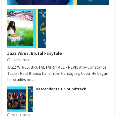
Jazz Wires, Brutal Fairytale
13 Nov 2021
JAZZ WIRES, BRUTAL FAIRYTALE - REVIEW by Constance
Tucker Raul Blanco hails from Camaguey, Cuba. He began
his studies on...
Descendants 3, Soundtrack
28 Aug 2020