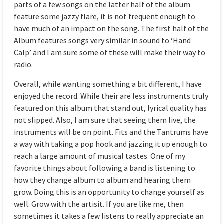
parts of a few songs on the latter half of the album
feature some jazzy flare, it is not frequent enough to
have much of an impact on the song. The first half of the
Album features songs very similar in sound to ‘Hand
Calp’ and I am sure some of these will make their way to
radio.
Overall, while wanting something a bit different, I have
enjoyed the record. While their are less instruments truly
featured on this album that stand out, lyrical quality has
not slipped. Also, I am sure that seeing them live, the
instruments will be on point. Fits and the Tantrums have
a way with taking a pop hook and jazzing it up enough to
reach a large amount of musical tastes. One of my
favorite things about following a band is listening to
how they change album to album and hearing them
grow. Doing this is an opportunity to change yourself as
well. Grow with the artisit. If you are like me, then
sometimes it takes a few listens to really appreciate an