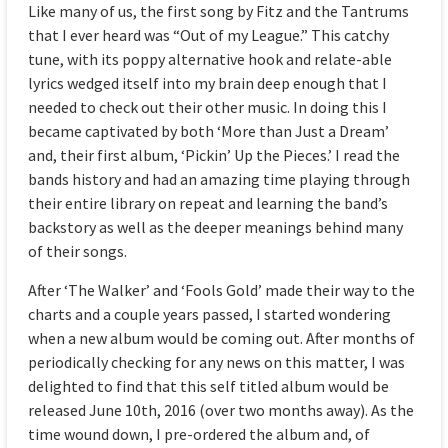
Like many of us, the first song by Fitz and the Tantrums
that I ever heard was “Out of my League.” This catchy
tune, with its poppy alternative hook and relate-able
lyrics wedged itself into my brain deep enough that I
needed to check out their other music. In doing this I
became captivated by both ‘More than Just a Dream’
and, their first album, ‘Pickin’ Up the Pieces.’ I read the
bands history and had an amazing time playing through
their entire library on repeat and learning the band’s
backstory as well as the deeper meanings behind many
of their songs.
After ‘The Walker’ and ‘Fools Gold’ made their way to the
charts and a couple years passed, I started wondering
when a new album would be coming out. After months of
periodically checking for any news on this matter, I was
delighted to find that this self titled album would be
released June 10th, 2016 (over two months away). As the
time wound down, I pre-ordered the album and, of