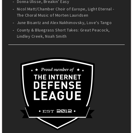
Donna Ulisse, Breakin’ Easy
Nicol Matt/Chamber Choir of Europe, Light Eternal -
The Choral Music of Morten Lauridsen
June Bisantz and Alex Nakhimovsky, Love's Tango
County & Bluegrass Short Takes: Great Peacock,
Lindley Creek, Noah Smith