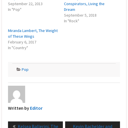
September 22, 2013
Conspirators, Living the
In "Pop"
Dream
September 5, 2018
In "Rock"
Miranda Lambert, The Weight
of These Wings
February 6, 2017
In "Country"
Pop
Written by
Editor
Post
Previous
Next
Kelsea Ballerini, The
Kevin Bachelder and