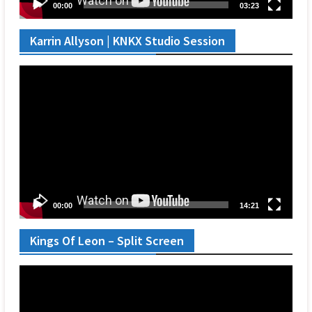
00:00
03:23
Karrin Allyson | KNKX Studio Session
Video
Player
00:00
14:21
Kings Of Leon – Split Screen
Video
Player