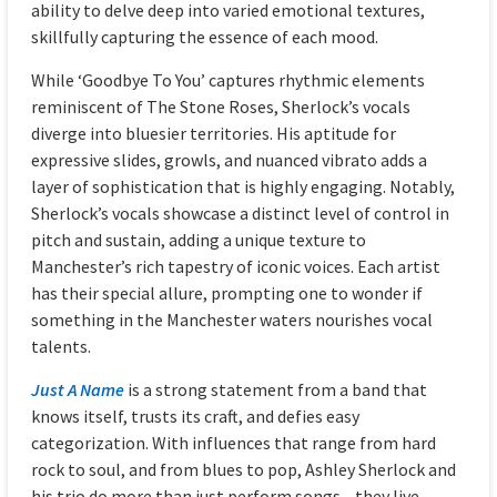
ability to delve deep into varied emotional textures,
skillfully capturing the essence of each mood.
While ‘Goodbye To You’ captures rhythmic elements
reminiscent of The Stone Roses, Sherlock’s vocals
diverge into bluesier territories. His aptitude for
expressive slides, growls, and nuanced vibrato adds a
layer of sophistication that is highly engaging. Notably,
Sherlock’s vocals showcase a distinct level of control in
pitch and sustain, adding a unique texture to
Manchester’s rich tapestry of iconic voices. Each artist
has their special allure, prompting one to wonder if
something in the Manchester waters nourishes vocal
talents.
Just A Name
is a strong statement from a band that
knows itself, trusts its craft, and defies easy
categorization. With influences that range from hard
rock to soul, and from blues to pop, Ashley Sherlock and
his trio do more than just perform songs—they live