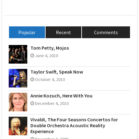
Popular
Recent
Comments
Tom Petty, Mojos
June 4, 2010
Taylor Swift, Speak Now
October 4, 2010
Annie Kozuch, Here With You
December 4, 2010
Vivaldi, The Four Seasons Concertos for
Double Orchestra Acoustic Reality
Experience
November 4, 2006