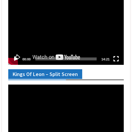
Video
Player
00:00
14:21
Kings Of Leon – Split Screen
Video
Player