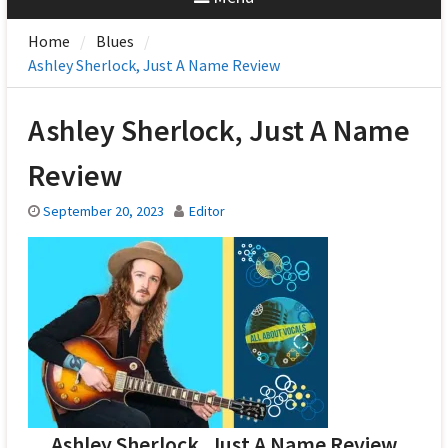
Home
Blues
Ashley Sherlock, Just A Name Review
Ashley Sherlock, Just A Name
Review
September 20, 2023
Editor
Ashley Sherlock, Just A Name Review