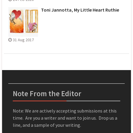
Toni Jannotta, My Little Heart Ruthie
31 Aug 2017
Note From the Editor
Note: We are actively accepting submissions at this
time. Are you a writer and want to join us. Drop us a
line, and a sample of your writing.