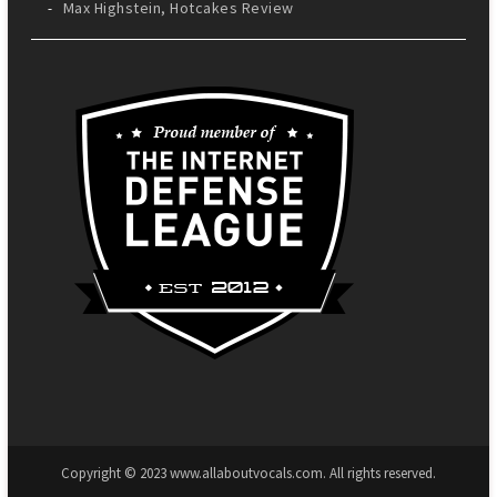
Max Highstein, Hotcakes Review
Copyright © 2023 www.allaboutvocals.com. All rights reserved.