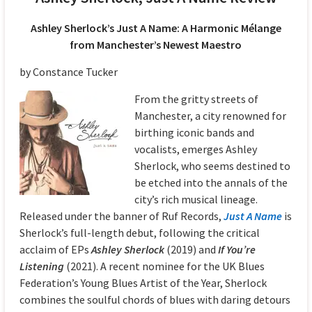
Ashley Sherlock’s Just A Name: A Harmonic Mélange
from Manchester’s Newest Maestro
by Constance Tucker
From the gritty streets of
Manchester, a city renowned for
birthing iconic bands and
vocalists, emerges Ashley
Sherlock, who seems destined to
be etched into the annals of the
city’s rich musical lineage.
Released under the banner of Ruf Records,
Just A Name
is
Sherlock’s full-length debut, following the critical
acclaim of EPs
Ashley Sherlock
(2019) and
If You’re
Listening
(2021). A recent nominee for the UK Blues
Federation’s Young Blues Artist of the Year, Sherlock
combines the soulful chords of blues with daring detours