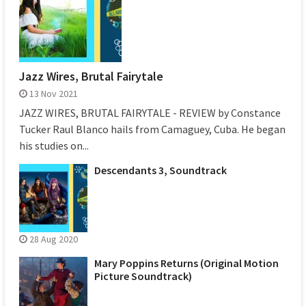
Jazz Wires, Brutal Fairytale
13 Nov 2021
JAZZ WIRES, BRUTAL FAIRYTALE - REVIEW by Constance
Tucker Raul Blanco hails from Camaguey, Cuba. He began
his studies on...
Descendants 3, Soundtrack
28 Aug 2020
Mary Poppins Returns (Original Motion
Picture Soundtrack)