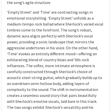
the song’s agile structure.
‘Empty Street’ and ‘Time’ are contrasting songs in
emotional storytelling. ‘Empty Street’ unfolds as a
medium-tempo rock ballad where Sherlock’s varied vocal
timbres come to the forefront. The song’s robust,
dynamic aura aligns perfectly with Sherlock’s vocal
power, providing a sonic landscape that mirrors the
aggressive undertones in his voice. On the other hand,
‘Time’ evokes an entirely different mood—offering an
exhilarating blend of country blues and ’60s rock
influences. The softer, more intimate atmosphere is
carefully constructed through Sherlock’s choice of
acoustic steel-string guitar, which gradually builds up to
an overdriven semi-hollow body, adding layers of
complexity to the sound. The shift in instrumentation
creates a seamless sound story that pairs beautifully
with Sherlock’s emotive vocals, laid bare in this track.
The two songs exhibit Sherlock’s versatility and his