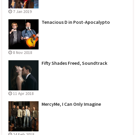
7 Jan 2019
Tenacious D in Post-Apocalypto
8 Nov 2018
Fifty Shades Freed, Soundtrack
11 Apr 2018
MercyMe, I Can Only Imagine
24 Feb 2018