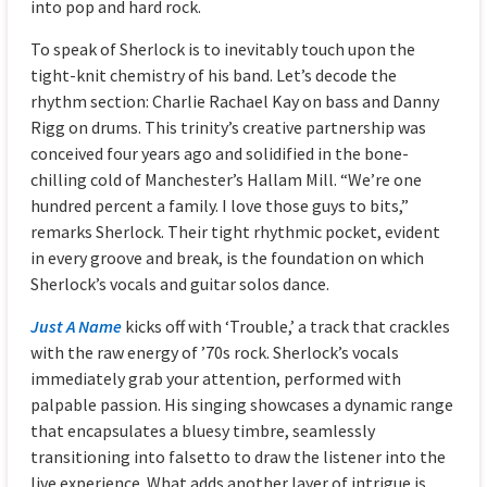
into pop and hard rock.
To speak of Sherlock is to inevitably touch upon the
tight-knit chemistry of his band. Let’s decode the
rhythm section: Charlie Rachael Kay on bass and Danny
Rigg on drums. This trinity’s creative partnership was
conceived four years ago and solidified in the bone-
chilling cold of Manchester’s Hallam Mill. “We’re one
hundred percent a family. I love those guys to bits,”
remarks Sherlock. Their tight rhythmic pocket, evident
in every groove and break, is the foundation on which
Sherlock’s vocals and guitar solos dance.
Just A Name
kicks off with ‘Trouble,’ a track that crackles
with the raw energy of ’70s rock. Sherlock’s vocals
immediately grab your attention, performed with
palpable passion. His singing showcases a dynamic range
that encapsulates a bluesy timbre, seamlessly
transitioning into falsetto to draw the listener into the
live experience. What adds another layer of intrigue is