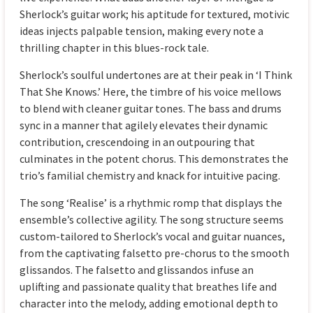
Sherlock’s guitar work; his aptitude for textured, motivic
ideas injects palpable tension, making every note a
thrilling chapter in this blues-rock tale.
Sherlock’s soulful undertones are at their peak in ‘I Think
That She Knows.’ Here, the timbre of his voice mellows
to blend with cleaner guitar tones. The bass and drums
sync in a manner that agilely elevates their dynamic
contribution, crescendoing in an outpouring that
culminates in the potent chorus. This demonstrates the
trio’s familial chemistry and knack for intuitive pacing.
The song ‘Realise’ is a rhythmic romp that displays the
ensemble’s collective agility. The song structure seems
custom-tailored to Sherlock’s vocal and guitar nuances,
from the captivating falsetto pre-chorus to the smooth
glissandos. The falsetto and glissandos infuse an
uplifting and passionate quality that breathes life and
character into the melody, adding emotional depth to