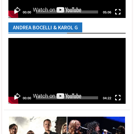
00:00
05:06
ANDREA BOCELLI & KAROL G
Video
Player
00:00
04:22