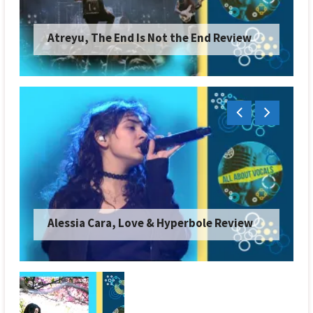
Atreyu, The End Is Not the End Review
Alessia Cara, Love & Hyperbole Review