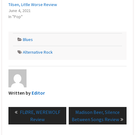
Tilsen, Little Worse Review
June 4, 2021
In "Pop"
Blues
Alternative Rock
Written by
Editor
Post
Previous
Next
FLØRE, WEREWOLF
Madison Beer, Silence
navigation
post:
post:
Review
Between Songs Review