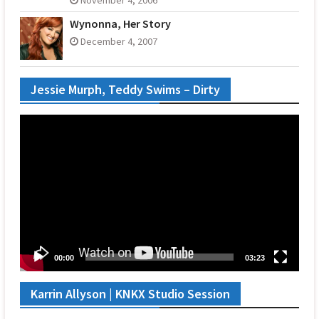
Wynonna, Her Story
December 4, 2007
Jessie Murph, Teddy Swims – Dirty
Video
Player
00:00
03:23
Karrin Allyson | KNKX Studio Session