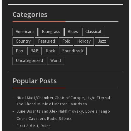
Categories
Americana
Bluegrass
Blues
Classical
Country
Featured
Folk
Holiday
Jazz
Pop
R&B
Rock
Soundtrack
Uncategorized
World
Popular Posts
Nicol Matt/Chamber Choir of Europe, Light Eternal -
The Choral Music of Morten Lauridsen
June Bisantz and Alex Nakhimovsky, Love's Tango
Ceara Cavalieri, Radio Silence
First Aid Kit, Ruins