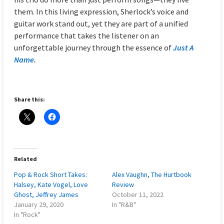
them. In this living expression, Sherlock’s voice and
guitar work stand out, yet they are part of a unified
performance that takes the listener on an
unforgettable journey through the essence of
Just A
Name
.
Share this:
Related
Pop & Rock Short Takes:
Alex Vaughn, The Hurtbook
Halsey, Kate Vogel, Love
Review
Ghost, Jeffrey James
October 11, 2022
January 29, 2020
In "R&B"
In "Rock"