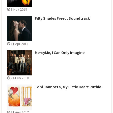
8 Nov 2018
Fifty Shades Freed, Soundtrack
11 Apr 2018
MercyMe, I Can Only Imagine
24 Feb 2018
Toni Jannotta, My Little Heart Ruthie
31 Aug 2017