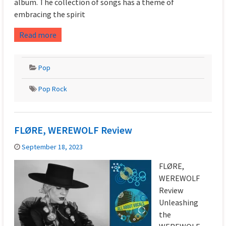
album. The collection of songs has a theme of
embracing the spirit
Read more
Pop
Pop Rock
FLØRE, WEREWOLF Review
September 18, 2023
FLØRE,
WEREWOLF
Review
Unleashing
the