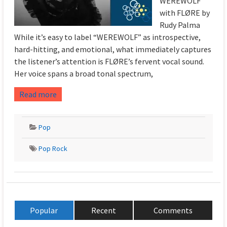
WEREWOLF
with FLØRE by
Rudy Palma
While it’s easy to label “WEREWOLF” as introspective,
hard-hitting, and emotional, what immediately captures
the listener’s attention is FLØRE’s fervent vocal sound.
Her voice spans a broad tonal spectrum,
Read more
Pop
Pop Rock
Popular
Recent
Comments