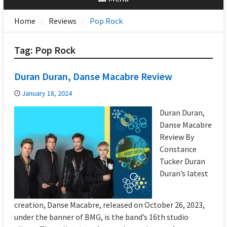
Home
Reviews
Pop Rock
Tag:
Pop Rock
Duran Duran, Danse Macabre Review
January 18, 2024
Duran Duran,
Danse Macabre
Review By
Constance
Tucker Duran
Duran’s latest
creation, Danse Macabre, released on October 26, 2023,
under the banner of BMG, is the band’s 16th studio