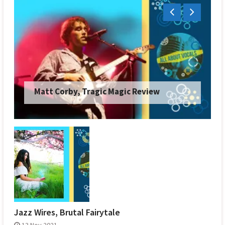
Matt Corby, Tragic Magic Review
Jazz Wires, Brutal Fairytale
13 Nov 2021