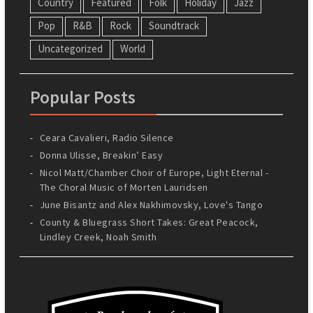
Country
Featured
Folk
Holiday
Jazz
Pop
R&B
Rock
Soundtrack
Uncategorized
World
Popular Posts
Ceara Cavalieri, Radio Silence
Donna Ulisse, Breakin’ Easy
Nicol Matt/Chamber Choir of Europe, Light Eternal -
The Choral Music of Morten Lauridsen
June Bisantz and Alex Nakhimovsky, Love's Tango
County & Bluegrass Short Takes: Great Peacock,
Lindley Creek, Noah Smith