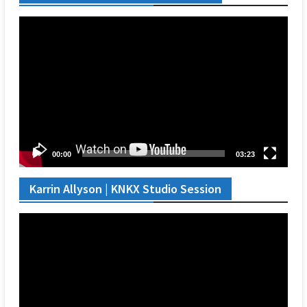
Video
Player
00:00
03:23
Karrin Allyson | KNKX Studio Session
Video
Player