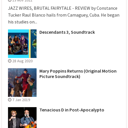
JAZZ WIRES, BRUTAL FAIRYTALE - REVIEW by Constance
Tucker Raul Blanco hails from Camaguey, Cuba. He began
his studies on...
Descendants 3, Soundtrack
28 Aug 2020
Mary Poppins Returns (Original Motion
Picture Soundtrack)
7 Jan 2019
Tenacious D in Post-Apocalypto