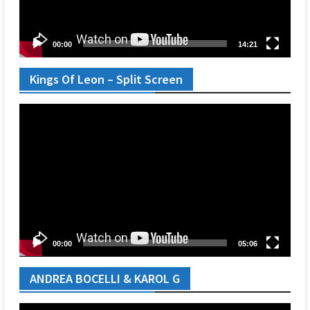
00:00
14:21
Kings Of Leon – Split Screen
Video
Player
00:00
05:06
ANDREA BOCELLI & KAROL G