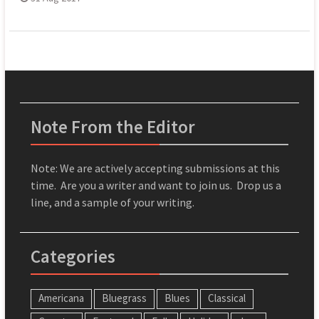
Note From the Editor
Note: We are actively accepting submissions at this
time. Are you a writer and want to join us. Drop us a
line, and a sample of your writing.
Categories
Americana
Bluegrass
Blues
Classical