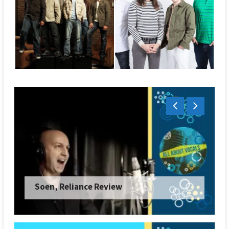
Soen, Reliance Review