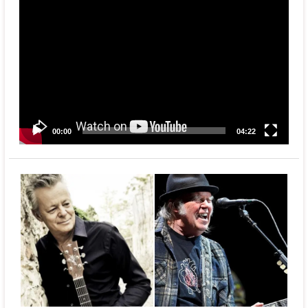
Video
Player
00:00
04:22