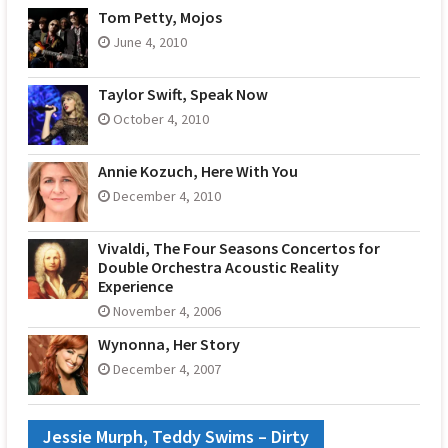
Tom Petty, Mojos
June 4, 2010
Taylor Swift, Speak Now
October 4, 2010
Annie Kozuch, Here With You
December 4, 2010
Vivaldi, The Four Seasons Concertos for
Double Orchestra Acoustic Reality
Experience
November 4, 2006
Wynonna, Her Story
December 4, 2007
Jessie Murph, Teddy Swims – Dirty