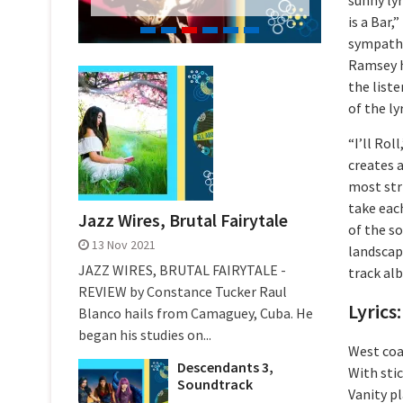
is a Bar,
sympathe
Ramsey h
the liste
of the lyr
“I’ll Rol
creates 
most stri
take eac
Jazz Wires, Brutal Fairytale
of the so
13 Nov 2021
landscape
JAZZ WIRES, BRUTAL FAIRYTALE -
track al
REVIEW by Constance Tucker Raul
Lyrics: 
Blanco hails from Camaguey, Cuba. He
began his studies on...
West coas
Descendants 3,
With stic
Soundtrack
Vanity pl