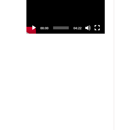
00:00
04:22