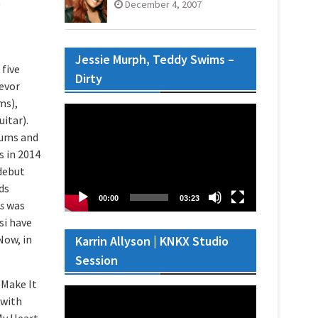
w
December 4, 2007
Jessie Murph, Teddy Swims –
five
Dirty
evor
ms),
Video
uitar).
Player
bums and
s in 2014
 debut
ds
00:00
03:23
s
was
si have
Now, in
Karrin Allyson | KNKX Studio
Session
“Make It
Video
 with
Player
My Heart