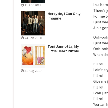
In a Ker
11 Apr 2018
There’s 
MercyMe, I Can Only
For me t
Imagine
I just w
Ain’t go
Ooh-oo
24 Feb 2018
I just w
Toni Jannotta, My
Ooh-oo
Little Heart Ruthie
When the
I’ll roll
I ain’t t
31 Aug 2017
I’ll roll
Give me 
I’ll roll
I can jus
I’ll roll
You can 