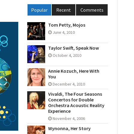
Popular
Recent
Comments
Tom Petty, Mojos
June 4, 2010
Taylor Swift, Speak Now
October 4, 2010
Annie Kozuch, Here With
You
December 4, 2010
Vivaldi, The Four Seasons
Concertos for Double
Orchestra Acoustic Reality
Experience
November 4, 2006
Wynonna, Her Story