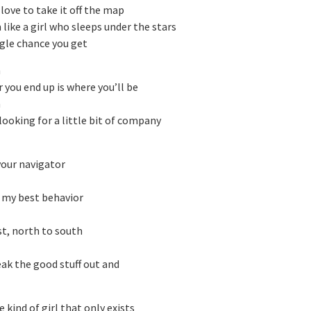
 love to take it off the map
like a girl who sleeps under the stars
ngle chance you get
h
 you end up is where you’ll be
h
 looking for a little bit of company
your navigator
n my best behavior
st, north to south
eak the good stuff out and
e kind of girl that only exists