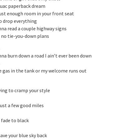
ouac paperback dream
just enough room in your front seat
o drop everything
anna read a couple highway signs
t no tie-you-down plans
h
anna burn down a road I ain’t ever been down
h
 gas in the tank or my welcome runs out
rying to cramp your style
just a few good miles
t fade to black
have your blue sky back