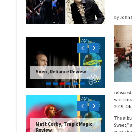
by John 
Soen, Reliance Review
released 
written 
2019, Ol
The albu
Matt Corby, Tragic Magic
Sweet,” a
Review
sunny ly