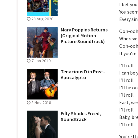
I bet you
You seem 
Every si
28 Aug 2020
Mary Poppins Returns
Ooh-oo
(Original Motion
Wherever
Picture Soundtrack)
Ooh-oo
If you’re
7 Jan 2019
I’ll roll
Tenacious D in Post-
I can be 
Apocalypto
I’ll roll
I’ll be o
I’ll roll
East, we
8 Nov 2018
I’ll roll
Fifty Shades Freed,
Baby, br
Soundtrack
I’ll roll
You’re th