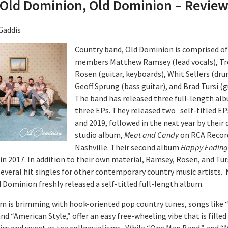
Old Dominion, Old Dominion – Revie
Gaddis
Country band, Old Dominion is comprised of 
members Matthew Ramsey (lead vocals), Tr
Rosen (guitar, keyboards), Whit Sellers (dru
Geoff Sprung (bass guitar), and Brad Tursi (g
The band has released three full-length al
three EPs. They released two self-titled EP
and 2019, followed in the next year by their
studio album,
Meat and Candy
on RCA Recor
Nashville. Their second album
Happy Ending
in 2017. In addition to their own material, Ramsey, Rosen, and Tur
several hit singles for other contemporary country music artists. 
d Dominion freshly released a self-titled full-length album.
m is brimming with hook-oriented pop country tunes, songs like 
nd “American Style,” offer an easy free-wheeling vibe that is filled
rics and sweet as tea colloquialisms. While “One Man Band,” and “