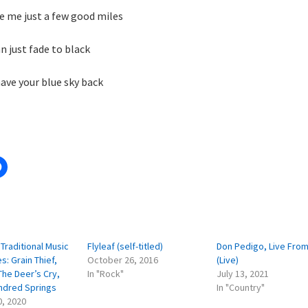
ve me just a few good miles
n just fade to black
have your blue sky back
:
Traditional Music
Flyleaf (self-titled)
Don Pedigo, Live From
s: Grain Thief,
October 26, 2016
(Live)
The Deer’s Cry,
In "Rock"
July 13, 2021
ndred Springs
In "Country"
0, 2020