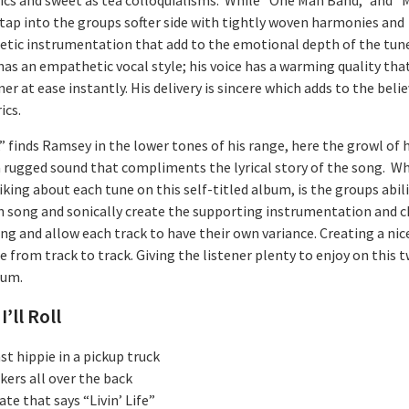
” tap into the groups softer side with tightly woven harmonies and
tic instrumentation that add to the emotional depth of the tun
as an empathetic vocal style; his voice has a warming quality tha
ner at ease instantly. His delivery is sincere which adds to the belie
ics.
l,” finds Ramsey in the lower tones of his range, here the growl of h
a rugged sound that compliments the lyrical story of the song. Wh
king about each tune on this self-titled album, is the groups abili
h song and sonically create the supporting instrumentation and c
ng and allow each track to have their own variance. Creating a nic
 from track to track. Giving the listener plenty to enjoy on this 
bum.
I’ll Roll
t hippie in a pickup truck
kers all over the back
ate that says “Livin’ Life”