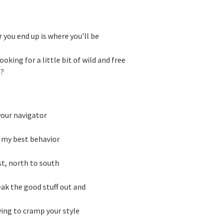
h
 you end up is where you’ll be
h
looking for a little bit of wild and free
l?
your navigator
n my best behavior
st, north to south
eak the good stuff out and
rying to cramp your style