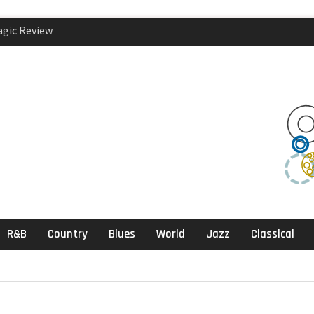
agic Review
klektika Review
ects, Sandbox
R&B
Country
Blues
World
Jazz
Classical