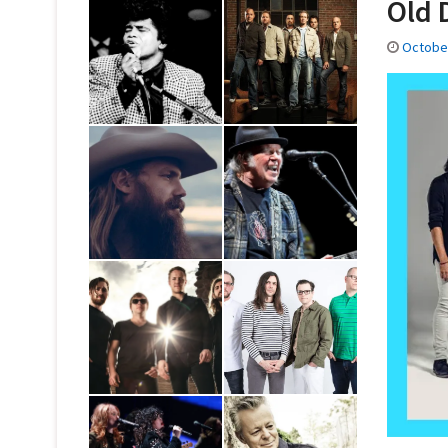
Old 
October