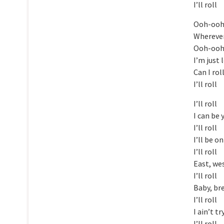
I’ll roll
Ooh-oo
Wherever
Ooh-oo
I’m just 
Can I rol
I’ll roll
I’ll roll
I can be 
I’ll roll
I’ll be o
I’ll roll
East, we
I’ll roll
Baby, br
I’ll roll
I ain’t t
I’ll roll