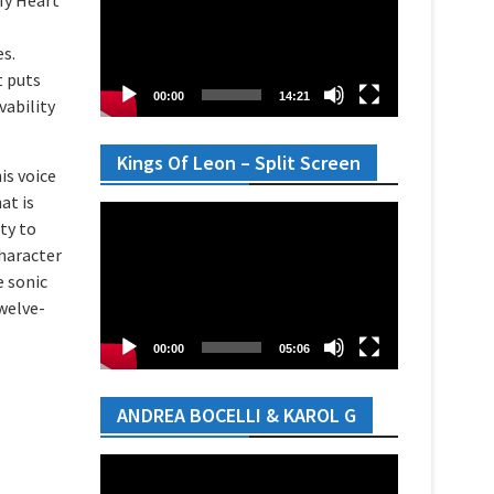
es.
t puts
00:00
14:21
vability
Kings Of Leon – Split Screen
is voice
at is
Video
ty to
Player
haracter
e sonic
twelve-
00:00
05:06
ANDREA BOCELLI & KAROL G
Video
Player