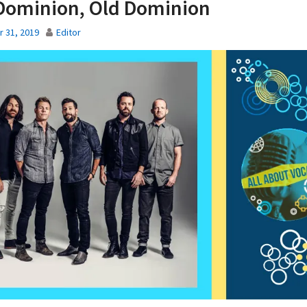
Dominion, Old Dominion
 31, 2019
Editor