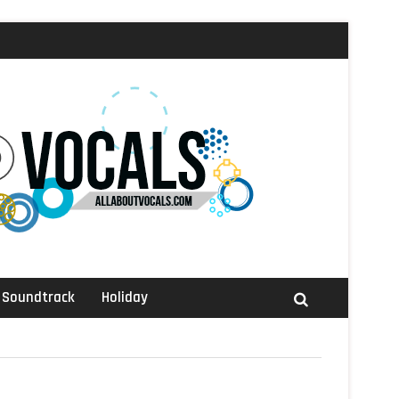
Soundtrack
Holiday