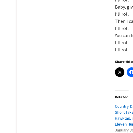
Baby, gi
I’ll roll
Then I ca
I’ll roll
You can 
I’ll roll
I’ll roll
Share this
Related
Country & 
Short Take
Hawktail, 
Eleven Hu
January 3