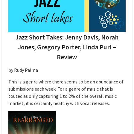
Jazz Short Takes: Jenny Davis, Norah
Jones, Gregory Porter, Linda Purl –
Review
by Rudy Palma
This is a genre where there seems to be an abundance of
submissions each week. For a genre of music that is
touted as only capturing 1 to 2% of the overall music
market, it is certainly healthy with vocal releases.