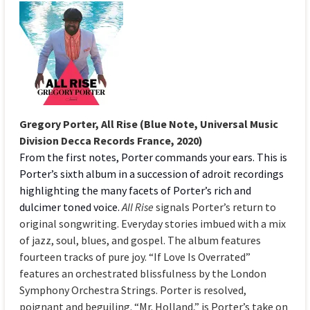
Gregory Porter, All Rise (Blue Note, Universal Music
Division Decca Records France, 2020)
From the first notes, Porter commands your ears. This is
Porter’s sixth album in a succession of adroit recordings
highlighting the many facets of Porter’s rich and
dulcimer toned voice.
All Rise
signals Porter’s return to
original songwriting. Everyday stories imbued with a mix
of jazz, soul, blues, and gospel. The album features
fourteen tracks of pure joy. “If Love Is Overrated”
features an orchestrated blissfulness by the London
Symphony Orchestra Strings. Porter is resolved,
poignant and beguiling. “Mr. Holland,” is Porter’s take on