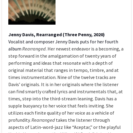
Jenny Davis, Rearranged (Three Penny, 2020)
Vocalist and composer Jenny Davis puts for her fourth
album
Rearranged
. Her newest endeavor is a becoming, a
step forward in the amalgamation of twenty years of
performing and ideas that resonate with a depth of
original material that ranges in tempo, timbre, and at
times instrumentation. Nine of the twelve tracks are
Davis’ originals. It is in her originals where the listener
can find smartly crafted lyrics and instrumentals that, at
times, step into the third-stream leaning. Davis has a
supple buoyancy to her voice that feels inviting. She
utilizes each finite quality of her voice as a vehicle of
profundity.
Rearranged
takes the listener through
aspects of Latin-word-jazz like “Aceptar,” or the playful