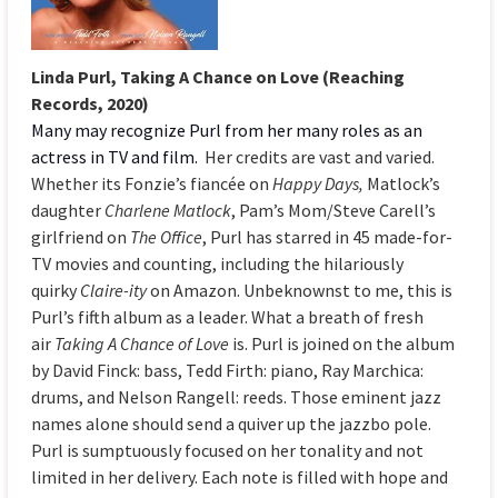
Linda Purl, Taking A Chance on Love (Reaching
Records, 2020)
Many may recognize Purl from her many roles as an
actress in TV and film.
Her credits are vast and varied.
Whether its Fonzie’s fiancée on
Happy Days,
Matlock’s
daughter
Charlene Matlock
, Pam’s Mom/Steve Carell’s
girlfriend on
The Office
, Purl has starred in 45 made-for-
TV movies and counting, including the hilariously
quirky
Claire-ity
on Amazon. Unbeknownst to me, this is
Purl’s fifth album as a leader. What a breath of fresh
air
Taking A Chance of Love
is. Purl is joined on the album
by David Finck: bass, Tedd Firth: piano, Ray Marchica:
drums, and Nelson Rangell: reeds. Those eminent jazz
names alone should send a quiver up the jazzbo pole.
Purl is sumptuously focused on her tonality and not
limited in her delivery. Each note is filled with hope and