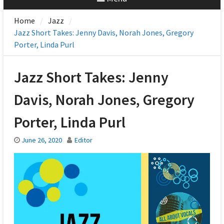
Home
Jazz
Jazz Short Takes: Jenny Davis, Norah Jones, Gregory
Porter, Linda Purl
Jazz Short Takes: Jenny
Davis, Norah Jones, Gregory
Porter, Linda Purl
June 26, 2020
Editor