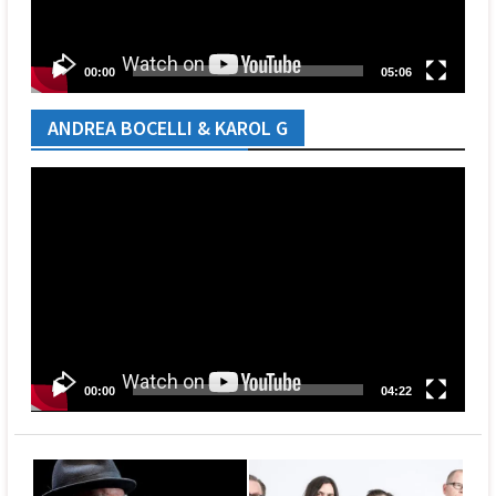
00:00
05:06
ANDREA BOCELLI & KAROL G
Video
Player
00:00
04:22