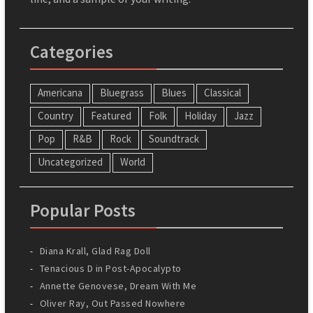
Categories
Americana
Bluegrass
Blues
Classical
Country
Featured
Folk
Holiday
Jazz
Pop
R&B
Rock
Soundtrack
Uncategorized
World
Popular Posts
Diana Krall, Glad Rag Doll
Tenacious D in Post-Apocalypto
Annette Genovese, Dream With Me
Oliver Ray, Out Passed Nowhere