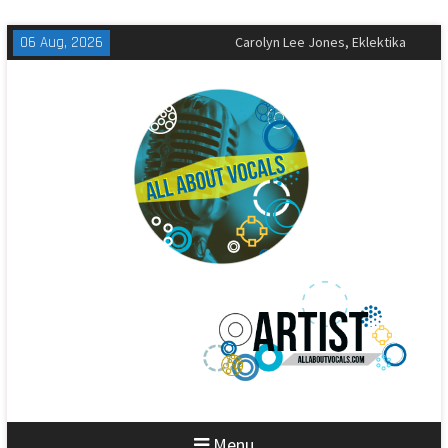
Skip
06 Aug, 2026
The All-American Rejects,
to
Sandbox Review
content
Matt Corby, Tragic Magic Review
Carolyn Lee Jones, Eklektika
Review
Menu