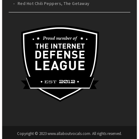
Red Hot Chili Peppers, The Getaway
Copyright © 2023 www.allaboutvocals.com. All rights reserved.