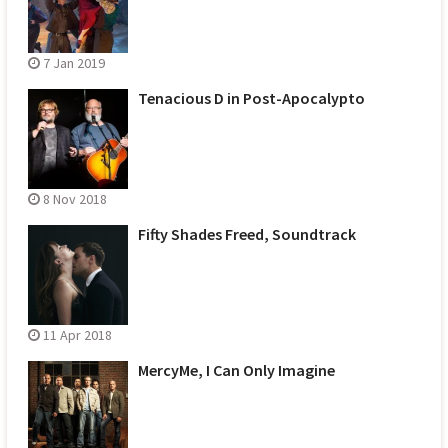
7 Jan 2019
Tenacious D in Post-Apocalypto
8 Nov 2018
Fifty Shades Freed, Soundtrack
11 Apr 2018
MercyMe, I Can Only Imagine