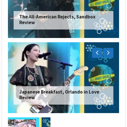
The All-American Rejects, Sandbox
Review
Japanese Breakfast, Orlando in Love
Review