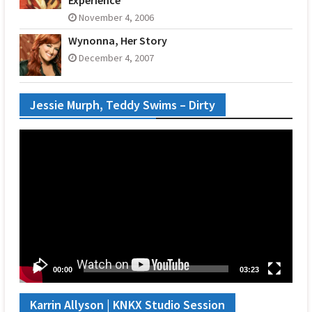
November 4, 2006
Wynonna, Her Story
December 4, 2007
Jessie Murph, Teddy Swims – Dirty
Video
Player
00:00
03:23
Karrin Allyson | KNKX Studio Session