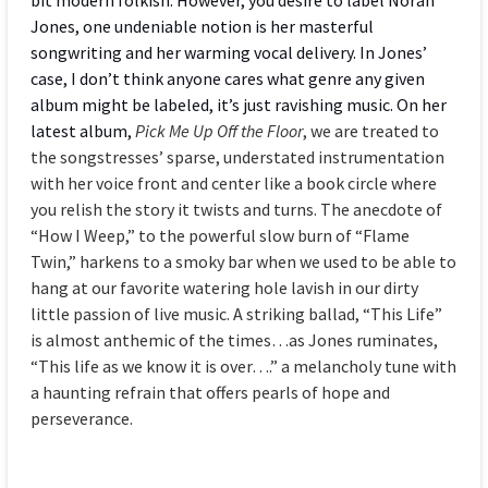
Jones, one undeniable notion is her masterful
songwriting and her warming vocal delivery. In Jones’
case, I don’t think anyone cares what genre any given
album might be labeled, it’s just ravishing music. On her
latest album,
Pick Me Up Off the Floor
, we are treated to
the songstresses’ sparse, understated instrumentation
with her voice front and center like a book circle where
you relish the story it twists and turns. The anecdote of
“How I Weep,” to the powerful slow burn of “Flame
Twin,” harkens to a smoky bar when we used to be able to
hang at our favorite watering hole lavish in our dirty
little passion of live music. A striking ballad, “This Life”
is almost anthemic of the times…as Jones ruminates,
“This life as we know it is over….” a melancholy tune with
a haunting refrain that offers pearls of hope and
perseverance.