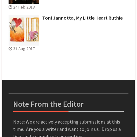
24 Feb 2018
Toni Jannotta, My Little Heart Ruthie
31 Aug 2017
Note From the Editor
Note: We are actively accepting submissions at this
time. Are you a writer and want to join us. Drop us a
line, and a sample of your writing.