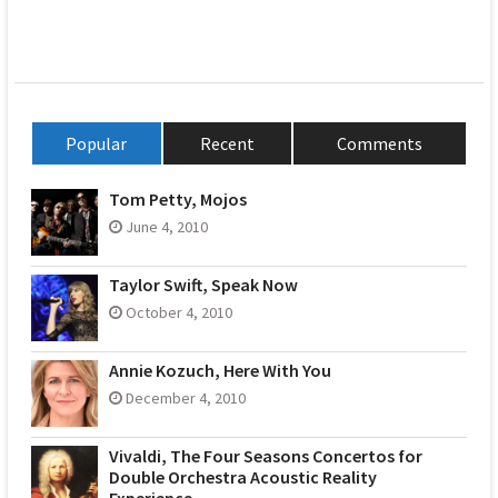
Popular
Recent
Comments
Tom Petty, Mojos
June 4, 2010
Taylor Swift, Speak Now
October 4, 2010
Annie Kozuch, Here With You
December 4, 2010
Vivaldi, The Four Seasons Concertos for
Double Orchestra Acoustic Reality
Experience