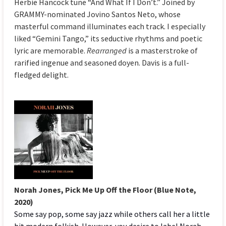
Herbie Hancock tune “And What If I Don’t.” Joined by
GRAMMY-nominated Jovino Santos Neto, whose
masterful command illuminates each track. I especially
liked “Gemini Tango,” its seductive rhythms and poetic
lyric are memorable.
Rearranged
is a masterstroke of
rarified ingenue and seasoned doyen. Davis is a full-
fledged delight.
Norah Jones,
Pick Me Up Off the Floor (Blue Note,
2020)
Some say pop, some say jazz while others call her a little
bit modern folkish. However, you desire to label Norah