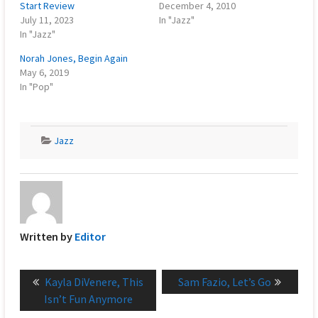
Start Review
December 4, 2010
July 11, 2023
In "Jazz"
In "Jazz"
Norah Jones, Begin Again
May 6, 2019
In "Pop"
Jazz
Written by
Editor
Post
Previous
Next
Kayla DiVenere, This
Sam Fazio, Let’s Go
navigation
post:
post:
Isn’t Fun Anymore