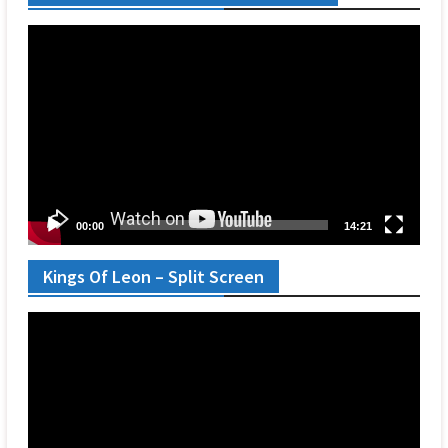
Video
Player
00:00
14:21
Kings Of Leon – Split Screen
Video
Player