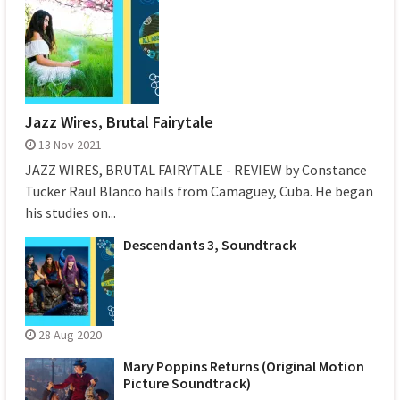
Jazz Wires, Brutal Fairytale
13 Nov 2021
JAZZ WIRES, BRUTAL FAIRYTALE - REVIEW by Constance
Tucker Raul Blanco hails from Camaguey, Cuba. He began
his studies on...
Descendants 3, Soundtrack
28 Aug 2020
Mary Poppins Returns (Original Motion
Picture Soundtrack)