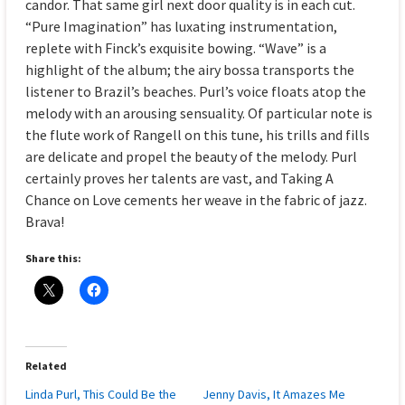
candor. That same girl next door quality is in each cut.
“Pure Imagination” has luxating instrumentation,
replete with Finck’s exquisite bowing. “Wave” is a
highlight of the album; the airy bossa transports the
listener to Brazil’s beaches. Purl’s voice floats atop the
melody with an arousing sensuality. Of particular note is
the flute work of Rangell on this tune, his trills and fills
are delicate and propel the beauty of the melody. Purl
certainly proves her talents are vast, and Taking A
Chance on Love cements her weave in the fabric of jazz.
Brava!
Share this:
Related
Linda Purl, This Could Be the
Jenny Davis, It Amazes Me