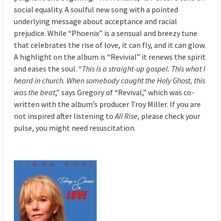
social equality. A soulful new song with a pointed
underlying message about acceptance and racial
prejudice. While “Phoenix” is a sensual and breezy tune
that celebrates the rise of love, it can fly, and it can glow.
A highlight on the album is “Revivial” it renews the spirit
and eases the soul. “
This is a straight-up gospel. This what I
heard in church. When somebody caught the Holy Ghost, this
was the beat
,” says Gregory of “Revival,” which was co-
written with the album’s producer Troy Miller. If you are
not inspired after listening to
All Rise,
please check your
pulse, you might need resuscitation.