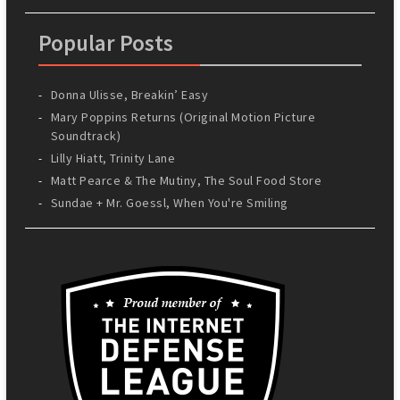
Popular Posts
Donna Ulisse, Breakin’ Easy
Mary Poppins Returns (Original Motion Picture
Soundtrack)
Lilly Hiatt, Trinity Lane
Matt Pearce & The Mutiny, The Soul Food Store
Sundae + Mr. Goessl, When You're Smiling