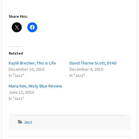
Share this:
Related
Kaylé Brecher, This is Life
David Thorne Scott, DYAD
December 10, 2016
December 4, 2010
In "Jazz"
In "Jazz"
Maria Kim, Misty Blue Review
June 12, 2024
In "Jazz"
Jazz