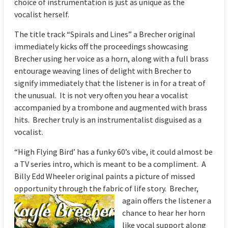
choice of instrumentation is just as unique as the
vocalist herself.
The title track “Spirals and Lines” a Brecher original
immediately kicks off the proceedings showcasing
Brecher using her voice as a horn, along with a full brass
entourage weaving lines of delight with Brecher to
signify immediately that the listener is in for a treat of
the unusual. It is not very often you hear a vocalist
accompanied by a trombone and augmented with brass
hits. Brecher truly is an instrumentalist disguised as a
vocalist.
“High Flying Bird’ has a funky 60’s vibe, it could almost be
a TV series intro, which is meant to be a compliment. A
Billy Edd Wheeler original paints a picture of missed
opportunity through the fabric of
life story. Brecher,
again offers the listener a
chance to hear her horn
like vocal support along