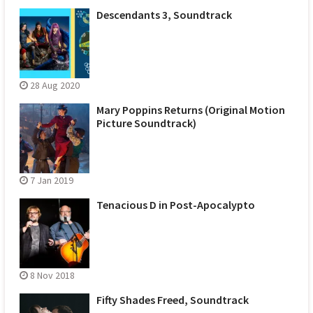
Descendants 3, Soundtrack
28 Aug 2020
Mary Poppins Returns (Original Motion
Picture Soundtrack)
7 Jan 2019
Tenacious D in Post-Apocalypto
8 Nov 2018
Fifty Shades Freed, Soundtrack