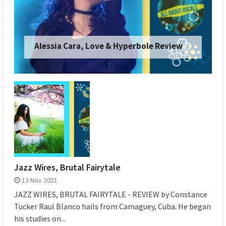
Alessia Cara, Love & Hyperbole Review
Jazz Wires, Brutal Fairytale
13 Nov 2021
JAZZ WIRES, BRUTAL FAIRYTALE - REVIEW by Constance
Tucker Raul Blanco hails from Camaguey, Cuba. He began
his studies on...