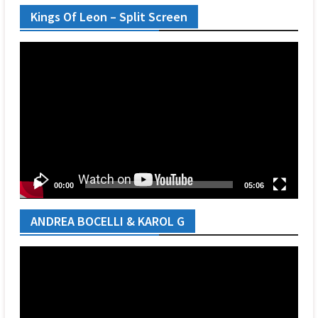
Kings Of Leon – Split Screen
Video
Player
00:00
05:06
ANDREA BOCELLI & KAROL G
Video
Player