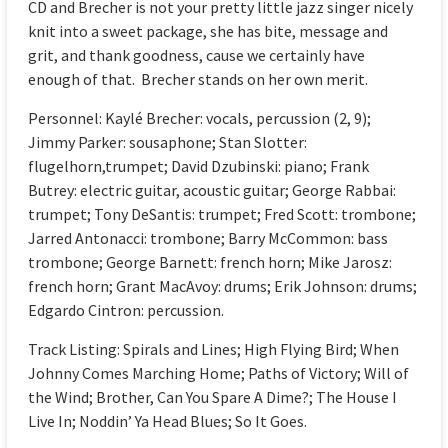
CD and Brecher is not your pretty little jazz singer nicely
knit into a sweet package, she has bite, message and
grit, and thank goodness, cause we certainly have
enough of that. Brecher stands on her own merit.
Personnel: Kaylé Brecher: vocals, percussion (2, 9);
Jimmy Parker: sousaphone; Stan Slotter:
flugelhorn,trumpet; David Dzubinski: piano; Frank
Butrey: electric guitar, acoustic guitar; George Rabbai:
trumpet; Tony DeSantis: trumpet; Fred Scott: trombone;
Jarred Antonacci: trombone; Barry McCommon: bass
trombone; George Barnett: french horn; Mike Jarosz:
french horn; Grant MacAvoy: drums; Erik Johnson: drums;
Edgardo Cintron: percussion.
Track Listing: Spirals and Lines; High Flying Bird; When
Johnny Comes Marching Home; Paths of Victory; Will of
the Wind; Brother, Can You Spare A Dime?; The House I
Live In; Noddin’ Ya Head Blues; So It Goes.