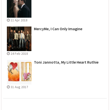
11 Apr 2018
MercyMe, I Can Only Imagine
24 Feb 2018
Toni Jannotta, My Little Heart Ruthie
31 Aug 2017