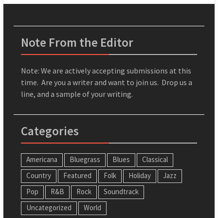
Note From the Editor
Note: We are actively accepting submissions at this
time. Are you a writer and want to join us. Drop us a
line, and a sample of your writing.
Categories
Americana
Bluegrass
Blues
Classical
Country
Featured
Folk
Holiday
Jazz
Pop
R&B
Rock
Soundtrack
Uncategorized
World