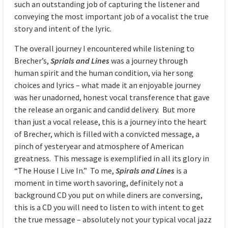
such an outstanding job of capturing the listener and
conveying the most important job of a vocalist the true
story and intent of the lyric.
The overall journey I encountered while listening to
Brecher’s,
Sprials and Lines
was a journey through
human spirit and the human condition, via her song
choices and lyrics – what made it an enjoyable journey
was her unadorned, honest vocal transference that gave
the release an organic and candid delivery. But more
than just a vocal release, this is a journey into the heart
of Brecher, which is filled with a convicted message, a
pinch of yesteryear and atmosphere of American
greatness. This message is exemplified in all its glory in
“The House I Live In.” To me,
Spirals and Lines
is a
moment in time worth savoring, definitely not a
background CD you put on while diners are conversing,
this is a CD you will need to listen to with intent to get
the true message – absolutely not your typical vocal jazz