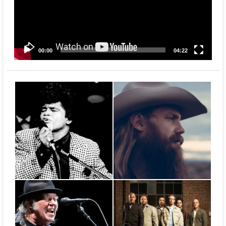
00:00
04:22