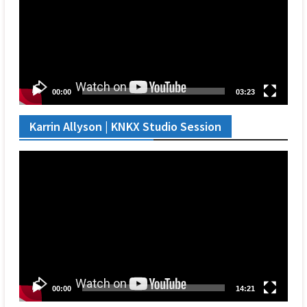
00:00
03:23
Karrin Allyson | KNKX Studio Session
Video
Player
00:00
14:21