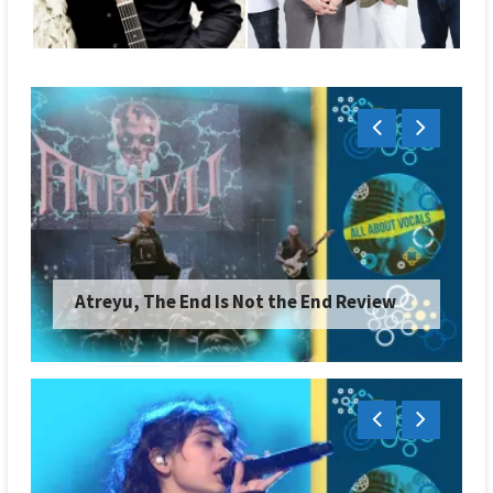
Atreyu, The End Is Not the End Review