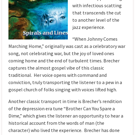
with infectious scatting
that transcends the cut
to another level of the
jazz experience.
“When Johnny Comes
Marching Home,” originally was cast as a celebratory war
song, not celebrating war, but the joy of loved ones
coming home and the end of turbulent times. Brecher
captures the almost gospel vibe of this classic
traditional. Her voice opens with command and
conviction, truly transporting the listener to a pew in a
gospel church of folks singing with voices lifted high.
Another classic transport in time is Brecher’s rendition
of the depression era tune “Brother Can You Spare a
Dime,” which gives the listener an opportunity to hear a
historical account from the words of man (the
character) who lived the experience. Brecher has done