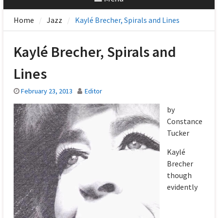
Home
Jazz
Kaylé Brecher, Spirals and Lines
Kaylé Brecher, Spirals and
Lines
February 23, 2013
Editor
by
Constance
Tucker
Kaylé
Brecher
though
evidently