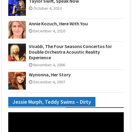
Taylor Swift, Speak Now
October 4, 2010
Annie Kozuch, Here With You
December 4, 2010
Vivaldi, The Four Seasons Concertos for
Double Orchestra Acoustic Reality
Experience
November 4, 2006
Wynonna, Her Story
December 4, 2007
Jessie Murph, Teddy Swims – Dirty
Video
Player