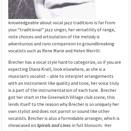
knowledgeable about vocal jazz traditions is far from
your “traditional” jazz singer, her versatility of range,
note choices and articulation of the melody is
adventurous and runs comparison to groundbreaking
vocalists such as Rene Marie and Helen Merrill.
Brecher has a vocal style hard to categorize, so if you are
expecting Diana Krall, look elsewhere, as she is a
musician’s vocalist – able to interpret arrangements
with an instrument like quality and tone, her voice truly
is a part of the instrumentation of each tune. Brecher
got her start in the Greenwich Village club scene, this
lends itself to the reason why Brecher is so uniquely her
own stylist and does not parrot or sound like other
vocalists. Brecher is also a formidable arranger, which is
showcased on
Spirals and Lines
in full blossom. Her