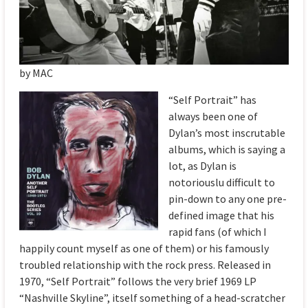
by MAC
“Self Portrait” has
always been one of
Dylan’s most inscrutable
albums, which is saying a
lot, as Dylan is
notoriouslu difficult to
pin-down to any one pre-
defined image that his
rapid fans (of which I
happily count myself as one of them) or his famously
troubled relationship with the rock press. Released in
1970, “Self Portrait” follows the very brief 1969 LP
“Nashville Skyline”, itself something of a head-scratcher