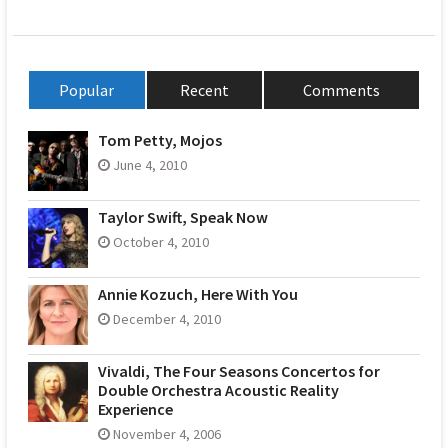
Popular
Recent
Comments
Tom Petty, Mojos
June 4, 2010
Taylor Swift, Speak Now
October 4, 2010
Annie Kozuch, Here With You
December 4, 2010
Vivaldi, The Four Seasons Concertos for
Double Orchestra Acoustic Reality
Experience
November 4, 2006