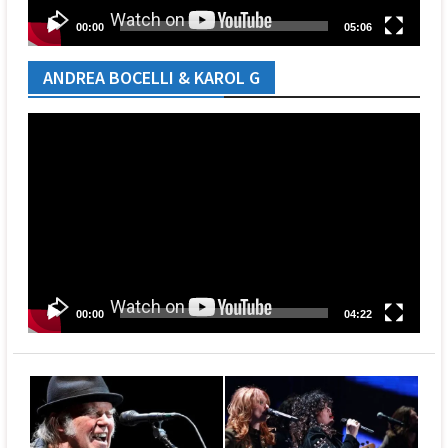
00:00
05:06
ANDREA BOCELLI & KAROL G
Video
Player
00:00
04:22