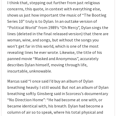
I think that, stepping out further from just religious
concerns, this quote, in context with everything else,
shows us just how important the music of “The Bootleg
Series 10” truly is to Dylan. In an outtake version of
“Political World” from 1989’s “Oh Mercy”, Dylan sings the
lines (deleted in the final released version) that there are
woman, wine, and songs, but without the songs you
won’t get far in this world, which is one of the most
revealing lines he ever wrote. Likewise, the title of his
panned movie “Masked and Anonymous”, accurately
describes Dylan himself, moving through life,
inscurtable, unknowable.
Marcus said “I once said I’d buy an album of Dylan
breathing heavily. I still would. But not an album of Dylan
breathing softly. Ginsberg said in Scorcess’s documentary
“No Direction Home”: “He had become at one with, or
became identical with, his breath. Dylan had become a
column of air so to speak, where his total physical and