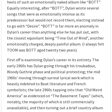
heels of such an emotionally naked album like “BOTT”.
Equally interesting, after “BOTT”, Dylan wrote several
songs that were as emotionally intense as its
predecessor but would not record them, electing instead
to go with “Desire”. “BOTT” is far more an anomaly in
Dylan’s career than anything else he has put out, with
the closest equivilant being “Time Out of Mind”, another
emotionally charged, deeply painful album. (I always felt
TOOM was BOTT aged twenty two years).
First off is examining Dylan’s career in its entirety. The
early 1960s has Dylan going through his troubadour,
Woody Guthrie phase and political protesting; the mid
1960s’ moving through surreal lyrical work which is
heavily indebted to Beat literature and French
symbolists; the late 1960s tapping into that “Old Weird
America” as evidenced on “The Basement Tapes” (which,
notably, the majority of which is still commercially
unavailable), and then turning out a brief country album