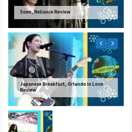
Soen, Reliance Review
Japanese Breakfast, Orlando in Love
Review