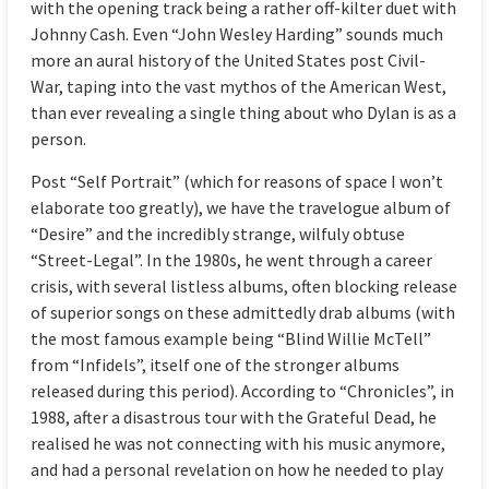
with the opening track being a rather off-kilter duet with
Johnny Cash. Even “John Wesley Harding” sounds much
more an aural history of the United States post Civil-
War, taping into the vast mythos of the American West,
than ever revealing a single thing about who Dylan is as a
person.
Post “Self Portrait” (which for reasons of space I won’t
elaborate too greatly), we have the travelogue album of
“Desire” and the incredibly strange, wilfuly obtuse
“Street-Legal”. In the 1980s, he went through a career
crisis, with several listless albums, often blocking release
of superior songs on these admittedly drab albums (with
the most famous example being “Blind Willie McTell”
from “Infidels”, itself one of the stronger albums
released during this period). According to “Chronicles”, in
1988, after a disastrous tour with the Grateful Dead, he
realised he was not connecting with his music anymore,
and had a personal revelation on how he needed to play