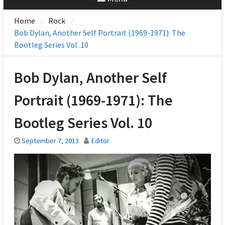
Home
Rock
Bob Dylan, Another Self Portrait (1969-1971): The
Bootleg Series Vol. 10
Bob Dylan, Another Self
Portrait (1969-1971): The
Bootleg Series Vol. 10
September 7, 2013
Editor