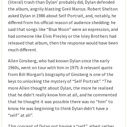
(literal) trash than Dylan’ probably did, Dylan defended
the album, angrily blasting Greil Marcus. Robert Shelton
asked Dylan in 1986 about Self Portrait, and, notably, he
differed from his official reason of audience shedding: he
said that songs like “Blue Moon” were an expression, and
had someone like Elvis Presley or the Isley Brothers had
released that album, then the response would have been
much different.
Allen Ginsberg, who had known Dylan since the early
1960s, went on tour with him in 1975. A relevant quote
from Bill Morgan’s biography of Ginsberg is one of the
keys to unlocking the mystery of “Self Portrait”. “The
more Allen thought about Dylan, the more he realised
that he didn’t really know him at all, and he commented
that he thought it was possible there was no “him” to
know. He was beginning to think Dylan didn’t have a
“self” at all”.
This concept of Dylan not having a “self”, albeit rather