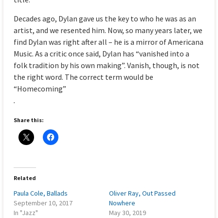
Decades ago, Dylan gave us the key to who he was as an
artist, and we resented him. Now, so many years later, we
find Dylan was right after all – he is a mirror of Americana
Music. As a critic once said, Dylan has “vanished into a
folk tradition by his own making”. Vanish, though, is not
the right word. The correct term would be
“Homecoming”
.
Share this:
Related
Paula Cole, Ballads
Oliver Ray, Out Passed
September 10, 2017
Nowhere
In "Jazz"
May 30, 2019