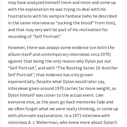
may have analyzed himself more and more and come up
with the explanation he was trying to deal with his
frustrations with his vampire fanbase (who he described
in the same interview as “sucking the blood” from him),
and that may very well be part of his motivation for
recording of “Self Portrait”.
However, there was always some evidence (on both the
album itself and contemporary interviews circa 1970)
against that being the only reason why Dylan put out
“Self Portrait”, and with “The Bootleg Series 10: Another
Self Portrait”, that evidence has only grown
exponentially. Despite what Dylan would later say,
interviews given around 1970 carries far more weight, as
Dylan himself was closer to the actual event. Like
everyone else, as the years go back memories fade and
we often forget what we were really thinking, or come up
with alternate explanations. In a 1971 interview with
notorious A. J. Weberman, who knew more about Dylan’s