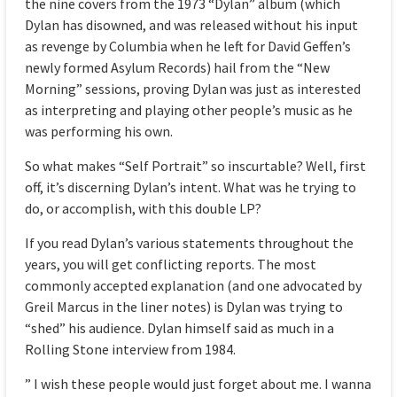
the nine covers from the 1973 “Dylan” album (which
Dylan has disowned, and was released without his input
as revenge by Columbia when he left for David Geffen’s
newly formed Asylum Records) hail from the “New
Morning” sessions, proving Dylan was just as interested
as interpreting and playing other people’s music as he
was performing his own.
So what makes “Self Portrait” so inscurtable? Well, first
off, it’s discerning Dylan’s intent. What was he trying to
do, or accomplish, with this double LP?
If you read Dylan’s various statements throughout the
years, you will get conflicting reports. The most
commonly accepted explanation (and one advocated by
Greil Marcus in the liner notes) is Dylan was trying to
“shed” his audience. Dylan himself said as much in a
Rolling Stone interview from 1984.
” I wish these people would just forget about me. I wanna