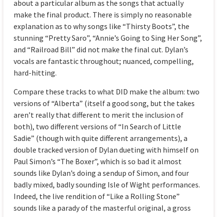
about a particular album as the songs that actually
make the final product. There is simply no reasonable
explanation as to why songs like “Thirsty Boots”, the
stunning “Pretty Saro”, “Annie’s Going to Sing Her Song”,
and “Railroad Bill” did not make the final cut. Dylan’s
vocals are fantastic throughout; nuanced, compelling,
hard-hitting.
Compare these tracks to what DID make the album: two
versions of “Alberta” (itself a good song, but the takes
aren’t really that different to merit the inclusion of
both), two different versions of “In Search of Little
Sadie” (though with quite different arrangements), a
double tracked version of Dylan dueting with himself on
Paul Simon’s “The Boxer”, which is so bad it almost
sounds like Dylan’s doing a sendup of Simon, and four
badly mixed, badly sounding Isle of Wight performances.
Indeed, the live rendition of “Like a Rolling Stone”
sounds like a parady of the masterful original, a gross