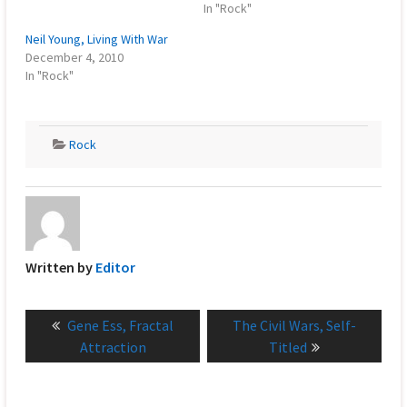
In "Rock"
Neil Young, Living With War
December 4, 2010
In "Rock"
Rock
Written by
Editor
Post
Previous
Next
Gene Ess, Fractal
The Civil Wars, Self-
navigation
post:
post:
Attraction
Titled