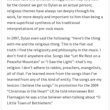
be the closest we get to Dylan as an actual person;
religious themes have always ran deeply through his
work, far more deeply and important to him than being a
mere superficial synthesis of his traditional
interpretations of pre-rock music.
In 1997, Dylan even said the following: “Here’s the thing
with me and the religious thing. This is the flat-out
truth: I find the religiosity and philosophy in the music. I
don’t find it anywhere else. Songs like “Let Me Rest on a
Peaceful Mountain” or “I Saw the Light”–that’s my
religion. I don’t adhere to rabbis, preachers, evangelists,
all of that. I’ve learned more from the songs than I’ve
learned from any of this kind of entity. The songs are my
lexicon. I believe the songs.” In promotion for the 2009
“Christmas in the Heart” LP, he told interviewer Bill
Flannagan he was a true believer when talking about “O
Little Town of Bethlehem.”