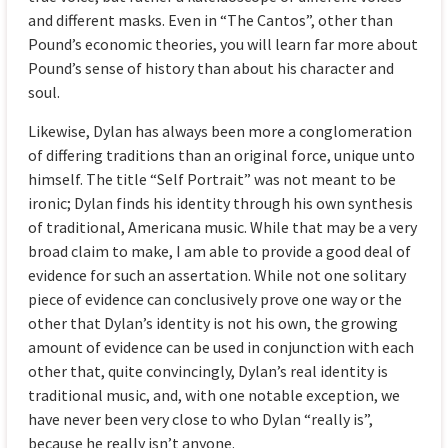
and different masks. Even in “The Cantos”, other than
Pound’s economic theories, you will learn far more about
Pound’s sense of history than about his character and
soul.
Likewise, Dylan has always been more a conglomeration
of differing traditions than an original force, unique unto
himself. The title “Self Portrait” was not meant to be
ironic; Dylan finds his identity through his own synthesis
of traditional, Americana music. While that may be a very
broad claim to make, I am able to provide a good deal of
evidence for such an assertation. While not one solitary
piece of evidence can conclusively prove one way or the
other that Dylan’s identity is not his own, the growing
amount of evidence can be used in conjunction with each
other that, quite convincingly, Dylan’s real identity is
traditional music, and, with one notable exception, we
have never been very close to who Dylan “really is”,
because he really isn’t anyone.