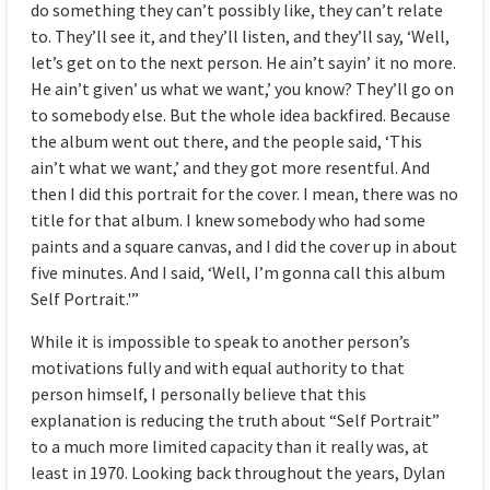
do something they can’t possibly like, they can’t relate
to. They’ll see it, and they’ll listen, and they’ll say, ‘Well,
let’s get on to the next person. He ain’t sayin’ it no more.
He ain’t given’ us what we want,’ you know? They’ll go on
to somebody else. But the whole idea backfired. Because
the album went out there, and the people said, ‘This
ain’t what we want,’ and they got more resentful. And
then I did this portrait for the cover. I mean, there was no
title for that album. I knew somebody who had some
paints and a square canvas, and I did the cover up in about
five minutes. And I said, ‘Well, I’m gonna call this album
Self Portrait.'”
While it is impossible to speak to another person’s
motivations fully and with equal authority to that
person himself, I personally believe that this
explanation is reducing the truth about “Self Portrait”
to a much more limited capacity than it really was, at
least in 1970. Looking back throughout the years, Dylan