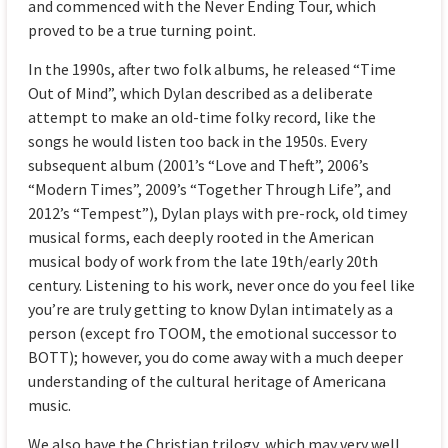
and commenced with the Never Ending Tour, which
proved to be a true turning point.
In the 1990s, after two folk albums, he released “Time
Out of Mind”, which Dylan described as a deliberate
attempt to make an old-time folky record, like the
songs he would listen too back in the 1950s. Every
subsequent album (2001’s “Love and Theft”, 2006’s
“Modern Times”, 2009’s “Together Through Life”, and
2012’s “Tempest”), Dylan plays with pre-rock, old timey
musical forms, each deeply rooted in the American
musical body of work from the late 19th/early 20th
century. Listening to his work, never once do you feel like
you’re are truly getting to know Dylan intimately as a
person (except fro TOOM, the emotional successor to
BOTT); however, you do come away with a much deeper
understanding of the cultural heritage of Americana
music.
We also have the Christian trilogy, which may very well