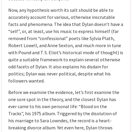
Now, any hypothesis worth its salt should be able to
accurately account for various, otherwise inscrutable
facts and phenomena. The idea that Dylan doesn’t have a
“self”, or, at least, use his music to express himself (far
removed from “confessional” poets like Sylvia Plath,
Robert Lowell, and Anne Sexton, and much more in tune
with Pound and T. S. Eliot’s historical mode of thought) is
quite a suitable framework to explain several otherwise
odd facets of Dylan. It also explains his disdain for
politics; Dylan was never political, despite what his
followers wanted.
Before we examine the evidence, let’s first examine the
one sore spot in the theory, and the closest Dylan has
ever came to his own personal life: “Blood on the
Tracks”, his 1975 album. Triggered by the disolution of
his marriage to Sara Lowndes, the record is a heart-
breaking divorce album. Yet even here, Dylan throws