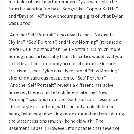
reminder of just how far removed Dylan wanted to be
from his adoring fan base. Songs like “Copper Kettle”
and “Days of `49” show encouraging signs of what Dylan
was up too.
“Another Self Portrait” also reveals that “Nashville
Skyline”, “Self Portrait”, and “New Morning” (released a
mere FOUR months after “Self Portrait”) is much more
homogenous artistically than the critics would lead you
to believe. The commonly accepted narrative in rock
criticism is that Dylan quickly recorded “New Morning”
after the disastrous reception to “Self Portrait”.
“Another Self Portrait” reveals a different narrative
however; there is little to differentiate the “New
Morning” sessions from the “Self Portrait” sessions in
either style or content, with the only main difference
being Dylan began writing more original material during
the latter sessions (much like he did with “The
Basement Tapes”). However, it’s notable that seven of