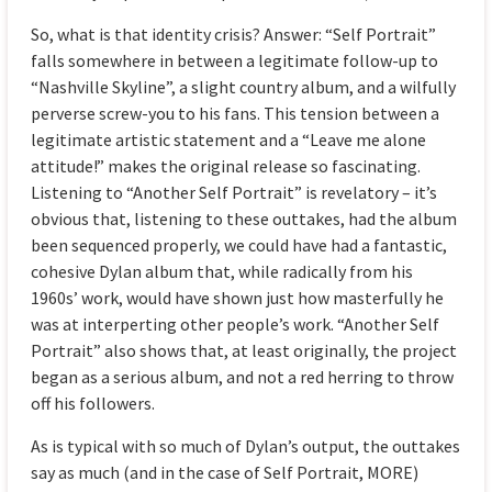
So, what is that identity crisis? Answer: “Self Portrait”
falls somewhere in between a legitimate follow-up to
“Nashville Skyline”, a slight country album, and a wilfully
perverse screw-you to his fans. This tension between a
legitimate artistic statement and a “Leave me alone
attitude!” makes the original release so fascinating.
Listening to “Another Self Portrait” is revelatory – it’s
obvious that, listening to these outtakes, had the album
been sequenced properly, we could have had a fantastic,
cohesive Dylan album that, while radically from his
1960s’ work, would have shown just how masterfully he
was at interperting other people’s work. “Another Self
Portrait” also shows that, at least originally, the project
began as a serious album, and not a red herring to throw
off his followers.
As is typical with so much of Dylan’s output, the outtakes
say as much (and in the case of Self Portrait, MORE)