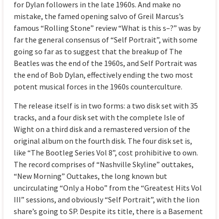
for Dylan followers in the late 1960s. And make no
mistake, the famed opening salvo of Greil Marcus’s
famous “Rolling Stone” review “What is this s–?” was by
far the general consensus of “Self Portrait”, with some
going so far as to suggest that the breakup of The
Beatles was the end of the 1960s, and Self Portrait was
the end of Bob Dylan, effectively ending the two most
potent musical forces in the 1960s counterculture.
The release itself is in two forms: a two disk set with 35
tracks, and a four disk set with the complete Isle of
Wight on a third disk and a remastered version of the
original album on the fourth disk. The four disk set is,
like “The Bootleg Series Vol 8”, cost prohibitive to own.
The record comprises of “Nashville Skyline” outtakes,
“New Morning” Outtakes, the long known but
uncirculating “Only a Hobo” from the “Greatest Hits Vol
III” sessions, and obviously “Self Portrait”, with the lion
share’s going to SP. Despite its title, there is a Basement