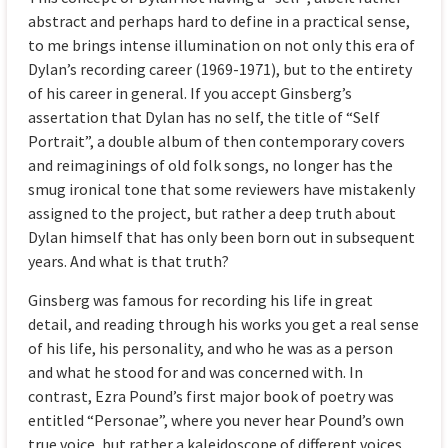
abstract and perhaps hard to define in a practical sense,
to me brings intense illumination on not only this era of
Dylan’s recording career (1969-1971), but to the entirety
of his career in general. If you accept Ginsberg’s
assertation that Dylan has no self, the title of “Self
Portrait”, a double album of then contemporary covers
and reimaginings of old folk songs, no longer has the
smug ironical tone that some reviewers have mistakenly
assigned to the project, but rather a deep truth about
Dylan himself that has only been born out in subsequent
years. And what is that truth?
Ginsberg was famous for recording his life in great
detail, and reading through his works you get a real sense
of his life, his personality, and who he was as a person
and what he stood for and was concerned with. In
contrast, Ezra Pound’s first major book of poetry was
entitled “Personae”, where you never hear Pound’s own
true voice, but rather a kaleidoscope of different voices