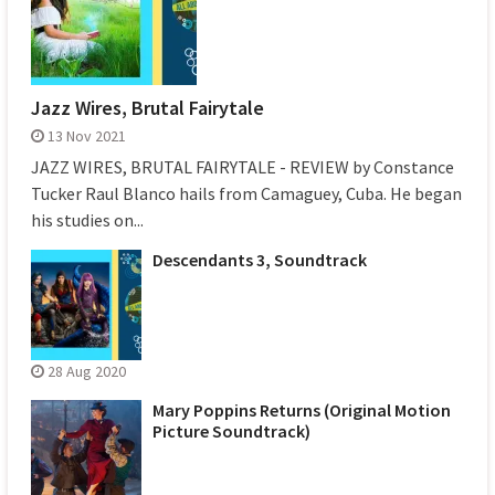
Jazz Wires, Brutal Fairytale
13 Nov 2021
JAZZ WIRES, BRUTAL FAIRYTALE - REVIEW by Constance
Tucker Raul Blanco hails from Camaguey, Cuba. He began
his studies on...
Descendants 3, Soundtrack
28 Aug 2020
Mary Poppins Returns (Original Motion
Picture Soundtrack)