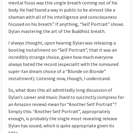
mental focus was this single breath coming out of his
body. He had found a way in public to be almost like a
shaman with all of his intelligence and consciousness
focused on his breath.” If anything, “Self Portrait” shows
Dylan mastering the art of the Buddhist breath.
I always thought, upon hearing Dylan was releasing a
bootleg installment on “Self Portrait”, that it was an
incredibly strange choice, given how much everyone
always hated the record (especiallt with the rumoured
super-fan dream choice of a “Blonde on Blonde”
installment). Listening now, though, I understand.
So, what does this all admittedly long discussion of
Dylan’s career and music (hard to succinctly compress for
an Amazon review) mean for “Another Self Portrait”?
Simply this: “Another Self Portrait”, appropriately
enough, is probably the single most revealing release
Dylan has issued, which is quite appropriate given its
title.