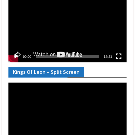
Player
00:00
14:21
Kings Of Leon – Split Screen
Video
Player