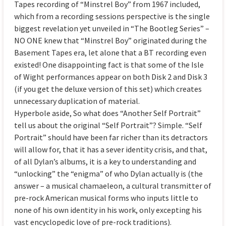
Tapes recording of “Minstrel Boy” from 1967 included,
which from a recording sessions perspective is the single
biggest revelation yet unveiled in “The Bootleg Series” –
NO ONE knew that “Minstrel Boy” originated during the
Basement Tapes era, let alone that a BT recording even
existed! One disappointing fact is that some of the Isle
of Wight performances appear on both Disk 2 and Disk 3
(if you get the deluxe version of this set) which creates
unnecessary duplication of material.
Hyperbole aside, So what does “Another Self Portrait”
tell us about the original “Self Portrait”? Simple. “Self
Portrait” should have been far richer than its detractors
will allow for, that it has a sever identity crisis, and that,
of all Dylan’s albums, it is a key to understanding and
“unlocking” the “enigma” of who Dylan actually is (the
answer – a musical chamaeleon, a cultural transmitter of
pre-rock American musical forms who inputs little to
none of his own identity in his work, only excepting his
vast encyclopedic love of pre-rock traditions).