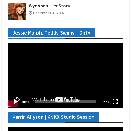
Wynonna, Her Story
December 4, 2007
Jessie Murph, Teddy Swims – Dirty
Video
Player
00:00
03:23
Karrin Allyson | KNKX Studio Session
Video