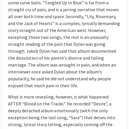
some curve balls. “Tangled Up In Blue” is far from a
straight cry of pain, and is a jarring narrative that moves
all over both time and space. Secondly, “Lily, Rosemary,
and the Jack of Hearts” is a complex, lyrically demanding
story straight out of the American west. However,
excepting those two songs, the rest is an unusually
straight reading of the pain that Dylan was going
through. Jakob Dylan has said that album documented
the dissolution of his parent’s divorce and failing
marriage. The album was wrought in pain, and when an
interviewer once asked Dylan about the album’s
popularity, he said he did not understand why people
enjoyed that much pain in their life.
What is more revealing, however, is what happened
AFTER “Blood on the Tracks”. He recorded “Desire”, a
deeply detached album emotionally (with the only
exception being the last song, “Sara”) that delves into
strong, lyrical story telling, especially coming off the